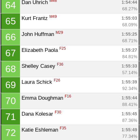
M46
Dan Uhrich 
1:54:44
64
68.27%
M49
Kurt Frantz 
1:55:03
65
68.09%
M29
John Huffman 
1:55:25
66
68.71%
F25
Elizabeth Paola 
1:55:27
67
84.81%
F36
Shelley Casey 
1:55:33
68
57.14%
F26
Laura Schick 
1:55:39
69
92.34%
F16
Emma Doughman 
1:55:44
70
88.41%
F30
Dana Kolesar 
1:55:45
71
87.36%
F35
Katie Eshleman 
1:55:49
72
77.34%