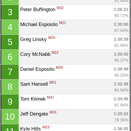
91.44%
M32
Peter Buffington 
1:26:21
3
90.72%
M21
Michael Esposito 
1:30:00
4
87.04%
M25
Greg Linsky 
1:30:39
5
81.96%
M22
Cory McNabb 
1:30:42
6
86.37%
M26
Daniel Esposito 
1:30:49
7
86.25%
M51
Sam Hansell 
1:32:38
8
84.56%
M31
Tom Klimek 
1:34:45
9
81.94%
M33
Jeff Dengate 
1:35:23
10
78.36%
M23
Kyle Hills 
1:36:55