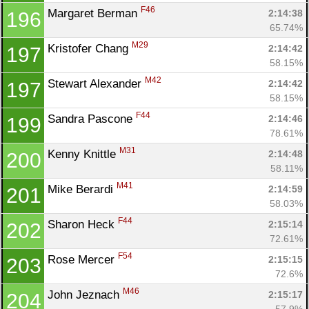
F46
Margaret Berman 
2:14:38
196
65.74%
M29
Kristofer Chang 
2:14:42
197
58.15%
M42
Stewart Alexander 
2:14:42
197
58.15%
F44
Sandra Pascone 
2:14:46
199
78.61%
M31
Kenny Knittle 
2:14:48
200
58.11%
M41
Mike Berardi 
2:14:59
201
58.03%
F44
Sharon Heck 
2:15:14
202
72.61%
F54
Rose Mercer 
2:15:15
203
72.6%
M46
John Jeznach 
2:15:17
204
57.9%