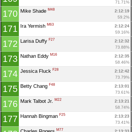
71.71%
M48
Mike Shade 
2:12:19
170
59.2%
M63
Ira Yermish 
2:12:24
171
59.16%
F27
Larisa Duffy 
2:12:32
172
73.88%
M16
Nathan Eddy 
2:12:35
173
58.46%
F28
Jessica Fluck 
2:12:42
174
73.79%
F48
Betty Chang 
2:13:01
175
73.61%
M22
Mark Talbot Jr. 
2:13:21
176
58.74%
F25
Hannah Bingman 
2:13:23
177
73.41%
M77
Charles Rogers 
2:13:33