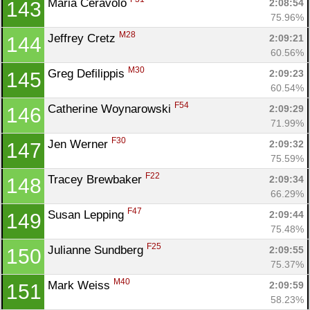
Maria Ceravolo 
2:08:54
143
75.96%
M28
Jeffrey Cretz 
2:09:21
144
60.56%
M30
Greg Defilippis 
2:09:23
145
60.54%
F54
Catherine Woynarowski 
2:09:29
146
71.99%
F30
Jen Werner 
2:09:32
147
75.59%
F22
Tracey Brewbaker 
2:09:34
148
66.29%
F47
Susan Lepping 
2:09:44
149
75.48%
F25
Julianne Sundberg 
2:09:55
150
75.37%
M40
Mark Weiss 
2:09:59
151
58.23%