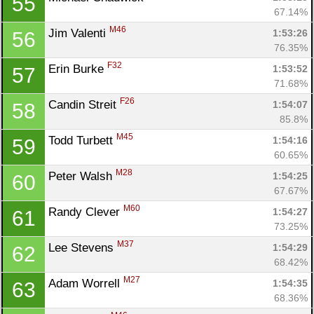
55
67.14%
M46
Jim Valenti 
1:53:26
56
76.35%
F32
Erin Burke 
1:53:52
57
71.68%
F26
Candin Streit 
1:54:07
58
85.8%
M45
Todd Turbett 
1:54:16
59
60.65%
M28
Peter Walsh 
1:54:25
60
67.67%
M60
Randy Clever 
1:54:27
61
73.25%
M37
Lee Stevens 
1:54:29
62
68.42%
M27
Adam Worrell 
1:54:35
63
68.36%