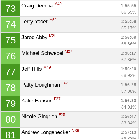
M40
Craig Demilia 
1:55:55
73
66.69%
M51
Terry Yoder 
1:55:58
74
65.17%
M29
Jared Abby 
1:56:09
75
68.36%
M27
Michael Schwebel 
1:56:17
76
67.36%
M49
Jeff Hills 
1:56:20
77
68.92%
F47
Patty Doughman 
1:56:28
78
87.08%
F27
Katie Hanson 
1:56:33
79
84.01%
F25
Nicole Gingrich 
1:56:47
80
83.84%
M36
Andrew Longenecker 
1:57:13
81
66.83%