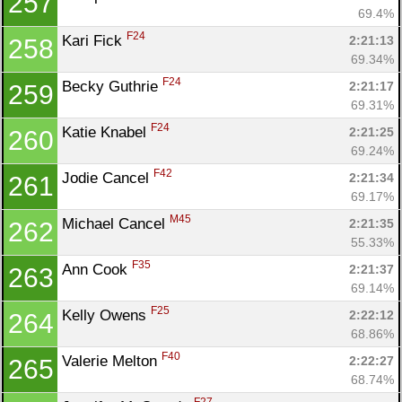
257
69.4%
F24
Kari Fick 
2:21:13
258
69.34%
F24
Becky Guthrie 
2:21:17
259
69.31%
F24
Katie Knabel 
2:21:25
260
69.24%
F42
Jodie Cancel 
2:21:34
261
69.17%
M45
Michael Cancel 
2:21:35
262
55.33%
F35
Ann Cook 
2:21:37
263
69.14%
F25
Kelly Owens 
2:22:12
264
68.86%
F40
Valerie Melton 
2:22:27
265
68.74%