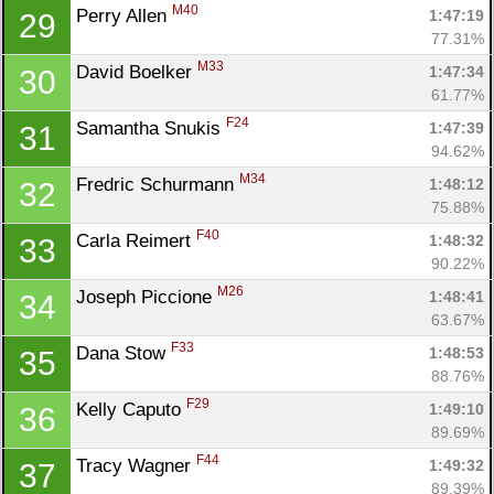
M40
Perry Allen 
1:47:19
29
77.31%
M33
David Boelker 
1:47:34
30
61.77%
F24
Samantha Snukis 
1:47:39
31
94.62%
M34
Fredric Schurmann 
1:48:12
32
75.88%
F40
Carla Reimert 
1:48:32
33
90.22%
M26
Joseph Piccione 
1:48:41
34
63.67%
F33
Dana Stow 
1:48:53
35
88.76%
F29
Kelly Caputo 
1:49:10
36
89.69%
F44
Tracy Wagner 
1:49:32
37
89.39%