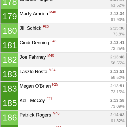
178
61.52%
M48
Marty Amrich 
2:13:34
179
61.93%
F30
Jill Schick 
2:13:36
180
73.8%
F48
Cindi Denning 
2:13:41
181
73.25%
M40
Joe Fahrney 
2:13:48
182
58.55%
M34
Laszlo Rosta 
2:13:51
183
58.52%
F25
Megan O'Brian 
2:13:51
183
73.15%
F27
Kelli McCoy 
2:13:58
185
73.09%
M40
Patrick Rogers 
2:14:03
186
61.82%