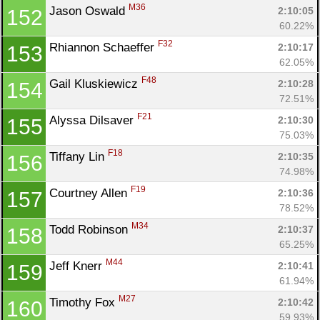
M36
Jason Oswald 
2:10:05
152
60.22%
F32
Rhiannon Schaeffer 
2:10:17
153
62.05%
F48
Gail Kluskiewicz 
2:10:28
154
72.51%
F21
Alyssa Dilsaver 
2:10:30
155
75.03%
F18
Tiffany Lin 
2:10:35
156
74.98%
F19
Courtney Allen 
2:10:36
157
78.52%
M34
Todd Robinson 
2:10:37
158
65.25%
M44
Jeff Knerr 
2:10:41
159
61.94%
M27
Timothy Fox 
2:10:42
160
59.93%