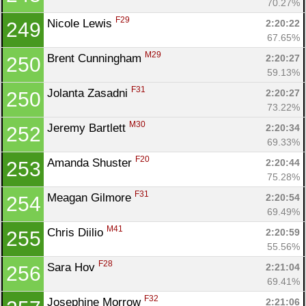
70.27%
F29
Nicole Lewis 
2:20:22
249
67.65%
M29
Brent Cunningham 
2:20:27
250
59.13%
F31
Jolanta Zasadni 
2:20:27
250
73.22%
M30
Jeremy Bartlett 
2:20:34
252
69.33%
F20
Amanda Shuster 
2:20:44
253
75.28%
F31
Meagan Gilmore 
2:20:54
254
69.49%
M41
Chris Diilio 
2:20:59
255
55.56%
F28
Sara Hov 
2:21:04
256
69.41%
F32
Josephine Morrow 
2:21:06