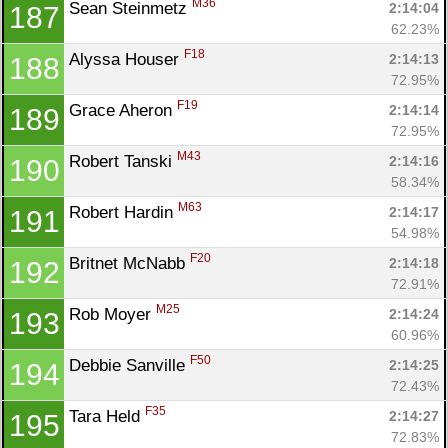
M36
Sean Steinmetz 
2:14:04
187
62.23%
F18
Alyssa Houser 
2:14:13
188
72.95%
F19
Grace Aheron 
2:14:14
189
72.95%
M43
Robert Tanski 
2:14:16
190
58.34%
M63
Robert Hardin 
2:14:17
191
54.98%
F20
Britnet McNabb 
2:14:18
192
72.91%
M25
Rob Moyer 
2:14:24
193
60.96%
F50
Debbie Sanville 
2:14:25
194
72.43%
F35
Tara Held 
2:14:27
195
72.83%