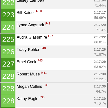
Lesley Lambert 
2:17:04
222
71.44%
M50
Bill Kaiser 
2:17:17
223
59.69%
F47
Lynne Angstadt 
2:17:20
224
71.3%
F36
Audra Glassmire 
2:17:22
225
66.01%
F40
Tracy Kohler 
2:17:26
226
71.87%
F45
Ethel Cook 
2:17:29
227
63.92%
M41
Robert Muse 
2:17:30
228
52.22%
F35
Megan Collins 
2:17:30
228
64.7%
F35
Kathy Eagle 
2:17:30
228
71.21%