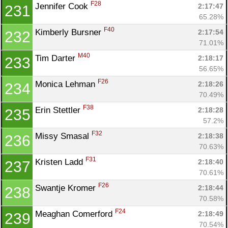
F28
Jennifer Cook 
2:17:47
231
65.28%
F40
Kimberly Bursner 
2:17:54
232
71.01%
M40
Tim Darter 
2:18:17
233
56.65%
F26
Monica Lehman 
2:18:26
234
70.49%
F38
Erin Stettler 
2:18:28
235
57.2%
F32
Missy Smasal 
2:18:38
236
70.63%
F31
Kristen Ladd 
2:18:40
237
70.61%
F26
Swantje Kromer 
2:18:44
238
70.58%
F24
Meaghan Comerford 
2:18:49
239
70.54%