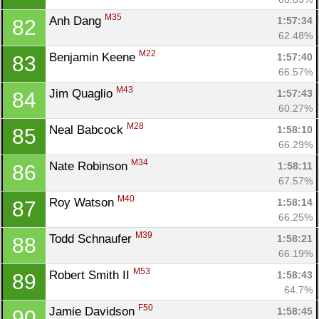
M35
Anh Dang 
1:57:34
82
62.48%
M22
Benjamin Keene 
1:57:40
83
66.57%
M43
Jim Quaglio 
1:57:43
84
60.27%
M28
Neal Babcock 
1:58:10
85
66.29%
M34
Nate Robinson 
1:58:11
86
67.57%
M40
Roy Watson 
1:58:14
87
66.25%
M39
Todd Schnaufer 
1:58:21
88
66.19%
M53
Robert Smith II 
1:58:43
89
64.7%
F50
Jamie Davidson 
1:58:45
90