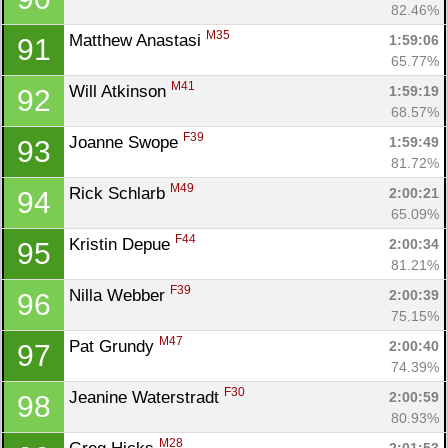
82.46%
M35
Matthew Anastasi 
1:59:06
91
65.77%
M41
Will Atkinson 
1:59:19
92
68.57%
F39
Joanne Swope 
1:59:49
93
81.72%
M49
Rick Schlarb 
2:00:21
94
65.09%
F44
Kristin Depue 
2:00:34
95
81.21%
F39
Nilla Webber 
2:00:39
96
75.15%
M47
Pat Grundy 
2:00:40
97
74.39%
F30
Jeanine Waterstradt 
2:00:59
98
80.93%
M28