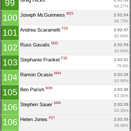
Greg Hicks 
2:01:53
99
64.27%
M25
Joseph McGuinness 
2:02:04
100
66.73%
F28
Andrea Scaramelli 
2:02:47
101
82.69%
M35
Russ Gavalis 
2:02:59
102
63.69%
F30
Stephanie Frankel 
2:03:01
103
79.6%
M44
Ramon Ocasio 
2:03:29
104
63.98%
M36
Ben Parish 
2:03:38
105
63.36%
M40
Stephen Sauer 
2:03:39
106
63.35%
F57
Helen Jones 
2:03:39
106
48.96%