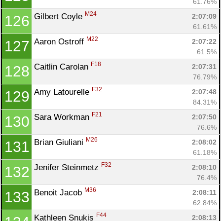
61.76%
M24
Gilbert Coyle 
2:07:09
126
61.61%
M22
Aaron Ostroff 
2:07:22
127
61.5%
F18
Caitlin Carolan 
2:07:31
128
76.79%
F32
Amy Latourelle 
2:07:48
129
84.31%
F21
Sara Workman 
2:07:50
130
76.6%
M26
Brian Giuliani 
2:08:02
131
61.18%
F32
Jenifer Steinmetz 
2:08:10
132
76.4%
M36
Benoit Jacob 
2:08:11
133
62.84%
F44
Kathleen Snukis 
2:08:13