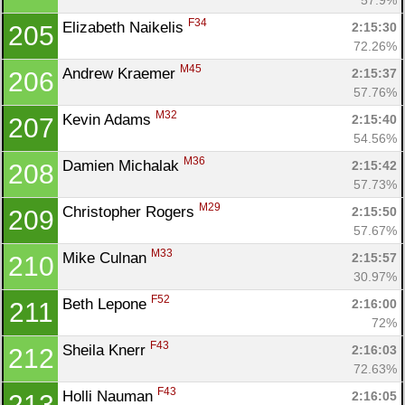
F34
Elizabeth Naikelis 
2:15:30
205
72.26%
M45
Andrew Kraemer 
2:15:37
206
57.76%
M32
Kevin Adams 
2:15:40
207
54.56%
M36
Damien Michalak 
2:15:42
208
57.73%
M29
Christopher Rogers 
2:15:50
209
57.67%
M33
Mike Culnan 
2:15:57
210
30.97%
F52
Beth Lepone 
2:16:00
211
72%
F43
Sheila Knerr 
2:16:03
212
72.63%
F43
Holli Nauman 
2:16:05
213