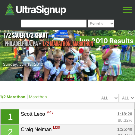
1/2 Sauer 1/2 Kraut
Jun 2010 Results
Philadelphia
,
PA
•
1/2 Marathon, Marathon
Sunday, Jun 13, 2010
1/2 Marathon
|
Marathon
M43
Scott Lebo 
1:18:20
1
88.32%
M35
Craig Neiman 
1:25:40
2