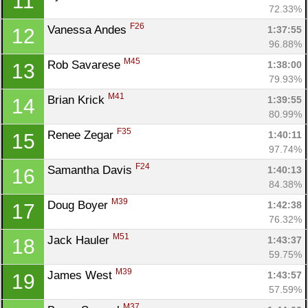
11
72.33%
F26
Vanessa Andes 
1:37:55
12
96.88%
M45
Rob Savarese 
1:38:00
13
79.93%
M41
Brian Krick 
1:39:55
14
80.99%
F35
Renee Zegar 
1:40:11
15
97.74%
F24
Samantha Davis 
1:40:13
16
84.38%
M39
Doug Boyer 
1:42:38
17
76.32%
M51
Jack Hauler 
1:43:37
18
59.75%
M39
James West 
1:43:57
19
57.59%
M37