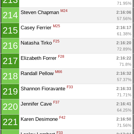
71.95%
M24
Steven Chapman 
2:16:06
214
57.56%
M25
Casey Ferrier 
2:16:17
215
61.38%
F25
Natasha Tirko 
2:16:20
216
72.89%
F28
Elizabeth Forrer 
2:16:22
217
71.8%
M66
Randall Pellow 
2:16:32
218
57.37%
F33
Shannon Fioravante 
2:16:33
219
71.71%
F37
Jennifer Cave 
2:16:41
220
64.25%
F42
Karen Desimone 
2:16:50
221
71.56%
F33