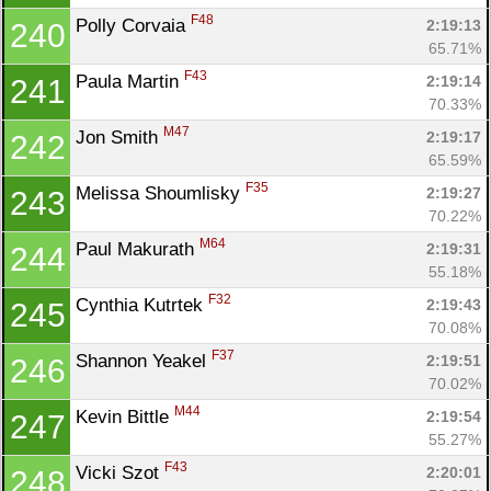
F48
Polly Corvaia 
2:19:13
240
65.71%
F43
Paula Martin 
2:19:14
241
70.33%
M47
Jon Smith 
2:19:17
242
65.59%
F35
Melissa Shoumlisky 
2:19:27
243
70.22%
M64
Paul Makurath 
2:19:31
244
55.18%
F32
Cynthia Kutrtek 
2:19:43
245
70.08%
F37
Shannon Yeakel 
2:19:51
246
70.02%
M44
Kevin Bittle 
2:19:54
247
55.27%
F43
Vicki Szot 
2:20:01
248