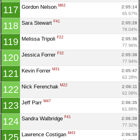
M62
Gordon Nelson 
2:05:14
117
65.57%
F41
Sara Stewart 
2:05:28
118
78.04%
F22
Melissa Tripoli 
2:05:36
119
77.96%
F32
Jessica Forrer 
2:05:38
120
77.94%
M31
Kevin Forrer 
2:05:47
121
62.28%
M22
Nick Ferenchak 
2:06:11
122
62.08%
M47
Jeff Parr 
2:06:35
123
61.88%
F41
Sandra Walbridge 
2:06:38
124
77.32%
M43
Lawrence Costigan 
2:06:50
125