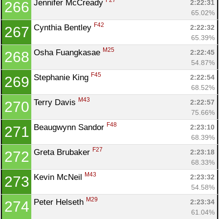
F27
Jennifer McCready 
2:22:31
266
65.02%
F42
Cynthia Bentley 
2:22:32
267
65.39%
M25
Osha Fuangkasae 
2:22:45
268
54.87%
F45
Stephanie King 
2:22:54
269
68.52%
M43
Terry Davis 
2:22:57
270
75.66%
F48
Beaugwynn Sandor 
2:23:10
271
68.39%
F27
Greta Brubaker 
2:23:18
272
68.33%
M43
Kevin McNeil 
2:23:32
273
54.58%
M29
Peter Helseth 
2:23:34
274
61.04%