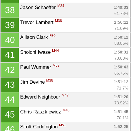
M34
Jason Schaeffer 
1:49:33
38
61.78%
M38
Trevor Lambert 
1:50:11
39
71.09%
F30
Allison Clark 
1:50:12
40
88.85%
M44
Shoichi Iwase 
1:50:31
41
70.88%
M53
Paul Wummer 
1:50:43
42
66.76%
M38
Jim Devine 
1:51:12
43
71.7%
M47
Edward Neighbour 
1:51:20
44
73.52%
M40
Chris Raszkiewicz 
1:51:45
45
70.1%
M51
Scott Coddington 
1:52:25
46