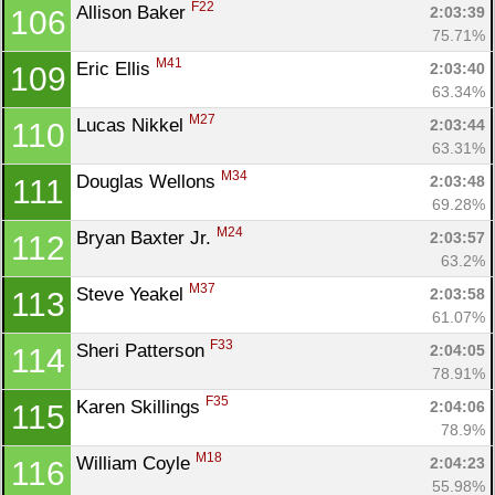
F22
Allison Baker 
2:03:39
106
75.71%
M41
Eric Ellis 
2:03:40
109
63.34%
M27
Lucas Nikkel 
2:03:44
110
63.31%
M34
Douglas Wellons 
2:03:48
111
69.28%
M24
Bryan Baxter Jr. 
2:03:57
112
63.2%
M37
Steve Yeakel 
2:03:58
113
61.07%
F33
Sheri Patterson 
2:04:05
114
78.91%
F35
Karen Skillings 
2:04:06
115
78.9%
M18
William Coyle 
2:04:23
116
55.98%