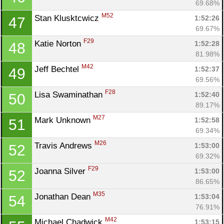
69.68%
M52
Stan Klusktcwicz 
1:52:26
47
69.67%
F29
Katie Norton 
1:52:28
48
81.98%
M42
Jeff Bechtel 
1:52:37
49
69.56%
F28
Lisa Swaminathan 
1:52:40
50
89.17%
M27
Mark Unknown 
1:52:58
51
69.34%
M26
Travis Andrews 
1:53:00
52
69.32%
F29
Joanna Silver 
1:53:00
52
86.65%
M35
Jonathan Dean 
1:53:04
54
76.91%
M42
Michael Chadwick 
1:53:15