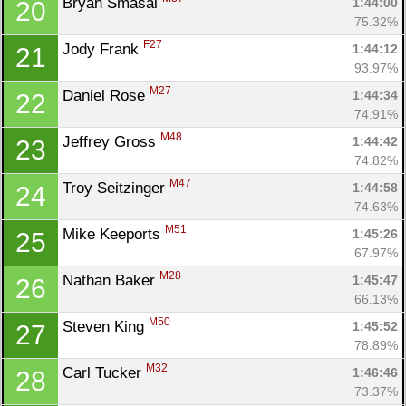
Bryan Smasal 
1:44:00
20
75.32%
F27
Jody Frank 
1:44:12
21
93.97%
M27
Daniel Rose 
1:44:34
22
74.91%
M48
Jeffrey Gross 
1:44:42
23
74.82%
M47
Troy Seitzinger 
1:44:58
24
74.63%
M51
Mike Keeports 
1:45:26
25
67.97%
M28
Nathan Baker 
1:45:47
26
66.13%
M50
Steven King 
1:45:52
27
78.89%
M32
Carl Tucker 
1:46:46
28
73.37%