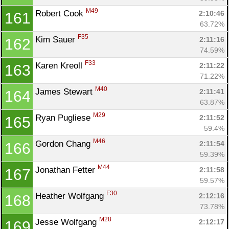
M49
Robert Cook 
2:10:46
161
63.72%
F35
Kim Sauer 
2:11:16
162
74.59%
F33
Karen Kreoll 
2:11:22
163
71.22%
M40
James Stewart 
2:11:41
164
63.87%
M29
Ryan Pugliese 
2:11:52
165
59.4%
M46
Gordon Chang 
2:11:54
166
59.39%
M44
Jonathan Fetter 
2:11:58
167
59.57%
F30
Heather Wolfgang 
2:12:16
168
73.78%
M28
Jesse Wolfgang 
2:12:17
169