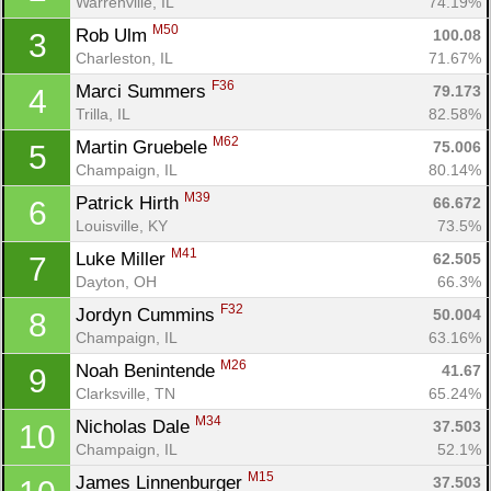
Warrenville, IL
74.19%
M50
Rob Ulm 
100.08
3
Charleston, IL
71.67%
F36
Marci Summers 
79.173
4
Trilla, IL
82.58%
M62
Martin Gruebele 
75.006
5
Champaign, IL
80.14%
M39
Patrick Hirth 
66.672
6
Louisville, KY
73.5%
M41
Luke Miller 
62.505
7
Dayton, OH
66.3%
F32
Jordyn Cummins 
50.004
8
Champaign, IL
63.16%
M26
Noah Benintende 
41.67
9
Clarksville, TN
65.24%
M34
Nicholas Dale 
37.503
10
Champaign, IL
52.1%
M15
James Linnenburger 
37.503