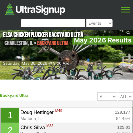
Elsa Chicken Plucker Backyard Ultra
May 2026 Results
Charleston
,
IL
•
Backyard Ultra
Saturday, May 30, 2026 @ 9:00 AM
Backyard Ultra
M49
Doug Hettinger 
129.177
1
Mattoon, IL
84.45%
M33
Chris Silva 
125.01
2