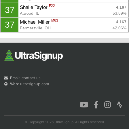
F22
Shalie Taylor 
4.167
37
Atwood, IL
53.89%
M63
Michael Miller 
4.167
37
Farmersville, OH
42.06%
Email:
contact us
Web:
ultrasignup.com
© Copyright 2026 UltraSignup. All rights reserved.