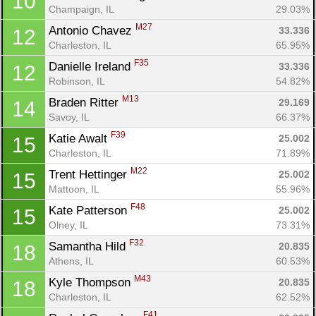
10
Champaign, IL
29.03%
M27
Antonio Chavez 
33.336
12
Charleston, IL
65.95%
F35
Danielle Ireland 
33.336
12
Robinson, IL
54.82%
M13
Braden Ritter 
29.169
14
Savoy, IL
66.37%
F39
Katie Awalt 
25.002
15
Charleston, IL
71.89%
M22
Trent Hettinger 
25.002
15
Mattoon, IL
55.96%
F48
Kate Patterson 
25.002
15
Olney, IL
73.31%
F32
Samantha Hild 
20.835
18
Athens, IL
60.53%
M43
Kyle Thompson 
20.835
18
Charleston, IL
62.52%
F41