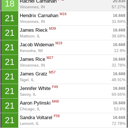
Rachel Carnahan 
20.835
18
Vincennes, IN
57.27%
M16
Hendrix Carnahan 
16.668
21
Vincennes, IN
31.84%
Con
Res
Ho
Ne
St
SI
He
B
M39
James Rieck 
16.668
21
Ca
CA
Ev
Mattoon, IL
38.68%
Fin
M19
Jacob Wideman 
16.668
21
Kenosha, WI
12.9%
M27
James Rice 
16.668
21
Vincennes, IN
32.78%
M57
James Gratz 
16.668
21
Sigel, IL
48.91%
F49
Jennifer White 
16.668
21
Savoy, IL
69.65%
M48
Aaron Pylinski 
16.668
21
Chicago, IL
53.6%
F58
Sandra Voltarel 
16.668
21
Lemont, IL
72.78%