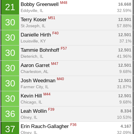
M48
Bobby Greenwell 
16.668
21
Eddyville, IL
32.59%
M51
Terry Koser 
12.501
30
St Joseph, IL
57.88%
F40
Danielle Hirth 
12.501
30
Louisville, KY
37.1%
F57
Tammie Bohnhoff 
12.501
30
Dieterich, IL
41.96%
M47
Aaron Garret 
12.501
30
Charleston, AL
9.68%
M40
Josh Weedman 
12.501
30
Farmer City, IL
31.87%
M44
Kevin Hill 
12.501
30
Chicago, IL
9.68%
F39
Leah Wollin 
8.334
36
Olney, IL
10.53%
F36
Erin Rauch-Gallagher 
4.167
37
Olney, IL
32.09%