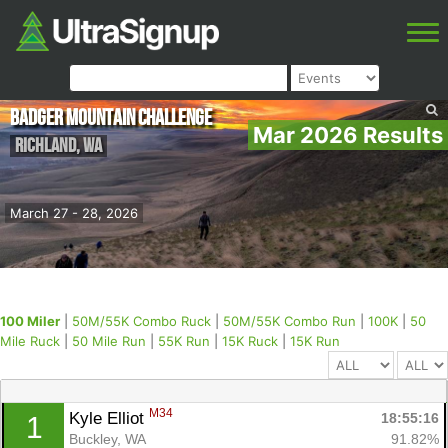
Badger Mountain Challenge
Mar 2026 Results
Richland
,
WA
March 27 - 28, 2026
100 Miler
|
50M/55K Combo Ruck
|
50M/55K Combo Run
|
100K
|
50
Mile Ruck
|
50 Mile Run
|
55K Run
|
15K Ruck
|
15K Run
M34
Kyle Elliot 
18:55:16
1
Buckley, WA
91.82%