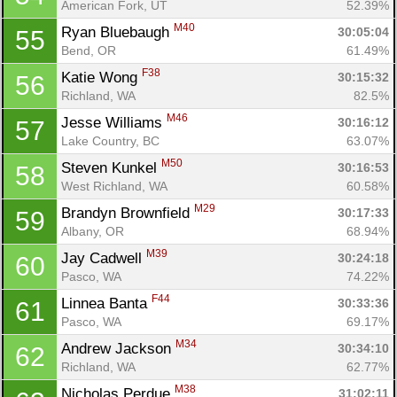
American Fork, UT
52.39%
M40
Ryan Bluebaugh 
30:05:04
55
Bend, OR
61.49%
F38
Katie Wong 
30:15:32
56
Richland, WA
82.5%
M46
Jesse Williams 
30:16:12
57
Lake Country, BC
63.07%
M50
Steven Kunkel 
30:16:53
58
West Richland, WA
60.58%
M29
Brandyn Brownfield 
30:17:33
59
Albany, OR
68.94%
M39
Jay Cadwell 
30:24:18
60
Pasco, WA
74.22%
F44
Linnea Banta 
30:33:36
61
Pasco, WA
69.17%
M34
Andrew Jackson 
30:34:10
62
Richland, WA
62.77%
M38
Nicholas Perdue 
31:02:11