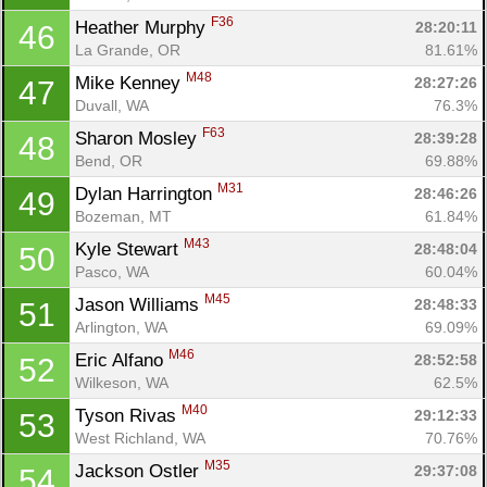
F36
Heather Murphy 
28:20:11
46
La Grande, OR
81.61%
M48
Mike Kenney 
28:27:26
47
Duvall, WA
76.3%
F63
Sharon Mosley 
28:39:28
48
Bend, OR
69.88%
M31
Dylan Harrington 
28:46:26
49
Bozeman, MT
61.84%
M43
Kyle Stewart 
28:48:04
50
Pasco, WA
60.04%
M45
Jason Williams 
28:48:33
51
Arlington, WA
69.09%
M46
Eric Alfano 
28:52:58
52
Wilkeson, WA
62.5%
M40
Tyson Rivas 
29:12:33
53
West Richland, WA
70.76%
M35
Jackson Ostler 
29:37:08
54