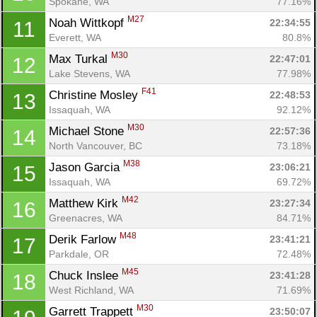
Spokane, WA
77.16%
M27
Noah Wittkopf 
22:34:55
11
Everett, WA
80.8%
M30
Max Turkal 
22:47:01
12
Lake Stevens, WA
77.98%
F41
Christine Mosley 
22:48:53
13
Issaquah, WA
92.12%
M30
Michael Stone 
22:57:36
14
North Vancouver, BC
73.18%
M38
Jason Garcia 
23:06:21
15
Issaquah, WA
69.72%
M42
Matthew Kirk 
23:27:34
16
Greenacres, WA
84.71%
M48
Derik Farlow 
23:41:21
17
Parkdale, OR
72.48%
M45
Chuck Inslee 
23:41:28
18
West Richland, WA
71.69%
M30
Garrett Trappett 
23:50:07