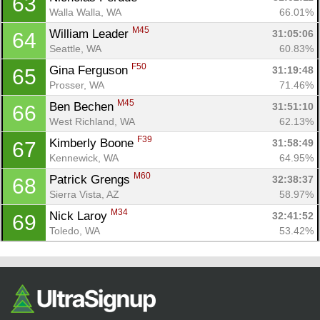
63
Walla Walla, WA
66.01%
M45
William Leader 
31:05:06
64
Seattle, WA
60.83%
F50
Gina Ferguson 
31:19:48
65
Prosser, WA
71.46%
M45
Ben Bechen 
31:51:10
66
West Richland, WA
62.13%
F39
Kimberly Boone 
31:58:49
67
Kennewick, WA
64.95%
M60
Patrick Grengs 
32:38:37
68
Sierra Vista, AZ
58.97%
M34
Nick Laroy 
32:41:52
69
Toledo, WA
53.42%