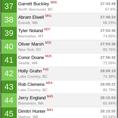
Ca
CA
Ev
M56
Garrett Buckley 
27:43:48
37
Fin
North Vancouver, BC
67.6%
M41
Abram Elwell 
27:48:24
38
Everett, WA
68.29%
M37
Tyler Noland 
27:53:46
39
Manhattan, MT
74.85%
M35
Oliver Marsh 
27:54:36
40
New York, NY
80.76%
M26
Conor Doane 
27:56:42
41
Seattle, WA
72.56%
F40
Holly Grahn 
28:09:19
42
Lake Country, BC
74.38%
M54
Rob Clemens 
28:09:21
43
Lake Country, BC
80.79%
M45
Jerry England 
28:15:54
44
Bremerton, WA
65.94%
M41
Dimitri Hunter 
28:15:55
45
Vashon, WA
63.54%