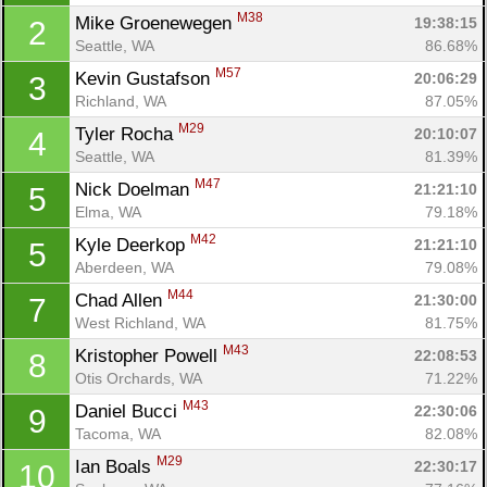
M38
Mike Groenewegen 
19:38:15
2
Seattle, WA
86.68%
M57
Kevin Gustafson 
20:06:29
3
Richland, WA
87.05%
M29
Tyler Rocha 
20:10:07
4
Seattle, WA
81.39%
M47
Nick Doelman 
21:21:10
5
Elma, WA
79.18%
M42
Kyle Deerkop 
21:21:10
5
Aberdeen, WA
79.08%
M44
Chad Allen 
21:30:00
7
West Richland, WA
81.75%
M43
Kristopher Powell 
22:08:53
8
Otis Orchards, WA
71.22%
M43
Daniel Bucci 
22:30:06
9
Tacoma, WA
82.08%
M29
Ian Boals 
22:30:17
10