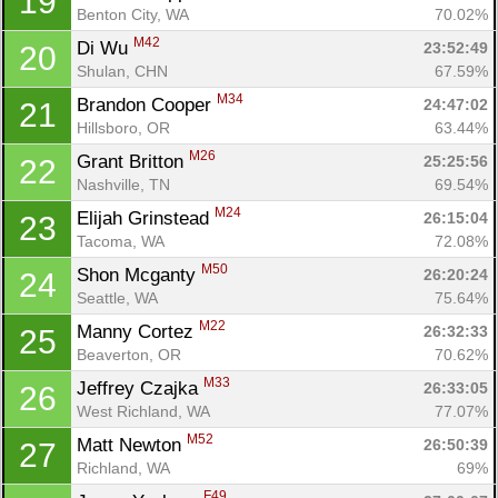
19
Benton City, WA
70.02%
M42
Di Wu 
23:52:49
20
Shulan, CHN
67.59%
M34
Brandon Cooper 
24:47:02
21
Hillsboro, OR
63.44%
M26
Grant Britton 
25:25:56
22
Nashville, TN
69.54%
M24
Elijah Grinstead 
26:15:04
23
Tacoma, WA
72.08%
M50
Shon Mcganty 
26:20:24
24
Seattle, WA
75.64%
M22
Manny Cortez 
26:32:33
25
Beaverton, OR
70.62%
M33
Jeffrey Czajka 
26:33:05
26
West Richland, WA
77.07%
M52
Matt Newton 
26:50:39
27
Richland, WA
69%
F49