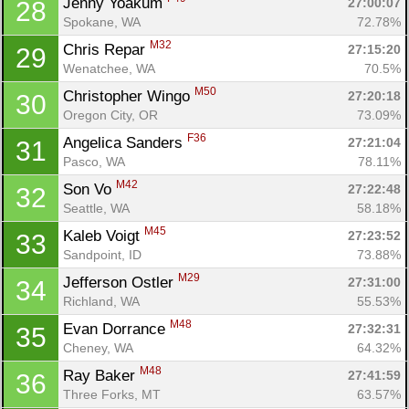
Jenny Yoakum 
27:00:07
28
Spokane, WA
72.78%
M32
Chris Repar 
27:15:20
29
Wenatchee, WA
70.5%
M50
Christopher Wingo 
27:20:18
30
Oregon City, OR
73.09%
F36
Angelica Sanders 
27:21:04
31
Pasco, WA
78.11%
M42
Son Vo 
27:22:48
32
Seattle, WA
58.18%
M45
Kaleb Voigt 
27:23:52
33
Sandpoint, ID
73.88%
M29
Jefferson Ostler 
27:31:00
34
Richland, WA
55.53%
M48
Evan Dorrance 
27:32:31
35
Cheney, WA
64.32%
M48
Ray Baker 
27:41:59
36
Con
Res
Ho
Ne
St
SI
He
B
Three Forks, MT
63.57%