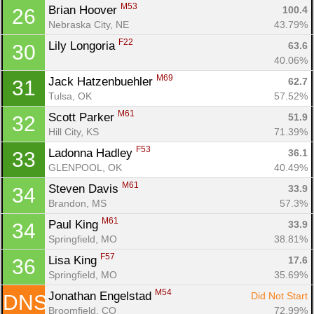
M53
Brian Hoover 
100.4
26
Nebraska City, NE
43.79%
F22
Lily Longoria 
63.6
30
40.06%
M69
Jack Hatzenbuehler 
62.7
31
Tulsa, OK
57.52%
M61
Scott Parker 
51.9
32
Hill City, KS
71.39%
F53
Ladonna Hadley 
36.1
33
GLENPOOL, OK
40.49%
M61
Steven Davis 
33.9
34
Brandon, MS
57.3%
M61
Paul King 
33.9
34
Springfield, MO
38.81%
F57
Lisa King 
17.6
36
Springfield, MO
35.69%
M54
Jonathan Engelstad 
Did Not Start
DNS
Broomfield, CO
72.99%