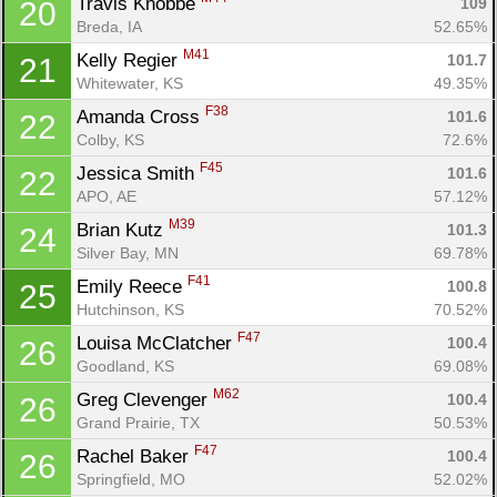
Travis Knobbe 
109
20
Breda, IA
52.65%
M41
Kelly Regier 
101.7
21
Con
Res
Ho
Ne
St
SI
He
B
Whitewater, KS
49.35%
Ca
CA
Ev
F38
Amanda Cross 
101.6
22
Fin
Colby, KS
72.6%
F45
Jessica Smith 
101.6
22
APO, AE
57.12%
M39
Brian Kutz 
101.3
24
Silver Bay, MN
69.78%
F41
Emily Reece 
100.8
25
Hutchinson, KS
70.52%
F47
Louisa McClatcher 
100.4
26
Goodland, KS
69.08%
M62
Greg Clevenger 
100.4
26
Grand Prairie, TX
50.53%
F47
Rachel Baker 
100.4
26
Springfield, MO
52.02%