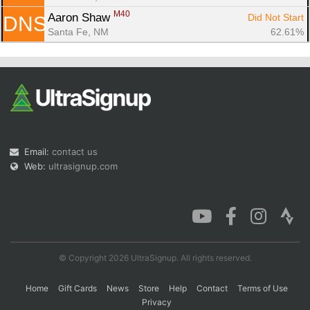
M40
Aaron Shaw 
Did Not Start
DNS
Santa Fe, NM
62.61%
Email:
contact us
Web:
ultrasignup.com
© Copyright 2026 UltraSignup. All rights reserved.
Home
Gift Cards
News
Store
Help
Contact
Terms of Use
Privacy