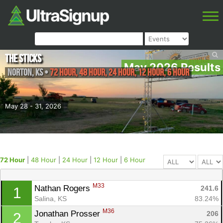
The Sticks
May 2026 Results
Norton
,
KS
•
72 Hour, 48 Hour, 24 Hour, 12 Hour, 6 Hour
May 28 - 31, 2026
72 Hour
|
48 Hour
|
24 Hour
|
12 Hour
|
6 Hour
M33
Nathan Rogers 
241.6
1
Salina, KS
83.24%
M36
Jonathan Prosser 
206
2