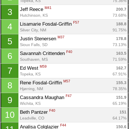
Topeka, KS
75.36%
M41
Jeff Reece 
200.7
3
Hutchinson, KS
73.68%
F57
Lisamarie Fosdal-Griffin 
188.8
4
Silver City, NM
91.75%
M37
Justin Stenersen 
178.8
5
Sioux Falls, SD
73.13%
F40
Savannah Crittenden 
163.5
6
Southaven, MS
71.59%
M59
Ed West 
162.7
7
Topeka, KS
67.91%
M57
Rene Fosdal-Griffin 
155.3
8
Hjørring, NM
78.35%
F47
Cassandra Maughan 
151.9
9
Wichita, KS
65.19%
F40
Beth Pantzer 
151
10
Leadville, CO
64.17%
F44
Analisa Colglazier 
150.6