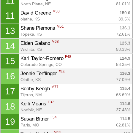
11
North Platte, NE
81.01%
M50
David Greene 
150.6
11
olathe, KS
39.5%
M51
Shane Plemons 
136.1
13
Topeka, KS
72.61%
M68
Elden Galano 
125.3
14
Wichita, KS
58.33%
F48
Kari Taylor-Romero 
124.9
15
Colorado Springs, CO
58.35%
F44
Jennie Terflinger 
116.3
16
Olathe, KS
77.09%
M77
Bobby Keogh 
115.4
17
Tijeras, NM
63.69%
F37
Kelli Means 
114.6
18
Norfolk, NE
37.48%
F54
Susan Bitner 
114.5
19
Paris, MO
62.81%
M44