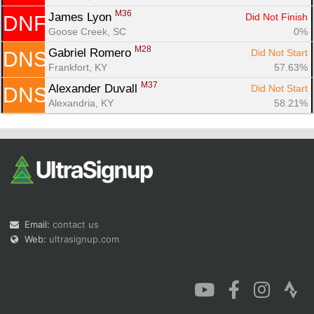
M36
James Lyon 
Did Not Finish
DNF
Goose Creek, SC
0%
M28
Gabriel Romero 
Did Not Start
DNS
Frankfort, KY
57.63%
M37
Alexander Duvall 
Did Not Start
DNS
Alexandria, KY
58.21%
Email:
contact us
Web:
ultrasignup.com