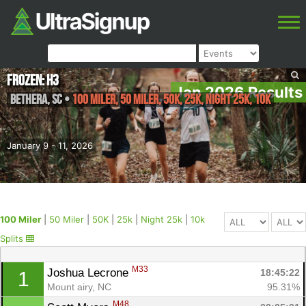
Frozen: H3
Jan 2026 Results
Bethera
,
SC
•
100 Miler, 50 Miler, 50K, 25k, Night 25k, 10k
January 9 - 11, 2026
100 Miler
|
50 Miler
|
50K
|
25k
|
Night 25k
|
10k
Splits
M33
Joshua Lecrone 
18:45:22
1
Mount airy, NC
95.31%
M48