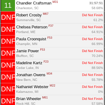
M31
Chandler Craftsman 
31:57:51
11
Charleston, SC
58.68%
M67
Robert Crosby 
Did Not Finish
DNF
Summerville, SC
61.2%
F37
Chelsea Peterson 
Did Not Finish
DNF
Con
Res
Ho
Ne
St
SI
He
B
Portland, ME
64.91%
Ca
CA
Ev
Fin
F53
Paula Croonquist 
Did Not Finish
DNF
Champlin, MN
66.99%
F53
Jamie Power 
Did Not Finish
DNF
Bluffton, SC
70.24%
F23
Madeline Kartz 
Did Not Finish
DNF
Cedar Lake, IN
88.56%
M34
Jonathan Owens 
Did Not Finish
DNF
New Bern, NC
55.78%
M22
Nathaniel Webster 
Did Not Finish
DNF
Kalamazoo, MI
0%
M61
Brian Wheeler 
Did Not Finish
DNF
Rock Hill, SC
57.58%