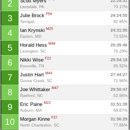
Scott Myers 
22:25:31
2
Lansdale, PA
73.17%
F59
Julie Brock 
24:24:55
3
Terrigal, 
82.85%
M25
Ian Krynski 
24:31:05
4
Easton, MD
73.55%
M48
Horald Hess 
25:35:46
5
Lexington, SC
76.29%
F22
Nikki Wise 
25:54:18
6
Knoxville, TN
85.92%
M44
Justin Hart 
27:44:27
7
Goose Creek, SC
71.96%
M47
Joe Whittaker 
29:50:47
8
Raeford, NC
52.56%
M22
Eric Paine 
31:51:39
9
Auburn, MA
58.87%
F37
Morgan Kinne 
31:56:29
10
North Charleston, SC
77.85%