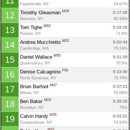
11
Fayetteville, NY
74.67%
M39
Timothy Gleasman 
5:17:39
12
Remsen, NY
80.99%
M50
Tom Tighe 
5:18:19
13
Pulaski, NY
71.8%
M32
Andrea Mucchietto 
5:20:44
14
Cambridge, MA
75.24%
M50
Daniel Wallace 
5:31:39
15
Queensbury, NY
70.5%
F58
Denise Calcagnino 
5:33:40
16
North Syracuse, NY
78.78%
M47
Brian Barfoot 
5:37:21
17
Minoa, NY
76.58%
M29
Ben Baker 
5:38:28
18
Brooklyn, NY
76%
M35
Calvin Hardy 
5:43:21
19
Cooperstown, NY
74.92%
M37