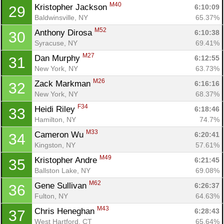
M40
Kristopher Jackson 
6:10:09
29
Baldwinsville, NY
65.37%
M52
Anthony Dirosa 
6:10:38
30
Syracuse, NY
69.41%
M27
Dan Murphy 
6:12:55
31
New York, NY
63.73%
M26
Zack Markman 
6:16:16
32
Con
Res
Ho
Ne
St
SI
He
B
New York, NY
68.37%
Ca
CA
Ev
F34
Heidi Riley 
6:18:46
33
Fin
Hamilton, NY
74.7%
M33
Cameron Wu 
6:20:41
34
Kingston, NY
57.61%
M49
Kristopher Andre 
6:21:45
35
Ballston Lake, NY
69.08%
M62
Gene Sullivan 
6:26:37
36
Fulton, NY
64.63%
M43
Chris Heneghan 
6:28:43
37
West Hartford, CT
65.64%