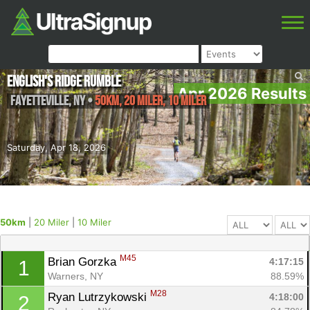
English's Ridge Rumble
Apr 2026 Results
Fayetteville
,
NY
•
50km, 20 Miler, 10 Miler
Saturday, Apr 18, 2026
50km
|
20 Miler
|
10 Miler
M45
Brian Gorzka 
4:17:15
1
Warners, NY
88.59%
M28
Ryan Lutrzykowski 
4:18:00
2