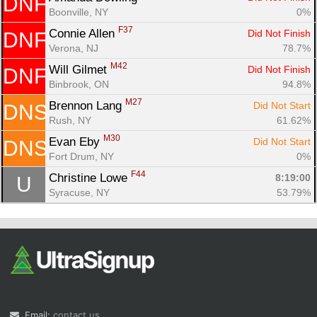
DNF
Boonville, NY
0%
F37
Connie Allen 
Did Not Finish
DNF
Verona, NJ
78.7%
M42
Will Gilmet 
Did Not Finish
DNF
Binbrook, ON
94.8%
M27
Brennon Lang 
Did Not Start
DNS
Rush, NY
61.62%
M30
Evan Eby 
Did Not Start
DNS
Fort Drum, NY
0%
F44
Christine Lowe 
8:19:00
U
Syracuse, NY
53.79%
Email:
contact us