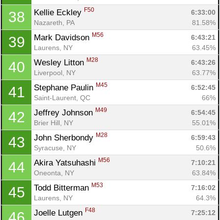
F50
Kellie Eckley 
6:33:00
38
Nazareth, PA
81.58%
M56
Mark Davidson 
6:43:21
39
Laurens, NY
63.45%
M28
Wesley Litton 
6:43:26
40
Liverpool, NY
63.77%
M45
Stephane Paulin 
6:52:45
41
Saint-Laurent, QC
66%
M49
Jeffrey Johnson 
6:54:45
42
Brier Hill, NY
55.01%
M28
John Sherbondy 
6:59:43
43
Syracuse, NY
50.6%
M56
Akira Yatsuhashi 
7:10:21
44
Oneonta, NY
63.84%
M53
Todd Bitterman 
7:16:02
45
Laurens, NY
64.3%
F48
Joelle Lutgen 
7:25:12
46