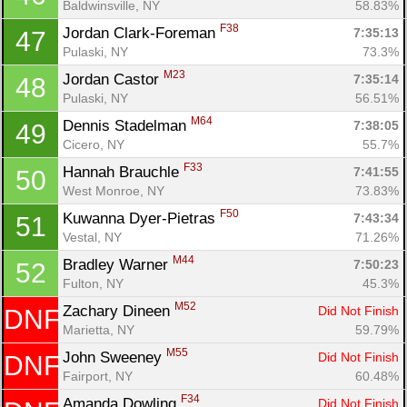
Baldwinsville, NY
58.83%
F38
Jordan Clark-Foreman 
7:35:13
47
Pulaski, NY
73.3%
M23
Jordan Castor 
7:35:14
48
Pulaski, NY
56.51%
M64
Dennis Stadelman 
7:38:05
49
Cicero, NY
55.7%
F33
Hannah Brauchle 
7:41:55
50
West Monroe, NY
73.83%
F50
Kuwanna Dyer-Pietras 
7:43:34
51
Vestal, NY
71.26%
M44
Bradley Warner 
7:50:23
52
Fulton, NY
45.3%
M52
Zachary Dineen 
Did Not Finish
DNF
Marietta, NY
59.79%
M55
John Sweeney 
Did Not Finish
DNF
Fairport, NY
60.48%
F34
Amanda Dowling 
Did Not Finish