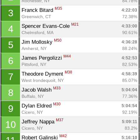
Rochester, NY
84.78%
M35
Franck Bitard 
4:22:03
3
Greenwich, CT
72.38%
M21
Spencer Evans-Cole 
4:33:00
4
Chelmsford, MA
90.61%
M50
Jim Mollosky 
4:36:28
5
Amherst, NY
88.24%
M44
James Pergolizzi 
4:52:53
6
Pittsford, NY
82.53%
M38
Theodore Dyment 
4:58:39
7
West Irondequoit, NY
85.07%
M33
Jacob Walsh 
5:04:04
8
Buffalo, NY
77.36%
M30
Dylan Eldred 
5:04:54
9
Cicero, NY
92.19%
M37
Jeffrey Nappa 
5:09:11
10
Cicero, NY
83.2%
M42
Robert Galinski 
5:16:10