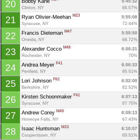
Bobby Kane 
5:45:32
20
Clinton, NY
66.57%
M23
Ryan Olivier-Meehan 
5:55:08
21
Syracuse, NY
72.44%
M47
Francis Dieteman 
5:55:50
22
Oneida, NY
66.72%
M48
Alexander Cocco 
6:00:21
23
Rochester, NY
70%
F41
Andrea Meyer 
6:00:33
24
Penfield, NY
85.51%
F62
Lori Johnson 
6:02:00
25
Berkshire, NY
82.52%
F41
Kirsten Schoonmaker 
6:07:13
26
Syracuse, NY
87.75%
M49
Andrew Corey 
6:09:13
27
Honeoye Falls, NY
67.43%
M33
Isaac Huntsman 
6:10:07
28
Cooperstown, NY
69.51%