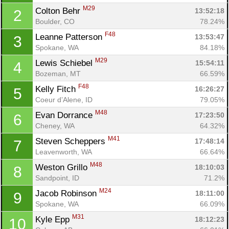
M29
Colton Behr 
13:52:18
2
Boulder, CO
78.24%
F48
Leanne Patterson 
13:53:47
3
Spokane, WA
84.18%
M29
Lewis Schiebel 
15:54:11
4
Bozeman, MT
66.59%
F48
Kelly Fitch 
16:26:27
5
Coeur d’Alene, ID
79.05%
M48
Evan Dorrance 
17:23:50
6
Cheney, WA
64.32%
M41
Steven Scheppers 
17:48:14
7
Leavenworth, WA
66.64%
M48
Weston Grillo 
18:10:03
8
Sandpoint, ID
71.2%
M24
Jacob Robinson 
18:11:00
9
Con
Res
Ho
Ne
St
SI
He
B
Spokane, WA
66.09%
Ca
CA
Ev
M31
Kyle Epp 
18:12:23
10
Fin