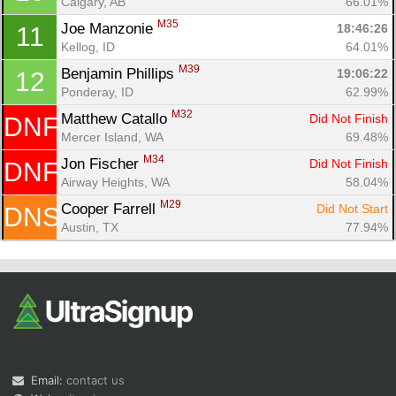
Calgary, AB
66.01%
M35
Joe Manzonie 
18:46:26
11
Kellog, ID
64.01%
M39
Benjamin Phillips 
19:06:22
12
Ponderay, ID
62.99%
M32
Matthew Catallo 
Did Not Finish
DNF
Mercer Island, WA
69.48%
M34
Jon Fischer 
Did Not Finish
DNF
Airway Heights, WA
58.04%
M29
Cooper Farrell 
Did Not Start
DNS
Austin, TX
77.94%
Email:
contact us