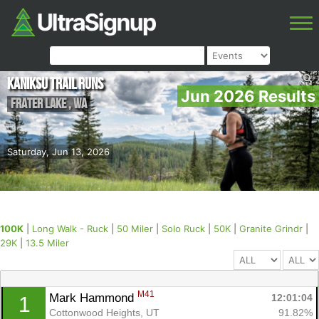
Kaniksu Trail Runs
Jun 2026 Results
Frater Lake
,
WA
Saturday, Jun 13, 2026
100K
|
Long Walk - Ruck
|
50 Miler
|
Solo Ruck
|
50K
|
Granite Grindr
|
29K
|
13.5 Miler
M41
Mark Hammond 
12:01:04
1
Cottonwood Heights, UT
91.82%