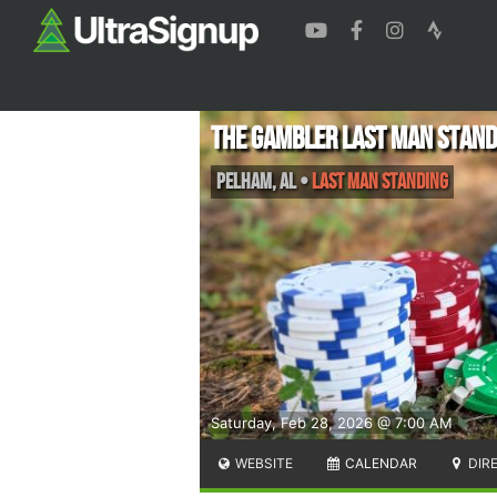
The Gambler Last Man Stand
Pelham
,
AL
•
Last Man Standing
Saturday, Feb 28, 2026 @ 7:00 AM
WEBSITE
CALENDAR
DIR