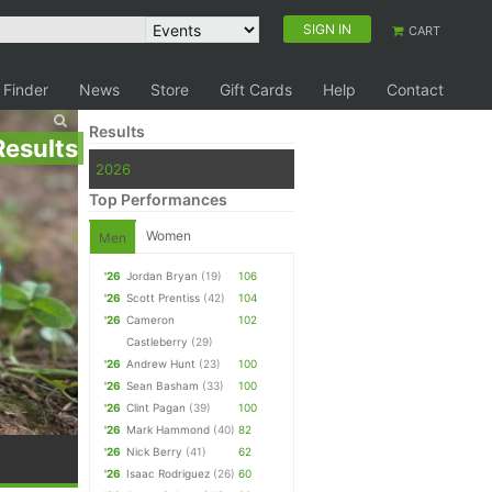
SIGN IN
CART
 Finder
News
Store
Gift Cards
Help
Contact
Results
Results
2026
Top Performances
Women
Men
'26
Jordan Bryan
(19)
106
'26
Scott Prentiss
(42)
104
'26
Cameron
102
Castleberry
(29)
'26
Andrew Hunt
(23)
100
'26
Sean Basham
(33)
100
'26
Clint Pagan
(39)
100
'26
Mark Hammond
(40)
82
'26
Nick Berry
(41)
62
'26
Isaac Rodriguez
(26)
60