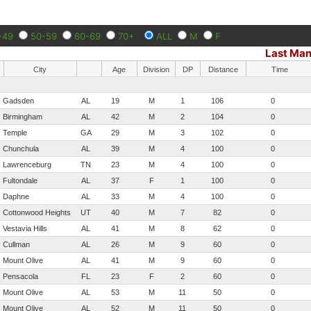
-49
50-59
60-69
70+
ALL
M
F
Last Man
City
Age
Division
DP
Distance
Time
Gadsden
AL
19
M
1
106
0
Birmingham
AL
42
M
2
104
0
Temple
GA
29
M
3
102
0
Chunchula
AL
39
M
4
100
0
Lawrenceburg
TN
23
M
4
100
0
Fultondale
AL
37
F
1
100
0
Daphne
AL
33
M
4
100
0
Cottonwood Heights
UT
40
M
7
82
0
Vestavia Hills
AL
41
M
8
62
0
Cullman
AL
26
M
9
60
0
Mount Olive
AL
41
M
9
60
0
Pensacola
FL
23
F
2
60
0
Mount Olive
AL
53
M
11
50
0
Mount Olive
AL
52
M
11
50
0