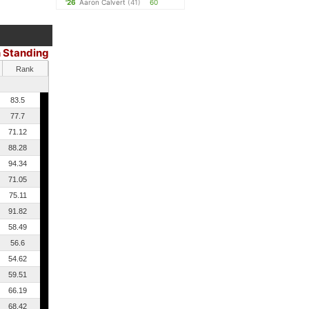
'26
Aaron Calvert
(41)
60
 Standing
Rank
83.5
77.7
71.12
88.28
94.34
71.05
75.11
91.82
58.49
56.6
54.62
59.51
66.19
68.42