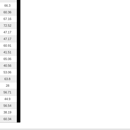
66.3
60.36
67.16
72.52
47.17
47.17
60.91
41.51
65.06
40.56
53.06
63.8
28
56.71
44.9
56.54
38.19
60.34