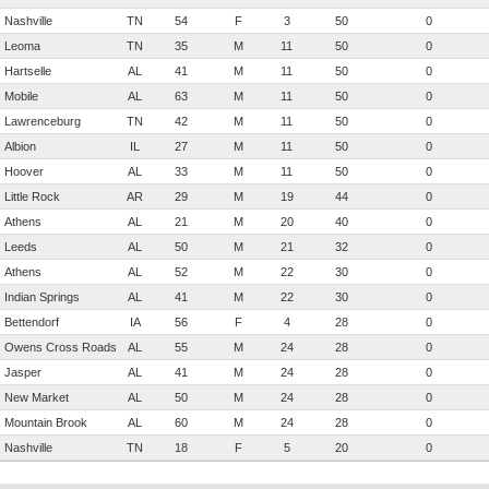
Nashville
TN
54
F
3
50
0
Leoma
TN
35
M
11
50
0
Hartselle
AL
41
M
11
50
0
Mobile
AL
63
M
11
50
0
Lawrenceburg
TN
42
M
11
50
0
Albion
IL
27
M
11
50
0
Hoover
AL
33
M
11
50
0
Little Rock
AR
29
M
19
44
0
Athens
AL
21
M
20
40
0
Leeds
AL
50
M
21
32
0
Athens
AL
52
M
22
30
0
Indian Springs
AL
41
M
22
30
0
Bettendorf
IA
56
F
4
28
0
Owens Cross Roads
AL
55
M
24
28
0
Jasper
AL
41
M
24
28
0
New Market
AL
50
M
24
28
0
Mountain Brook
AL
60
M
24
28
0
Nashville
TN
18
F
5
20
0