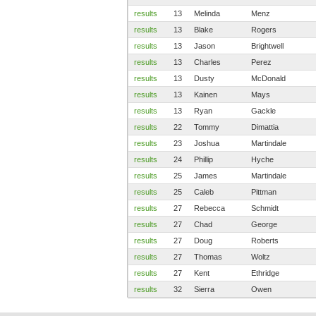
results
13
Melinda
Menz
results
13
Blake
Rogers
results
13
Jason
Brightwell
results
13
Charles
Perez
results
13
Dusty
McDonald
results
13
Kainen
Mays
results
13
Ryan
Gackle
results
22
Tommy
Dimattia
results
23
Joshua
Martindale
results
24
Phillip
Hyche
results
25
James
Martindale
results
25
Caleb
Pittman
results
27
Rebecca
Schmidt
results
27
Chad
George
results
27
Doug
Roberts
results
27
Thomas
Woltz
results
27
Kent
Ethridge
results
32
Sierra
Owen