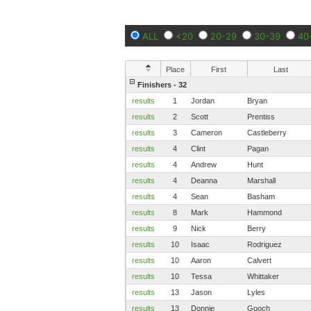
ALL
<20
20-29
30-39
40
Place
First
Last
Finishers - 32
results
1
Jordan
Bryan
results
2
Scott
Prentiss
results
3
Cameron
Castleberry
results
4
Clint
Pagan
results
4
Andrew
Hunt
results
4
Deanna
Marshall
results
4
Sean
Basham
results
8
Mark
Hammond
results
9
Nick
Berry
results
10
Isaac
Rodriguez
results
10
Aaron
Calvert
results
10
Tessa
Whittaker
results
13
Jason
Lyles
results
13
Donnie
Gooch