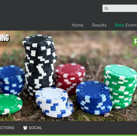
Home
Results
Beta
Event
ing
ECTIONS
SOCIAL