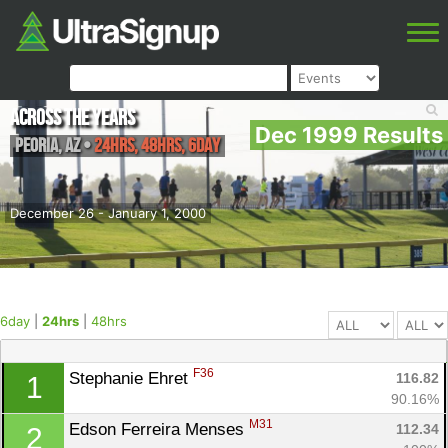
Across the Years
Dec 1999 Results
Peoria
,
AZ
•
24hrs, 48hrs, 6day
December 26 - January 1, 2000
6day
|
24hrs
|
48hrs
F36
Stephanie Ehret 
116.82
1
90.16%
M31
Edson Ferreira Menses 
112.34
2