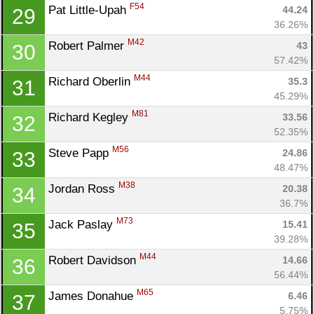
F54
Pat Little-Upah 
44.24
29
36.26%
M42
Robert Palmer 
43
30
57.42%
M44
Richard Oberlin 
35.3
31
45.29%
M81
Richard Kegley 
33.56
32
52.35%
M56
Steve Papp 
24.86
33
48.47%
M38
Jordan Ross 
20.38
34
36.7%
M73
Jack Paslay 
15.41
35
39.28%
M44
Robert Davidson 
14.66
36
56.44%
M65
James Donahue 
6.46
37
5.75%