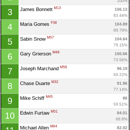
100%
M13
James Bonnett 
106.13
3
83.44%
F38
Maria Gomes 
104.89
4
89.79%
M57
Sabin Snow 
104.64
5
79.15%
M49
Gary Grierson 
100.66
6
73.56%
M58
Joseph Marchand 
96.19
7
69.22%
M32
Chase Duarte 
91.96
8
77.14%
M45
Mike Schiff 
86
9
59.51%
M51
Edwin Furtaw 
84.01
10
68.8%
M64
Michael Allen 
82.02