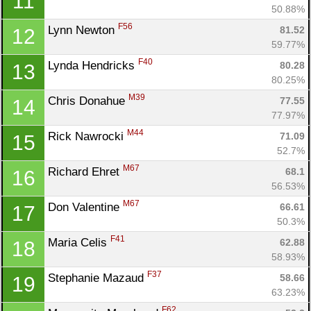
11
50.88%
F56
Lynn Newton 
81.52
12
59.77%
F40
Lynda Hendricks 
80.28
13
80.25%
M39
Chris Donahue 
77.55
14
77.97%
M44
Rick Nawrocki 
71.09
15
52.7%
M67
Richard Ehret 
68.1
16
56.53%
M67
Don Valentine 
66.61
17
50.3%
F41
Maria Celis 
62.88
18
58.93%
F37
Stephanie Mazaud 
58.66
19
63.23%
F62