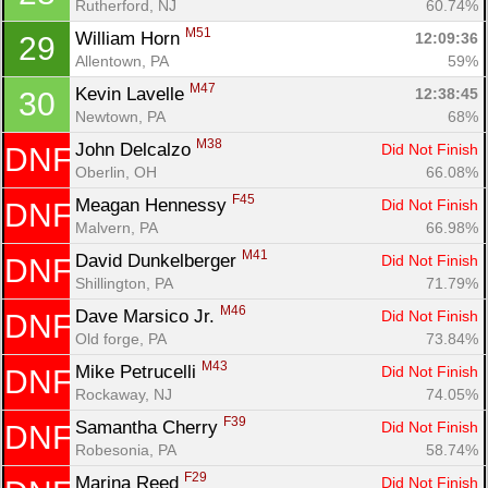
Rutherford, NJ
60.74%
M51
William Horn 
12:09:36
29
Allentown, PA
59%
M47
Kevin Lavelle 
12:38:45
30
Newtown, PA
68%
M38
John Delcalzo 
Did Not Finish
DNF
Con
Res
Ho
Ne
St
SI
He
B
Oberlin, OH
66.08%
Ca
CA
Ev
Fin
F45
Meagan Hennessy 
Did Not Finish
DNF
Malvern, PA
66.98%
M41
David Dunkelberger 
Did Not Finish
DNF
Shillington, PA
71.79%
M46
Dave Marsico Jr. 
Did Not Finish
DNF
Old forge, PA
73.84%
M43
Mike Petrucelli 
Did Not Finish
DNF
Rockaway, NJ
74.05%
F39
Samantha Cherry 
Did Not Finish
DNF
Robesonia, PA
58.74%
F29
Marina Reed 
Did Not Finish