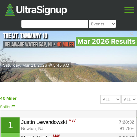
The MT. TAMMANY 10
Mar 2026 Results
Delaware Water Gap
,
NJ
•
40 Miler
Saturday, Mar 21, 2026 @ 5:45 AM
40 Miler
Splits
M37
Justin Lewandowski 
7:28:32
1
Newton, NJ
91.75%
M48