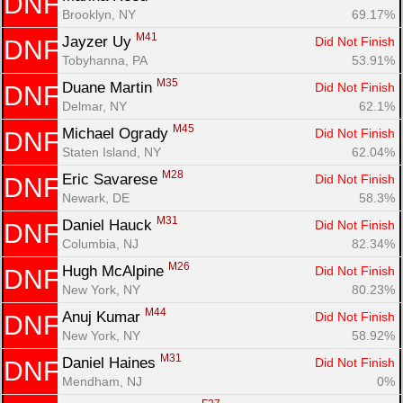
DNF
Brooklyn, NY
69.17%
M41
Jayzer Uy 
Did Not Finish
DNF
Tobyhanna, PA
53.91%
M35
Duane Martin 
Did Not Finish
DNF
Delmar, NY
62.1%
M45
Michael Ogrady 
Did Not Finish
DNF
Staten Island, NY
62.04%
M28
Eric Savarese 
Did Not Finish
DNF
Newark, DE
58.3%
M31
Daniel Hauck 
Did Not Finish
DNF
Columbia, NJ
82.34%
M26
Hugh McAlpine 
Did Not Finish
DNF
New York, NY
80.23%
M44
Anuj Kumar 
Did Not Finish
DNF
New York, NY
58.92%
M31
Daniel Haines 
Did Not Finish
DNF
Mendham, NJ
0%