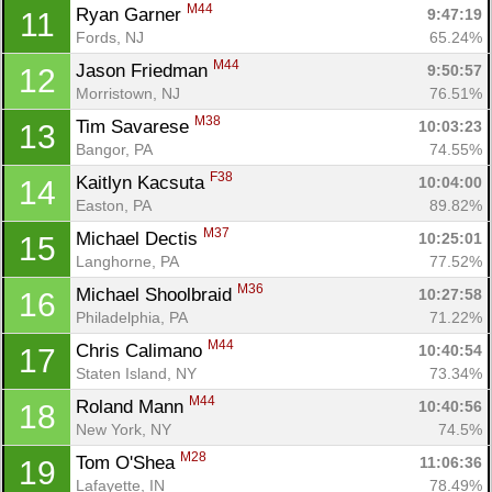
M44
Ryan Garner 
9:47:19
11
Fords, NJ
65.24%
M44
Jason Friedman 
9:50:57
12
Morristown, NJ
76.51%
M38
Tim Savarese 
10:03:23
13
Bangor, PA
74.55%
F38
Kaitlyn Kacsuta 
10:04:00
14
Easton, PA
89.82%
M37
Michael Dectis 
10:25:01
15
Langhorne, PA
77.52%
M36
Michael Shoolbraid 
10:27:58
16
Philadelphia, PA
71.22%
M44
Chris Calimano 
10:40:54
17
Staten Island, NY
73.34%
M44
Roland Mann 
10:40:56
18
New York, NY
74.5%
M28
Tom O'Shea 
11:06:36
19
Lafayette, IN
78.49%