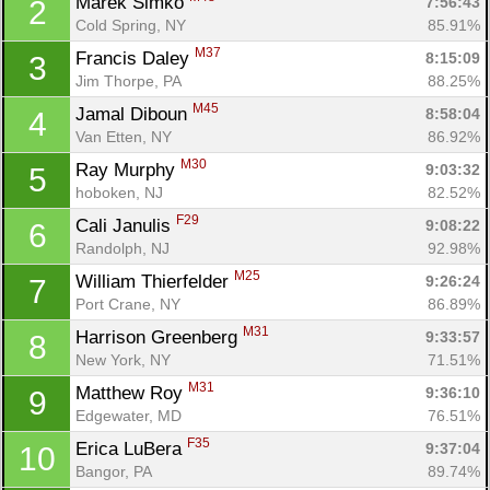
Marek Simko 
7:56:43
2
Cold Spring, NY
85.91%
M37
Francis Daley 
8:15:09
3
Jim Thorpe, PA
88.25%
M45
Jamal Diboun 
8:58:04
4
Van Etten, NY
86.92%
M30
Ray Murphy 
9:03:32
5
hoboken, NJ
82.52%
F29
Cali Janulis 
9:08:22
6
Randolph, NJ
92.98%
M25
William Thierfelder 
9:26:24
7
Port Crane, NY
86.89%
M31
Harrison Greenberg 
9:33:57
8
New York, NY
71.51%
M31
Matthew Roy 
9:36:10
9
Edgewater, MD
76.51%
F35
Erica LuBera 
9:37:04
10
Bangor, PA
89.74%