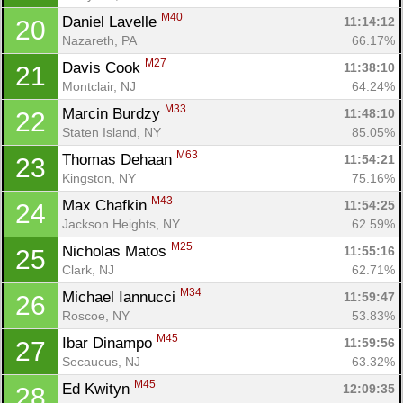
M40
Daniel Lavelle 
11:14:12
20
Nazareth, PA
66.17%
M27
Davis Cook 
11:38:10
21
Montclair, NJ
64.24%
M33
Marcin Burdzy 
11:48:10
22
Staten Island, NY
85.05%
M63
Thomas Dehaan 
11:54:21
23
Kingston, NY
75.16%
M43
Max Chafkin 
11:54:25
24
Jackson Heights, NY
62.59%
M25
Nicholas Matos 
11:55:16
25
Clark, NJ
62.71%
M34
Michael Iannucci 
11:59:47
26
Roscoe, NY
53.83%
M45
Ibar Dinampo 
11:59:56
27
Secaucus, NJ
63.32%
M45
Ed Kwityn 
12:09:35
28