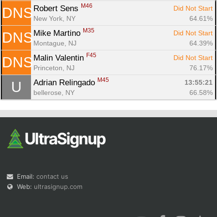
M46
Robert Sens 
Did Not Start
DNS
New York, NY
64.61%
M35
Mike Martino 
Did Not Start
DNS
Montague, NJ
64.39%
F45
Malin Valentin 
Did Not Start
DNS
Princeton, NJ
76.17%
M45
Adrian Relingado 
13:55:21
U
bellerose, NY
66.58%
Email:
contact us
Web:
ultrasignup.com