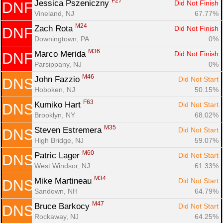
F27
Jessica Pszeniczny 
Did Not Finish
DNF
Vineland, NJ
67.77%
M24
Zach Rota 
Did Not Finish
DNF
Downingtown, PA
0%
M36
Marco Merida 
Did Not Finish
DNF
Parsippany, NJ
0%
M46
John Fazzio 
Did Not Start
DNS
Hoboken, NJ
50.15%
F63
Kumiko Hart 
Did Not Start
DNS
Brooklyn, NY
68.02%
M35
Steven Estremera 
Did Not Start
DNS
High Bridge, NJ
59.07%
M60
Patric Lager 
Did Not Start
DNS
West Windsor, NJ
61.33%
M34
Mike Martineau 
Did Not Start
DNS
Sandown, NH
64.79%
M47
Bruce Barkocy 
Did Not Start
DNS
Rockaway, NJ
64.25%