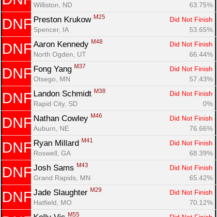
Williston, ND
63.75%
M25
Preston Krukow 
Did Not Finish
DNF
Spencer, IA
53.65%
M48
Aaron Kennedy 
Did Not Finish
DNF
North Ogden, UT
66.44%
M37
Fong Yang 
Did Not Finish
DNF
Otsego, MN
57.43%
M38
Landon Schmidt 
Did Not Finish
DNF
Rapid City, SD
0%
M46
Nathan Cowley 
Did Not Finish
DNF
Auburn, NE
76.66%
M41
Ryan Millard 
Did Not Finish
DNF
Roswell, GA
68.39%
M43
Josh Sams 
Did Not Finish
DNF
Grand Rapids, MN
65.42%
M29
Jade Slaughter 
Did Not Finish
DNF
Hatfield, MO
70.12%
M55