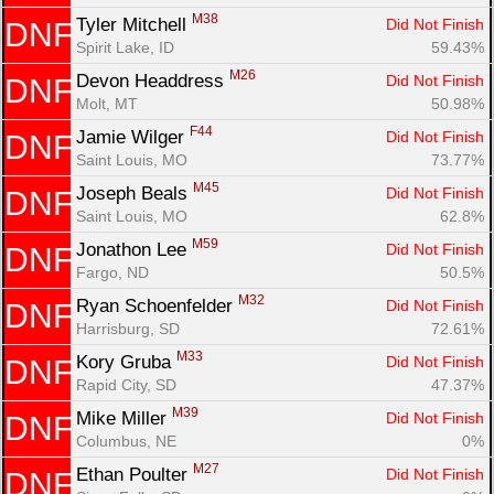
M38
Tyler Mitchell 
Did Not Finish
DNF
Spirit Lake, ID
59.43%
M26
Devon Headdress 
Did Not Finish
DNF
Molt, MT
50.98%
F44
Jamie Wilger 
Did Not Finish
DNF
Saint Louis, MO
73.77%
M45
Joseph Beals 
Did Not Finish
DNF
Saint Louis, MO
62.8%
M59
Jonathon Lee 
Did Not Finish
DNF
Fargo, ND
50.5%
M32
Ryan Schoenfelder 
Did Not Finish
DNF
Harrisburg, SD
72.61%
M33
Kory Gruba 
Did Not Finish
DNF
Rapid City, SD
47.37%
M39
Mike Miller 
Did Not Finish
DNF
Columbus, NE
0%
M27
Ethan Poulter 
Did Not Finish
DNF