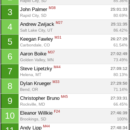
Rapid City, SD
85.36%
M38
John Palmer 
25:01:33
3
Rapid City, SD
80.69%
M27
Andrew Zwijack 
25:11:35
4
Salt Lake City, UT
86.42%
M31
Keegan Fawley 
26:27:29
5
Carbondale, CO
61.54%
M37
Aaron Boike 
27:02:49
6
Golden Valley, MN
73.49%
M44
Steve Lipetzky 
27:09:12
7
Helena, MT
80.13%
M33
Dylan Krueger 
27:29:50
8
Bend, OR
71.14%
M45
Christopher Bruno 
27:33:31
9
Rockville, MD
66.45%
F24
Eleanor Willkie 
27:46:39
10
Brookings, SD
100%
M44
Andy Lipp 
27:48:34