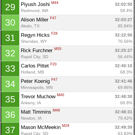
M44
Piyush Joshi 
32:02:50
29
Redmond, WA
58.4%
F47
Alison Miller 
32:03:27
30
Aledo, TX
85.84%
F28
Regyn Hicks 
32:22:56
31
Sheridan, WY
76.56%
M55
Rick Furchner 
32:25:27
32
Rapid City, SD
56.44%
F20
Carlos Pittet 
32:40:10
33
Holland, MB
68.3%
F47
Peter Koenig 
32:41:46
34
Minneapolis, MN
69.86%
M40
Trevor Muchow 
32:48:30
35
Ankeny, IA
68.8%
M48
Matt Timmins 
32:48:31
36
Newton, IA
79.42%
M29
Mason McMeekin 
32:49:39
37
Rapid City, SD
63.83%