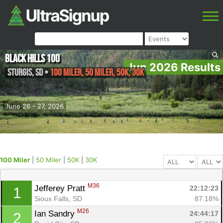
Black Hills 100
Jun 2026 Results
Sturgis
,
SD
•
100 Miler, 50 Miler, 50K, 30K
June 26 - 27, 2026
100 Miler
|
50 Miler
|
50K
|
30K
M36
Jefferey Pratt 
22:12:23
1
Sioux Falls, SD
87.18%
M26
Ian Sandry 
24:44:17
2