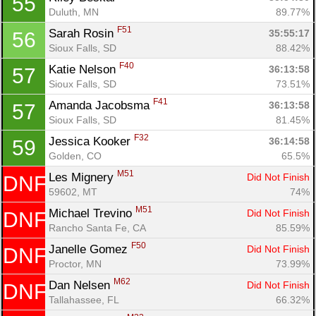
55
Duluth, MN
89.77%
F51
Sarah Rosin 
35:55:17
56
Sioux Falls, SD
88.42%
F40
Katie Nelson 
36:13:58
57
Sioux Falls, SD
73.51%
F41
Amanda Jacobsma 
36:13:58
57
Sioux Falls, SD
81.45%
F32
Jessica Kooker 
36:14:58
59
Golden, CO
65.5%
M51
Les Mignery 
Did Not Finish
DNF
59602, MT
74%
M51
Michael Trevino 
Did Not Finish
DNF
Rancho Santa Fe, CA
85.59%
F50
Janelle Gomez 
Did Not Finish
DNF
Proctor, MN
73.99%
M62
Dan Nelsen 
Did Not Finish
DNF
Tallahassee, FL
66.32%