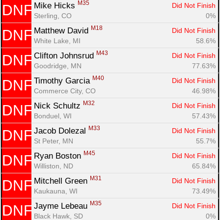
M35
Mike Hicks 
Did Not Finish
DNF
Sterling, CO
0%
M18
Matthew David 
Did Not Finish
DNF
White Lake, MI
58.6%
M43
Clifton Johnsrud 
Did Not Finish
DNF
Goodridge, MN
77.63%
M40
Timothy Garcia 
Did Not Finish
DNF
Commerce City, CO
46.98%
M32
Nick Schultz 
Did Not Finish
DNF
Bonduel, WI
57.43%
M33
Jacob Dolezal 
Did Not Finish
DNF
St Peter, MN
55.7%
M45
Ryan Boston 
Did Not Finish
DNF
Williston, ND
65.84%
M31
Mitchell Green 
Did Not Finish
DNF
Kaukauna, WI
73.49%
M35
Jayme Lebeau 
Did Not Finish
DNF
Black Hawk, SD
0%