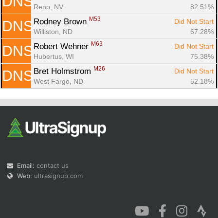
DNS
Reno, NV
82.51%
M53
Rodney Brown 
Did Not Start
DNS
Williston, ND
67.28%
M63
Robert Wehner 
Did Not Start
DNS
Hubertus, WI
75.38%
M26
Bret Holmstrom 
Did Not Start
DNS
West Fargo, ND
52.18%
Email:
contact us
Web:
ultrasignup.com