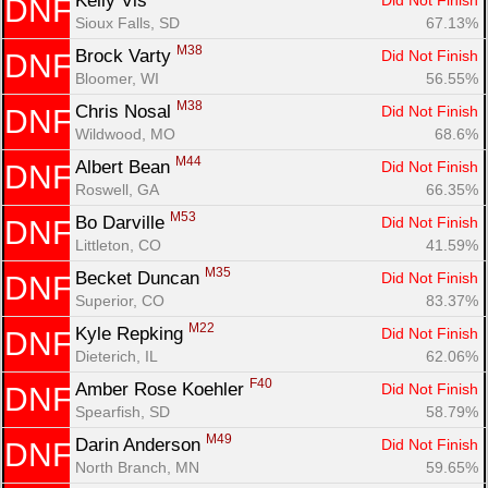
Kelly Vis 
Did Not Finish
DNF
Sioux Falls, SD
67.13%
M38
Brock Varty 
Did Not Finish
DNF
Bloomer, WI
56.55%
M38
Chris Nosal 
Did Not Finish
DNF
Wildwood, MO
68.6%
M44
Albert Bean 
Did Not Finish
DNF
Roswell, GA
66.35%
M53
Bo Darville 
Did Not Finish
DNF
Littleton, CO
41.59%
M35
Becket Duncan 
Did Not Finish
DNF
Superior, CO
83.37%
M22
Kyle Repking 
Did Not Finish
DNF
Dieterich, IL
62.06%
F40
Amber Rose Koehler 
Did Not Finish
DNF
Spearfish, SD
58.79%
M49
Darin Anderson 
Did Not Finish
DNF
North Branch, MN
59.65%