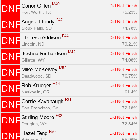
M40
Conor Gillen 
Did Not Finish
DNF
Fort Worth, TX
75.23%
F47
Angela Floody 
Did Not Finish
DNF
Sioux Falls, SD
74.78%
F44
Theresa Addison 
Did Not Finish
DNF
Lincoln, ND
79.21%
M42
Joshua Richardson 
Did Not Finish
DNF
Gillette, WY
74.08%
M52
Mike McKelvey 
Did Not Finish
DNF
Deadwood, SD
76.75%
M64
Rob Krueger 
Did Not Finish
DNF
Neskowin, OR
61.4%
F31
Corrie Kavanaugh 
Did Not Finish
DNF
San Francisco, CA
72.18%
F32
Stirling Moore 
Did Not Finish
DNF
Douglas, WY
72.34%
F50
Hazel Teng 
Did Not Finish
DNF
Brigham, UT
65.96%