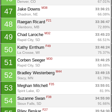
Denver, CO
67.01%
M38
Jake Downs 
33:36:21
47
Chadron, NE
66.08%
F21
Raegan Ricard 
33:36:47
48
Glenboro, MB
72.89%
M32
Chad Laroche 
33:45:23
49
Rapid City, SD
66.51%
F49
Kathy Errthum 
33:46:24
50
La Crosse, WI
75.37%
M30
Corben Seeger 
33:46:25
51
Rapid City, SD
58.68%
M44
Bradley Westerberg 
33:49:15
52
Stacy, MN
61.78%
F35
Meghan Mitchell 
33:55:01
53
Spirit Lake, ID
81.9%
F38
Suzanne Swan 
34:55:00
54
Sioux Falls, SD
91.66%
F27
Riley Beskar 
35:54:30