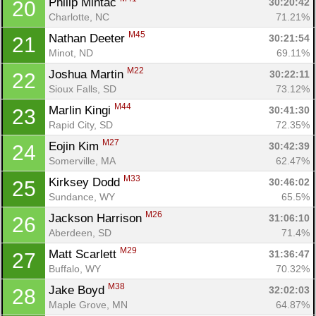
Philip Mintac 
30:20:42
20
Charlotte, NC
71.21%
M45
Nathan Deeter 
30:21:54
21
Minot, ND
69.11%
M22
Joshua Martin 
30:22:11
22
Sioux Falls, SD
73.12%
M44
Marlin Kingi 
30:41:30
23
Rapid City, SD
72.35%
M27
Eojin Kim 
30:42:39
24
Somerville, MA
62.47%
M33
Kirksey Dodd 
30:46:02
25
Sundance, WY
65.5%
M26
Jackson Harrison 
31:06:10
26
Aberdeen, SD
71.4%
M29
Matt Scarlett 
31:36:47
27
Buffalo, WY
70.32%
M38
Jake Boyd 
32:02:03
28
Maple Grove, MN
64.87%