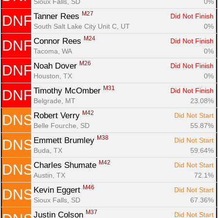
Sioux Falls, SD
0%
M27
Tanner Rees 
Did Not Finish
DNF
South Salt Lake City Unit C, UT
0%
M24
Connor Rees 
Did Not Finish
DNF
Tacoma, WA
0%
M26
Noah Dover 
Did Not Finish
DNF
Houston, TX
0%
M31
Timothy McOmber 
Did Not Finish
DNF
Belgrade, MT
23.08%
M42
Robert Verry 
Did Not Start
DNS
Belle Fourche, SD
55.87%
M38
Emmett Brumley 
Did Not Start
DNS
Buda, TX
59.64%
M42
Charles Shumate 
Did Not Start
DNS
Austin, TX
72.1%
M46
Kevin Eggert 
Did Not Start
DNS
Sioux Falls, SD
67.36%
M37
Justin Colson 
Did Not Start