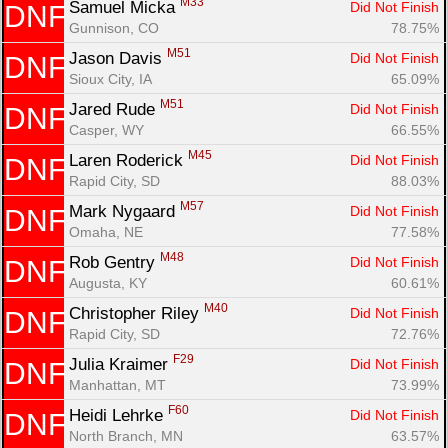
M33
Samuel Micka 
Did Not Finish
DNF
Gunnison, CO
78.75%
M51
Jason Davis 
Did Not Finish
DNF
Sioux City, IA
65.09%
M51
Jared Rude 
Did Not Finish
DNF
Casper, WY
66.55%
M45
Laren Roderick 
Did Not Finish
DNF
Rapid City, SD
88.03%
M57
Mark Nygaard 
Did Not Finish
DNF
Omaha, NE
77.58%
M48
Rob Gentry 
Did Not Finish
DNF
Augusta, KY
60.61%
M40
Christopher Riley 
Did Not Finish
DNF
Rapid City, SD
72.76%
Con
Res
Ho
Ne
St
SI
He
B
F29
Julia Kraimer 
Did Not Finish
DNF
Ca
CA
Ev
Manhattan, MT
73.99%
Fin
F60
Heidi Lehrke 
Did Not Finish
DNF
North Branch, MN
63.57%