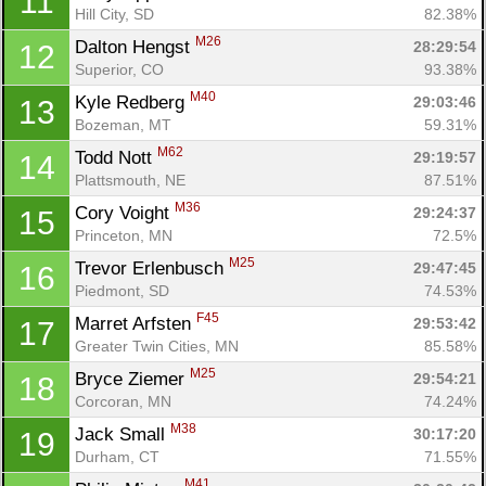
11
Hill City, SD
82.38%
M26
Dalton Hengst 
28:29:54
12
Superior, CO
93.38%
M40
Kyle Redberg 
29:03:46
13
Bozeman, MT
59.31%
M62
Todd Nott 
29:19:57
14
Plattsmouth, NE
87.51%
M36
Cory Voight 
29:24:37
15
Princeton, MN
72.5%
M25
Trevor Erlenbusch 
29:47:45
16
Piedmont, SD
74.53%
F45
Marret Arfsten 
29:53:42
17
Greater Twin Cities, MN
85.58%
M25
Bryce Ziemer 
29:54:21
18
Corcoran, MN
74.24%
M38
Jack Small 
30:17:20
19
Durham, CT
71.55%
M41