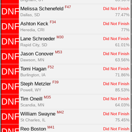
F47
Melissa Schenefeld 
Did Not Finish
DNF
Dallas, SD
77.47%
F34
Ashton Keck 
Did Not Finish
DNF
Heredia, CRI
77%
M30
Lane Schroeder 
Did Not Finish
DNF
Rapid City, SD
61.01%
M53
Jason Conover 
Did Not Finish
DNF
Dawson, MN
63.56%
F52
Tomi Hagan 
Did Not Finish
DNF
Burlington, IA
71.86%
F39
Steph Metzler 
Did Not Finish
DNF
Powell, WY
85.53%
M35
Tim Oneill 
Did Not Finish
DNF
Scandia, MN
64.03%
M42
William Swayne 
Did Not Finish
DNF
St Charles, IL
75.45%
M41
Reo Boston 
Did Not Finish
DNF