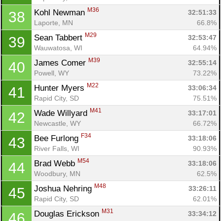
M36
Kohl Newman 
32:51:33
38
Laporte, MN
66.8%
M29
Sean Tabbert 
32:53:47
39
Wauwatosa, WI
64.94%
M39
James Comer 
32:55:14
40
Powell, WY
73.22%
M22
Hunter Myers 
33:06:34
41
Rapid City, SD
75.51%
M41
Wade Willyard 
33:17:01
42
Newcastle, WY
66.72%
F34
Bee Furlong 
33:18:06
43
River Falls, WI
90.93%
M54
Brad Webb 
33:18:06
44
Woodbury, MN
62.5%
M48
Joshua Nehring 
33:26:11
45
Rapid City, SD
62.01%
M31
Douglas Erickson 
33:34:12
46