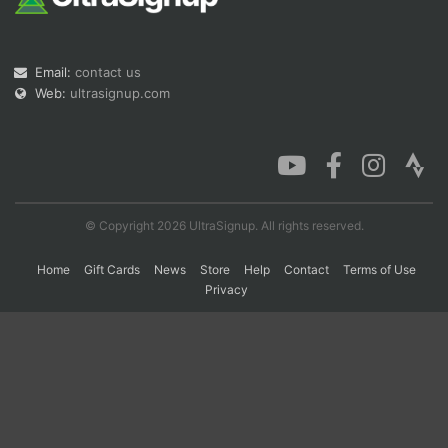
Con
Res
Ho
Ne
St
SI
He
B
Email:
contact us
Ca
CA
Ev
Web:
ultrasignup.com
Fin
© Copyright 2026 UltraSignup. All rights reserved.
Home
Gift Cards
News
Store
Help
Contact
Terms of Use
Privacy