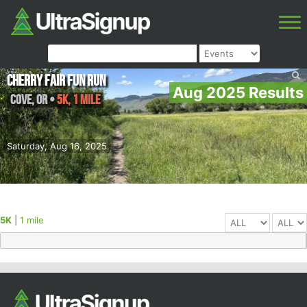
Cherry Fair Fun Run
Aug 2025 Results
Cove
,
OR
•
5K, 1 mile
Saturday, Aug 16, 2025
5K
|
1 mile