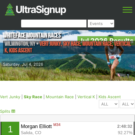
Whiteface Mountain Races
Jul 2026 Results
Wilmington
,
NY
•
Vert Junky, Sky Race, Mountain Race, Vertical
K, Kids Ascent
Saturday, Jul 4, 2026
Vert Junky
|
Sky Race
|
Mountain Race
|
Vertical K
|
Kids Ascent
Splits
M34
Morgan Elliott 
2:48:32
1
Salida, CO
92.27%