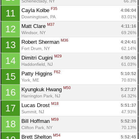
Schenectady, NY
66.3%
F35
Cayla Kolbe 
4:06:04
11
Con
Res
Ho
Ne
St
SI
He
B
Downingtown, PA
83.01%
Ca
CA
Ev
M37
Matt Clare 
4:11:16
12
Fin
Windsor, NY
69.26%
M36
Robert Sherman 
4:24:41
13
Fort Drum, NY
62.14%
M29
Dimitri Cugini 
4:50:06
14
Haddonfield, NJ
61.03%
F62
Patty Higgins 
5:10:52
15
York, ME
70.83%
M50
Kyungkuk Hwang 
5:27:27
16
Harrington Park, NJ
64.32%
M18
Lucas Drost 
5:51:37
17
Summit, NJ
47.93%
M59
Bill Hoffman 
5:52:39
18
Clifton Park, NY
70.13%
M54
Brett Shelton 
5:52:45