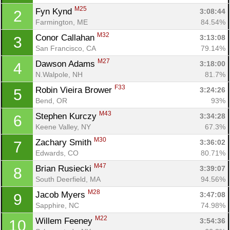
M25
Fyn Kynd 
3:08:44
2
Farmington, ME
84.54%
M32
Conor Callahan 
3:13:08
3
San Francisco, CA
79.14%
M27
Dawson Adams 
3:18:00
4
N.Walpole, NH
81.7%
F33
Robin Vieira Brower 
3:24:26
5
Bend, OR
93%
M43
Stephen Kurczy 
3:34:28
6
Keene Valley, NY
67.3%
M30
Zachary Smith 
3:36:02
7
Edwards, CO
80.71%
M47
Brian Rusiecki 
3:39:07
8
South Deerfield, MA
94.56%
M28
Jacob Myers 
3:47:08
9
Sapphire, NC
74.98%
M22
Willem Feeney 
3:54:36
10