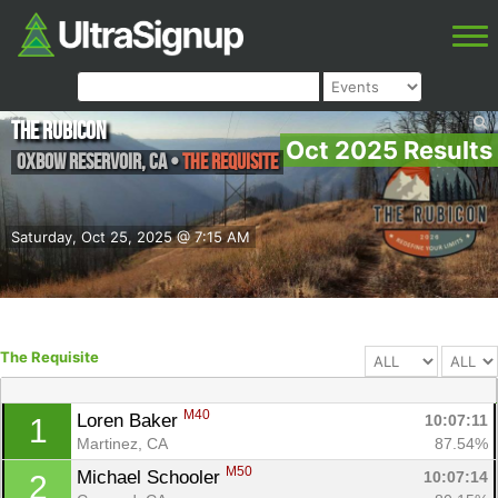
The Rubicon
Oct 2025 Results
Oxbow Reservoir
,
CA
•
The Requisite
Saturday, Oct 25, 2025 @ 7:15 AM
The Requisite
M40
Loren Baker 
10:07:11
1
Martinez, CA
87.54%
M50
Michael Schooler 
10:07:14
2