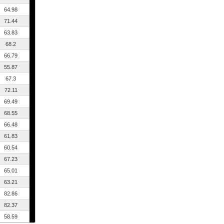
64.98
71.44
63.83
68.2
66.79
55.87
67.3
72.11
69.49
68.55
66.48
61.83
60.54
67.23
65.01
63.21
82.86
82.37
58.59