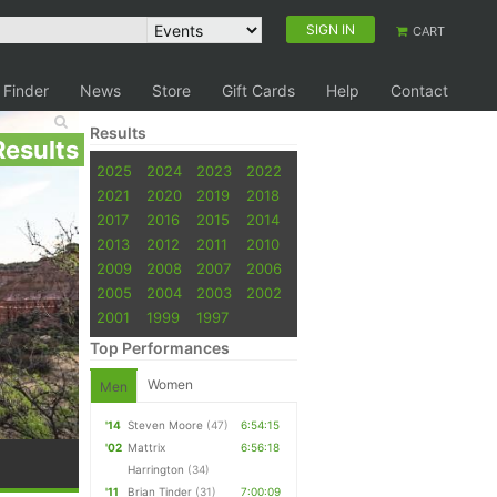
SIGN IN
CART
 Finder
News
Store
Gift Cards
Help
Contact
Results
Results
2025
2024
2023
2022
2021
2020
2019
2018
2017
2016
2015
2014
2013
2012
2011
2010
2009
2008
2007
2006
2005
2004
2003
2002
2001
1999
1997
Top Performances
Women
Men
'14
Steven Moore
(47)
6:54:15
'02
Mattrix
6:56:18
Harrington
(34)
'11
Brian Tinder
(31)
7:00:09