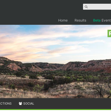
Home
Results
Beta
Event
ECTIONS
SOCIAL