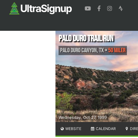
Palo Duro Trail Run
Palo Duro Canyon
,
TX
•
50 Miler
Wednesday, Oct 27, 1999
WEBSITE
CALENDAR
DIR