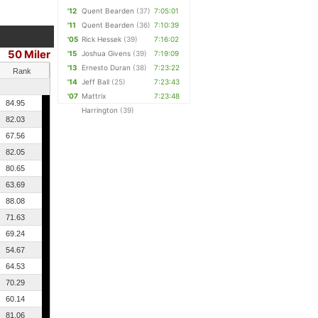
'12
Quent Bearden
(37)
7:05:01
'11
Quent Bearden
(36)
7:10:39
'05
Rick Hessek
(39)
7:16:02
50 Miler
'15
Joshua Givens
(39)
7:19:09
'13
Ernesto Duran
(38)
7:23:22
Rank
'14
Jeff Ball
(25)
7:23:43
'07
Mattrix
7:23:48
84.95
Harrington
(39)
82.03
67.56
82.05
80.65
63.69
88.08
71.63
69.24
54.67
64.53
70.29
60.14
81.06