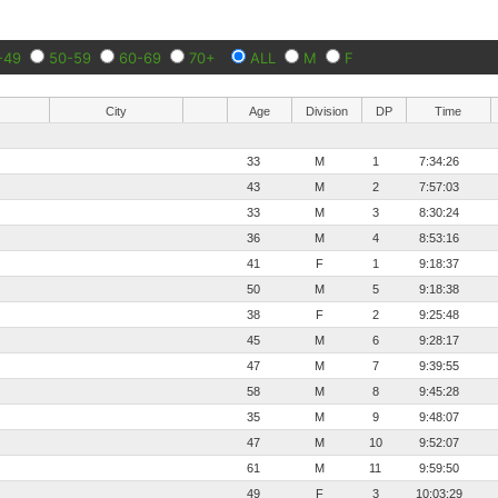
-49
50-59
60-69
70+
ALL
M
F
City
Age
Division
DP
Time
33
M
1
7:34:26
43
M
2
7:57:03
33
M
3
8:30:24
36
M
4
8:53:16
41
F
1
9:18:37
50
M
5
9:18:38
38
F
2
9:25:48
45
M
6
9:28:17
47
M
7
9:39:55
58
M
8
9:45:28
35
M
9
9:48:07
47
M
10
9:52:07
61
M
11
9:59:50
49
F
3
10:03:29