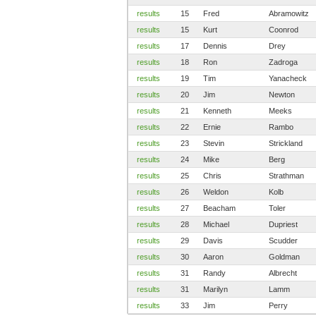
results
15
Fred
Abramowitz
results
15
Kurt
Coonrod
results
17
Dennis
Drey
results
18
Ron
Zadroga
results
19
Tim
Yanacheck
results
20
Jim
Newton
results
21
Kenneth
Meeks
results
22
Ernie
Rambo
results
23
Stevin
Strickland
results
24
Mike
Berg
results
25
Chris
Strathman
results
26
Weldon
Kolb
results
27
Beacham
Toler
results
28
Michael
Dupriest
results
29
Davis
Scudder
results
30
Aaron
Goldman
results
31
Randy
Albrecht
results
31
Marilyn
Lamm
results
33
Jim
Perry