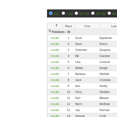
ALL
<20
20-29
30-39
40
Place
First
Last
Finishers - 33
results
1
Scott
Eppelman
results
2
Dave
Drach
results
3
Chisholm
Deupree
results
4
Bill
Gardner
results
5
Lisa
Conover
results
6
Bobby
Keogh
results
7
Barbara
Hitzfeld
results
8
Jack
Christian
results
9
Ken
Ashby
results
10
Terry
Shelden
results
11
Earl
Blewett
results
12
Myrrl
McBride
results
13
Jay
Norman
results
14
Victoria
Croft