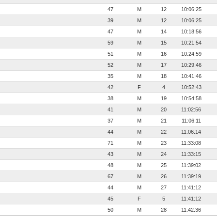
47
M
12
10:06:25
39
M
12
10:06:25
47
M
14
10:18:56
59
M
15
10:21:54
51
M
16
10:24:59
52
M
17
10:29:46
35
M
18
10:41:46
42
F
4
10:52:43
38
M
19
10:54:58
41
M
20
11:02:56
37
M
21
11:06:11
44
M
22
11:06:14
71
M
23
11:33:08
43
M
24
11:33:15
48
M
25
11:39:02
67
M
26
11:39:19
44
M
27
11:41:12
45
F
5
11:41:12
50
M
28
11:42:36