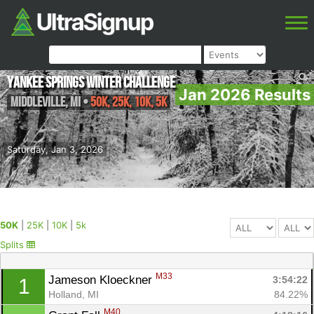
Yankee Springs Winter Challenge
Jan 2026 Results
Middleville
,
MI
•
50K, 25K, 10K, 5k
Saturday, Jan 3, 2026
50K
|
25K
|
10K
|
5k
Splits
M33
Jameson Kloeckner 
3:54:22
1
Holland, MI
84.22%
M40