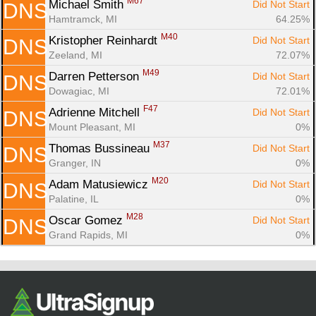
M67
Michael Smith 
Did Not Start
DNS
Hamtramck, MI
64.25%
M40
Kristopher Reinhardt 
Did Not Start
DNS
Zeeland, MI
72.07%
M49
Darren Petterson 
Did Not Start
DNS
Dowagiac, MI
72.01%
F47
Adrienne Mitchell 
Did Not Start
DNS
Mount Pleasant, MI
0%
M37
Thomas Bussineau 
Did Not Start
DNS
Granger, IN
0%
M20
Adam Matusiewicz 
Did Not Start
DNS
Palatine, IL
0%
M28
Oscar Gomez 
Did Not Start
DNS
Grand Rapids, MI
0%