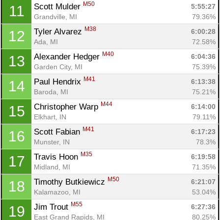
M50
Scott Mulder 
5:55:27
11
Grandville, MI
79.36%
M38
Tyler Alvarez 
6:00:28
12
Ada, MI
72.58%
M40
Alexander Hedger 
6:04:36
13
Garden City, MI
75.39%
M41
Paul Hendrix 
6:13:38
14
Baroda, MI
75.21%
M44
Christopher Warp 
6:14:00
15
Elkhart, IN
79.11%
M41
Scott Fabian 
6:17:23
16
Munster, IN
78.3%
M35
Travis Hoon 
6:19:58
17
Midland, MI
71.35%
M50
Timothy Butkiewicz 
6:21:07
18
Kalamazoo, MI
53.04%
M55
Jim Trout 
6:27:36
19
East Grand Rapids, MI
80.25%