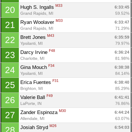
M33
Hugh S. Ingalls 
6:33:45
20
Grand Rapids, MI
59.52%
M33
Ryan Woolaver 
6:33:47
21
Grand Rapids, MI
71.29%
M43
Brett Jones 
6:35:59
22
Ypsilanti, MI
79.97%
F48
Darcy Irvine 
6:36:24
23
Charlotte, MI
81.98%
F34
Gina Mouch 
6:38:38
24
Ypsilanti, MI
84.14%
F31
Erica Fuentes 
6:38:40
25
Brighton, MI
85.29%
F49
Valerie Ball 
6:41:41
26
LaPorte, IN
76.86%
M30
Zander Espinoza 
6:44:24
27
Allendale, MI
63.07%
M26
Josiah Stryd 
6:54:03
28
Con
Res
Ho
Ne
St
SI
He
B