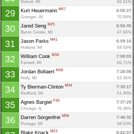
Detroit, MI
56.61%
Ca
CA
Ev
Fin
M57
Kurt Heuermann 
6:55:27
29
Granger, IN
70.59%
M25
Jared Seng 
6:56:45
30
Byron Center, MI
47.66%
M41
Jason Parks 
6:59:16
31
Holland, MI
58.53%
M34
William Cook 
7:08:03
32
Farwell, MI
65.71%
M38
Jordan Bollaert 
7:28:08
33
Holly, MI
63.36%
M34
Ty Bierman-Clinton 
7:35:17
34
Redford, MI
51.48%
F39
Agnes Bargiel 
7:37:29
35
Chicago, IL
76.38%
M58
Darren Sorgenfrei 
7:46:32
36
Portage, MI
58.53%
M23
Blake Knack 
8:02:07