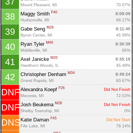
37
Mount Pleasant, MI
70.07%
F40
Maggy Smith 
8:09:09
38
Hudsonville, MI
68.17%
M26
Gabe Seng 
8:11:45
39
Byron Center, MI
45.99%
M40
Ryan Tyler 
8:30:39
40
Middleville, MI
66%
M20
Axel Janicke 
8:35:19
41
Hawthorn Woods, IL
45.48%
M34
Christopher Denham 
8:49:24
42
Grand Rapids, MI
60.67%
F26
Alexandra Koepf 
Did Not Finish
DNF
Mecosta, MI
72.53%
M28
Josh Beukema 
Did Not Finish
DNF
Shelby Township, MI
0%
F45
Katie Daman 
Did Not Start
DNS
Fife Lake, MI
78.14%