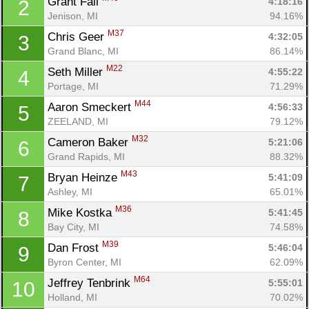
Grant Fall 
4:18:16
2
Jenison, MI
94.16%
M37
Chris Geer 
4:32:05
3
Grand Blanc, MI
86.14%
M22
Seth Miller 
4:55:22
4
Portage, MI
71.29%
M44
Aaron Smeckert 
4:56:33
5
ZEELAND, MI
79.12%
M32
Cameron Baker 
5:21:06
6
Grand Rapids, MI
88.32%
M43
Bryan Heinze 
5:41:09
7
Ashley, MI
65.01%
M36
Mike Kostka 
5:41:45
8
Bay City, MI
74.58%
M39
Dan Frost 
5:46:04
9
Byron Center, MI
62.09%
M64
Jeffrey Tenbrink 
5:55:01
10
Holland, MI
70.02%