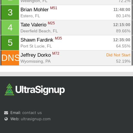
Wellington, FL
72.2%
M51
Brian Mohler 
11:48:00
3
Estero, FL
80.14%
M25
Tate Valerio 
12:15:00
4
Deerfield Beach, FL
89.66%
M35
Shawn Fardink 
12:35:00
5
Con
Res
Ho
Ne
St
SI
He
B
Port St Lucie, FL
64.55%
Ca
CA
Ev
M72
Jeffrey Dorko 
Did Not Start
DNS
Fin
Wyomissing, PA
52.19%
Email:
contact us
Web:
ultrasignup.com