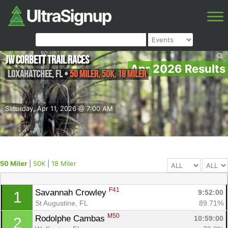
JW Corbett Trail Races
Apr 2026 Results
Loxahatchee
,
FL
•
50 Miler, 50K, 18 Miler
Saturday, Apr 11, 2026 @ 7:00 AM
50 Miler
|
50K
|
18 Miler
F41
Savannah Crowley 
9:52:00
1
St Augustine, FL
89.71%
M50
Rodolphe Cambas 
10:59:00
2