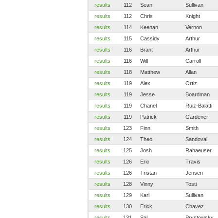
results
112
Sean
Sullivan
results
112
Chris
Knight
results
114
Keenan
Vernon
results
115
Cassidy
Arthur
results
116
Brant
Arthur
results
116
Will
Carroll
results
118
Matthew
Allan
results
119
Alex
Ortiz
results
119
Jesse
Boardman
results
119
Chanel
Ruiz-Balatti
results
119
Patrick
Gardener
results
123
Finn
Smith
results
124
Theo
Sandoval
results
125
Josh
Rahaeuser
results
126
Eric
Travis
results
126
Tristan
Jensen
results
128
Vinny
Tosti
results
129
Kari
Sullivan
results
130
Erick
Chavez
results
131
Sal
Prystowsky