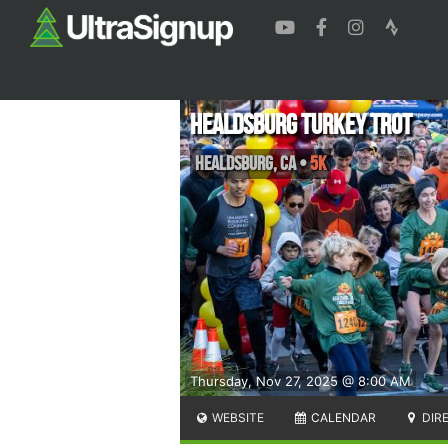
Healdsburg Turkey Trot
Healdsburg
,
CA
•
5K
Thursday, Nov 27, 2025 @ 8:00 AM
WEBSITE
CALENDAR
DIR