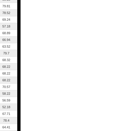
79.81
78.52
69.24
57.18
68.89
66.94
63.52
79.7
68.32
68.22
68.22
68.22
70.57
58.22
56.59
52.18
67.71
78.4
64.41