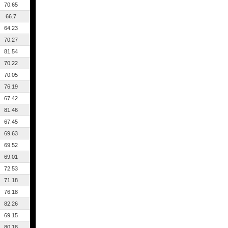
70.65
66.7
64.23
70.27
81.54
70.22
70.05
76.19
67.42
81.46
67.45
69.63
69.52
69.01
72.53
71.18
76.18
82.26
69.15
80.18