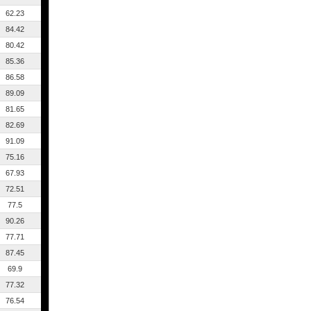
62.23
84.42
80.42
85.36
86.58
89.09
81.65
82.69
91.09
75.16
67.93
72.51
77.5
90.26
77.71
87.45
69.9
77.32
76.54