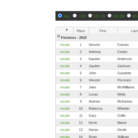
ALL
<20
20-29
30-39
40
Place
First
Last
Finishers - 2919
results
1
Vincent
Friesen
results
2
Anthony
Cortes
results
3
Kaeden
Anderson
results
4
Jayden
Jackson
results
5
John
Gaudette
results
6
Vincent
Pecoraro
results
7
Jake
McWillliams
results
8
Lucas
Welty
results
9
Andrew
McKamey
results
10
Rebecca
Wheeler
results
11
Gary
Gellin
results
12
Kevin
Manni
results
13
Kieran
Devlin
results
14
Ryan
Sullivan