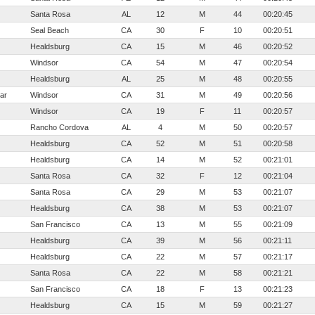
Santa Rosa
AL
12
M
44
00:20:45
Seal Beach
CA
30
F
10
00:20:51
Healdsburg
CA
15
M
46
00:20:52
Windsor
CA
54
M
47
00:20:54
Healdsburg
AL
25
M
48
00:20:55
ar
Windsor
CA
31
M
49
00:20:56
Windsor
CA
19
F
11
00:20:57
Rancho Cordova
AL
4
M
50
00:20:57
Healdsburg
CA
52
M
51
00:20:58
Healdsburg
CA
14
M
52
00:21:01
Santa Rosa
CA
32
F
12
00:21:04
Santa Rosa
CA
29
M
53
00:21:07
Healdsburg
CA
38
M
53
00:21:07
San Francisco
CA
13
M
55
00:21:09
Healdsburg
CA
39
M
56
00:21:11
Healdsburg
CA
22
M
57
00:21:17
Santa Rosa
CA
22
M
58
00:21:21
San Francisco
CA
18
F
13
00:21:23
Healdsburg
CA
15
M
59
00:21:27