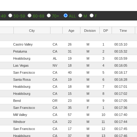
-49
50-59
60-69
70+
ALL
M
F
City
Age
Division
DP
Time
Castro Valley
CA
26
M
1
00:15:10
Petaluma
CA
31
M
2
00:15:32
Healdsburg
AL
19
M
3
00:15:59
Las Vegas
NV
18
M
4
00:16:05
San Francisco
CA
40
M
5
00:16:17
Santa Rosa
CA
19
M
6
00:16:28
Healdsburg
CA
18
M
7
00:17:01
Healdsburg
CA
15
M
8
00:17:02
Bend
OR
23
M
9
00:17:05
San Francisco
CA
35
F
1
00:17:36
Mill Valley
CA
57
M
10
00:17:40
Windsor
CA
22
M
11
00:17:44
San Francisco
CA
17
M
12
00:17:45
Healdsburg
CA
37
M
13
00:17:46