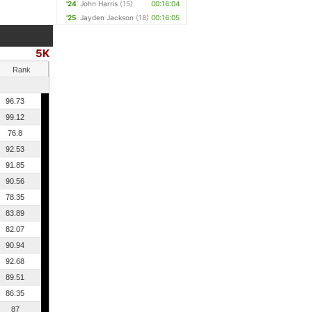
'24
John Harris
(15)
00:16:04
'25
Jayden Jackson
(18)
00:16:05
5K
Rank
96.73
99.12
76.8
92.53
91.85
90.56
78.35
83.89
82.07
90.94
92.68
89.51
86.35
87