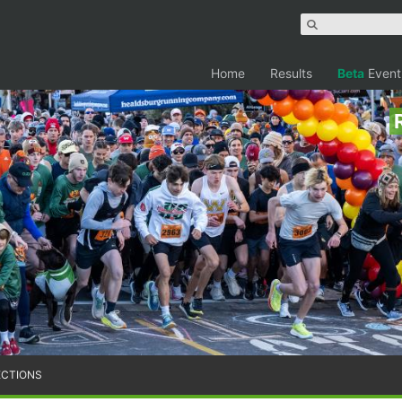
Home
Results
Beta
Event
ECTIONS