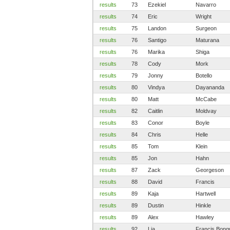
results
73
Ezekiel
Navarro
results
74
Eric
Wright
results
75
Landon
Surgeon
results
76
Santigo
Maturana
results
76
Marika
Shiga
results
78
Cody
Mork
results
79
Jonny
Botello
results
80
Vindya
Dayananda
results
80
Matt
McCabe
results
82
Caitlin
Moldvay
results
83
Conor
Boyle
results
84
Chris
Helle
results
85
Tom
Klein
results
85
Jon
Hahn
results
87
Zack
Georgeson
results
88
David
Francis
results
89
Kaja
Hartwell
results
89
Dustin
Hinkle
results
89
Alex
Hawley
results
92
Lia
Francis Bong