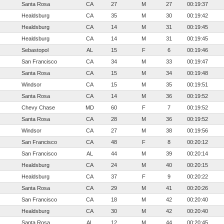
Santa Rosa
CA
27
M
27
00:19:37
Healdsburg
CA
35
M
30
00:19:42
Healdsburg
CA
14
M
31
00:19:45
Healdsburg
CA
14
M
31
00:19:45
Sebastopol
AL
15
F
6
00:19:46
San Francisco
CA
34
M
33
00:19:47
Santa Rosa
CA
15
M
34
00:19:48
Windsor
CA
15
M
35
00:19:51
Santa Rosa
CA
14
M
36
00:19:52
Chevy Chase
MD
60
F
7
00:19:52
Santa Rosa
CA
28
M
36
00:19:52
Windsor
CA
27
M
38
00:19:56
San Francisco
CA
48
F
8
00:20:12
San Francisco
AL
44
M
39
00:20:14
Healdsburg
CA
24
M
40
00:20:15
Healdsburg
CA
37
F
9
00:20:22
Santa Rosa
CA
29
M
41
00:20:26
San Francisco
CA
18
M
42
00:20:40
Healdsburg
CA
30
M
42
00:20:40
Santa Rosa
AL
12
M
44
00:20:45