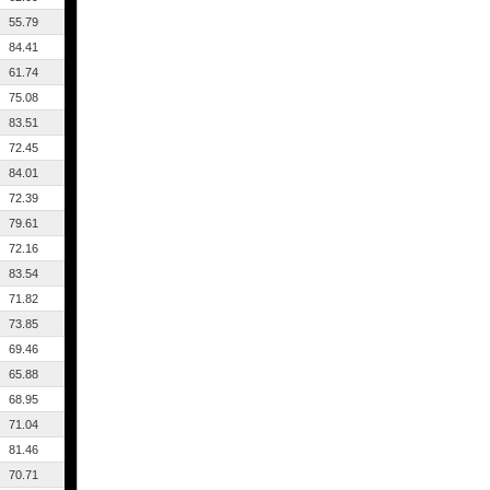
55.79
84.41
61.74
75.08
83.51
72.45
84.01
72.39
79.61
72.16
83.54
71.82
73.85
69.46
65.88
68.95
71.04
81.46
70.71