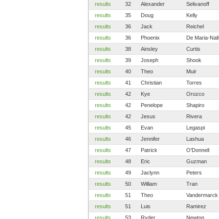
results
32
Alexander
Selivanoff
results
35
Doug
Kelly
results
36
Jack
Reichel
results
36
Phoenix
De Maria-Nall
results
38
Ainsley
Curtis
results
39
Joseph
Shook
results
40
Theo
Muir
results
41
Christian
Torres
results
42
Kye
Orozco
results
42
Penelope
Shapiro
results
42
Jesus
Rivera
results
45
Evan
Legaspi
results
46
Jennifer
Lashua
results
47
Patrick
O'Donnell
results
48
Eric
Guzman
results
49
Jaclynn
Peters
results
50
William
Tran
results
51
Theo
Vandermarck
results
51
Luis
Ramirez
results
53
Ryder
Newton