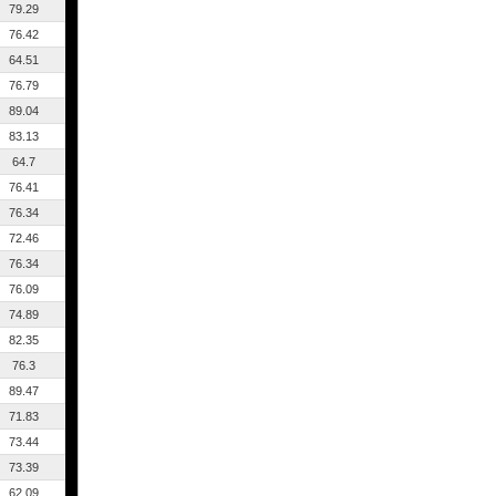
79.29
76.42
64.51
76.79
89.04
83.13
64.7
76.41
76.34
72.46
76.34
76.09
74.89
82.35
76.3
89.47
71.83
73.44
73.39
62.09