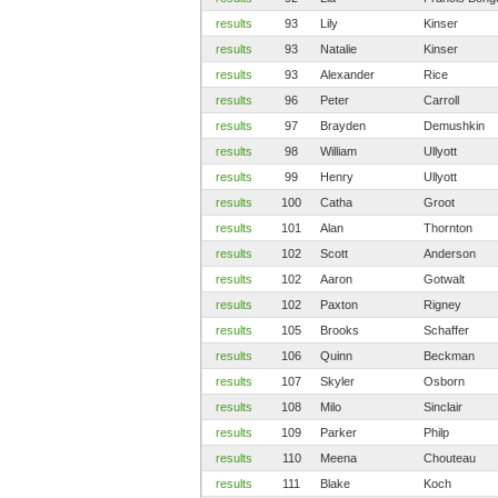
results
93
Lily
Kinser
results
93
Natalie
Kinser
results
93
Alexander
Rice
results
96
Peter
Carroll
results
97
Brayden
Demushkin
results
98
William
Ullyott
results
99
Henry
Ullyott
results
100
Catha
Groot
results
101
Alan
Thornton
results
102
Scott
Anderson
results
102
Aaron
Gotwalt
results
102
Paxton
Rigney
results
105
Brooks
Schaffer
results
106
Quinn
Beckman
results
107
Skyler
Osborn
results
108
Milo
Sinclair
results
109
Parker
Philp
results
110
Meena
Chouteau
results
111
Blake
Koch