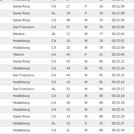
Santa Rosa
CA
17
F
19
00:21:58
Santa Rosa
AL
19
F
19
00:21:58
Santa Rosa
CA
46
M
75
00:21:58
San Francisco
CA
27
M
76
00:22:00
Windsor
AL
17
M
77
00:22:01
Healdsburg
CA
15
M
78
00:22:02
Healdsburg
CA
10
M
79
00:22:04
Tiburon
CA
42
F
21
00:22:05
Santa Rosa
CA
43
M
80
00:22:12
Healdsburg
CA
44
M
81
00:22:14
San Francisco
CA
44
M
81
00:22:14
Healdsburg
CA
14
M
81
00:22:14
San Francisco
AL
31
M
84
00:22:17
Healdsburg
CA
12
M
85
00:22:18
Healdsburg
CA
29
M
86
00:22:19
Healdsburg
CA
12
M
87
00:22:21
Santa Rosa
CA
14
M
88
00:22:24
Healdsburg
AL
12
F
22
00:22:27
Healdsburg
CA
11
M
89
00:22:34