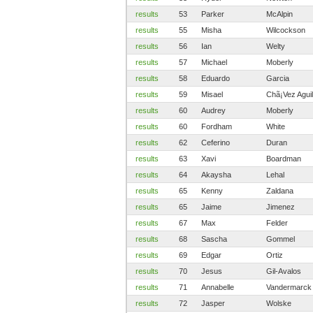
results
53
Parker
McAlpin
results
55
Misha
Wilcockson
results
56
Ian
Welty
results
57
Michael
Moberly
results
58
Eduardo
Garcia
results
59
Misael
Chã¡Vez Aguil
results
60
Audrey
Moberly
results
60
Fordham
White
results
62
Ceferino
Duran
results
63
Xavi
Boardman
results
64
Akaysha
Lehal
results
65
Kenny
Zaldana
results
65
Jaime
Jimenez
results
67
Max
Felder
results
68
Sascha
Gommel
results
69
Edgar
Ortiz
results
70
Jesus
Gil-Avalos
results
71
Annabelle
Vandermarck
results
72
Jasper
Wolske