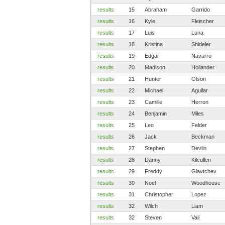
results
15
Abraham
Garrido
results
16
Kyle
Fleischer
results
17
Luis
Luna
results
18
Kristina
Shideler
results
19
Edgar
Navarro
results
20
Madison
Hollander
results
21
Hunter
Olson
results
22
Michael
Aguilar
results
23
Camille
Herron
results
24
Benjamin
Miles
results
25
Leo
Felder
results
26
Jack
Beckman
results
27
Stephen
Devlin
results
28
Danny
Kilcullen
results
29
Freddy
Glavtchev
results
30
Noel
Woodhouse
results
31
Christopher
Lopez
results
32
Wilch
Liam
results
32
Steven
Vail