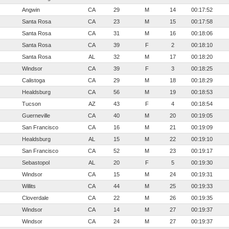
Angwin
CA
29
M
14
00:17:52
Santa Rosa
CA
23
M
15
00:17:58
Santa Rosa
CA
31
M
16
00:18:06
Santa Rosa
CA
39
F
2
00:18:10
Santa Rosa
AL
32
M
17
00:18:20
Windsor
CA
39
F
3
00:18:25
Calistoga
CA
29
M
18
00:18:29
Healdsburg
CA
56
M
19
00:18:53
Tucson
AZ
43
F
4
00:18:54
Guerneville
CA
40
M
20
00:19:05
San Francisco
CA
16
M
21
00:19:09
Healdsburg
AL
15
M
22
00:19:10
San Francisco
CA
52
M
23
00:19:17
Sebastopol
AL
20
F
5
00:19:30
Windsor
CA
15
M
24
00:19:31
Willits
CA
44
M
25
00:19:33
Cloverdale
CA
22
M
26
00:19:35
Windsor
CA
14
M
27
00:19:37
Windsor
CA
24
M
27
00:19:37