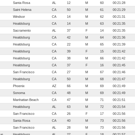
Santa Rosa
AL
12
M
60
00:21:28
Saint Helena
CA
50
M
61
00:21:29
Windsor
CA
14
M
62
00:21:31
Healdsburg
CA
14
M
63
00:21:35
Sacramento
AL
37
F
14
00:21:35
Healdsburg
CA
42
M
64
00:21:36
Healdsburg
CA
22
M
65
00:21:39
Healdsburg
CA
39
F
15
00:21:42
Healdsburg
CA
38
M
66
00:21:42
Healdsburg
CA
37
F
16
00:21:45
San Francisco
CA
27
M
67
00:21:46
Healdsburg
CA
50
M
68
00:21:47
Phoenix
AZ
66
M
69
00:21:49
Sonoma
CA
48
M
69
00:21:49
Manhattan Beach
CA
47
M
71
00:21:51
Healdsburg
AL
63
M
72
00:21:54
San Francisco
CA
26
F
17
00:21:56
Santa Rosa
CA
40
M
73
00:21:56
San Francisco
AL
28
M
73
00:21:56
ue
Healdsburg
AL
27
F
18
00:21:57