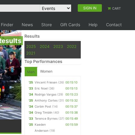
SIGN IN
CART
 Finder
News
Store
Gift Cards
Help
Contact
Results
Results
2025
2024
2023
2022
2021
Top Performances
Women
Men
'25
Vincent Friesen
(26)
00:15:10
'23
Eric Noel
(36)
00:15:13
'24
Rodrigo Vargas
(29)
00:15:23
'25
Anthony Cortes
(31)
00:15:32
'24
Corbin Post
(14)
00:15:37
'24
Greg Timblin
(40)
00:15:38
'23
Terence Byrnes
(37)
00:15:49
'25
Kaeden
00:15:59
Anderson
(19)