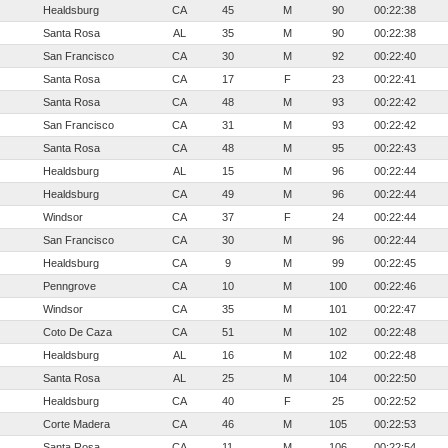
Healdsburg
CA
45
M
90
00:22:38
Santa Rosa
AL
35
M
90
00:22:38
San Francisco
CA
30
M
92
00:22:40
Santa Rosa
CA
17
F
23
00:22:41
Santa Rosa
CA
48
M
93
00:22:42
San Francisco
CA
31
M
93
00:22:42
Santa Rosa
CA
48
M
95
00:22:43
Healdsburg
AL
15
M
96
00:22:44
Healdsburg
CA
49
M
96
00:22:44
Windsor
CA
37
F
24
00:22:44
San Francisco
CA
30
M
96
00:22:44
Healdsburg
CA
9
M
99
00:22:45
Penngrove
CA
10
M
100
00:22:46
Windsor
CA
35
M
101
00:22:47
Coto De Caza
CA
51
M
102
00:22:48
Healdsburg
AL
16
M
102
00:22:48
Santa Rosa
AL
25
M
104
00:22:50
Healdsburg
CA
40
F
25
00:22:52
Corte Madera
CA
46
M
105
00:22:53
Santa Rosa
CA
11
M
106
00:22:54