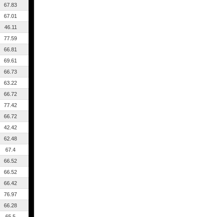
67.83
67.01
46.11
77.59
66.81
69.61
66.73
63.22
66.72
77.42
66.72
42.42
62.48
67.4
66.52
66.52
66.42
76.97
66.28
65.5