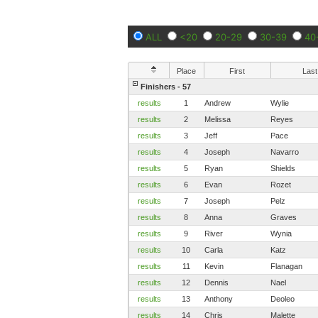
ALL
<20
20-29
30-39
40
Place
First
Last
Finishers - 57
results
1
Andrew
Wylie
results
2
Melissa
Reyes
results
3
Jeff
Pace
results
4
Joseph
Navarro
results
5
Ryan
Shields
results
6
Evan
Rozet
results
7
Joseph
Pelz
results
8
Anna
Graves
results
9
River
Wynia
results
10
Carla
Katz
results
11
Kevin
Flanagan
results
12
Dennis
Nael
results
13
Anthony
Deoleo
results
14
Chris
Malette