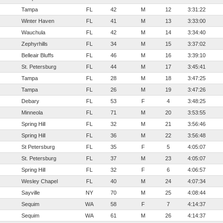
Tampa
FL
42
M
12
3:31:22
Winter Haven
FL
41
M
13
3:33:00
Wauchula
FL
42
M
14
3:34:40
Zephyrhills
FL
34
M
15
3:37:02
Belleair Bluffs
FL
46
M
16
3:39:10
St. Petersburg
FL
44
M
17
3:45:41
Tampa
FL
28
M
18
3:47:25
Tampa
FL
26
M
19
3:47:26
Debary
FL
53
F
4
3:48:25
Minneola
FL
71
M
20
3:53:55
Spring Hill
FL
32
M
21
3:56:46
Spring Hill
FL
36
M
22
3:56:48
St Petersburg
FL
35
F
5
4:05:07
St. Petersburg
FL
37
M
23
4:05:07
Spring Hill
FL
32
F
6
4:06:57
Wesley Chapel
FL
40
M
24
4:07:34
Sayville
NY
70
M
25
4:08:44
Sequim
WA
58
F
7
4:14:37
Sequim
WA
61
M
26
4:14:37