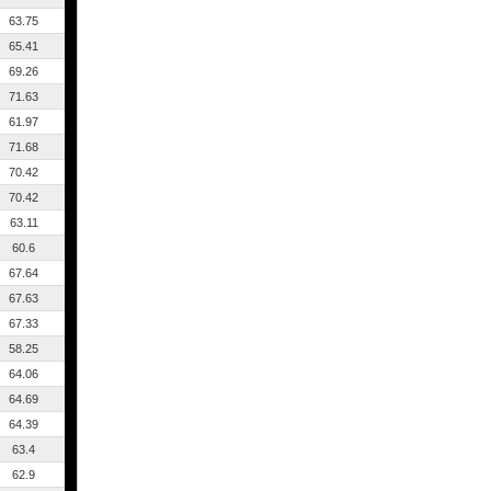
63.75
65.41
69.26
71.63
61.97
71.68
70.42
70.42
63.11
60.6
67.64
67.63
67.33
58.25
64.06
64.69
64.39
63.4
62.9