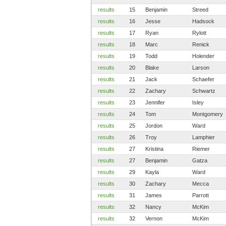
results
15
Benjamin
Streed
results
16
Jesse
Hadsock
results
17
Ryan
Rylott
results
18
Marc
Renick
results
19
Todd
Holender
results
20
Blake
Larson
results
21
Jack
Schaefer
results
22
Zachary
Schwartz
results
23
Jennifer
Isley
results
24
Tom
Montgomery
results
25
Jordon
Ward
results
26
Troy
Lamphier
results
27
Kristina
Riemer
results
27
Benjamin
Gatza
results
29
Kayla
Ward
results
30
Zachary
Mecca
results
31
James
Parrott
results
32
Nancy
McKim
results
32
Vernon
McKim