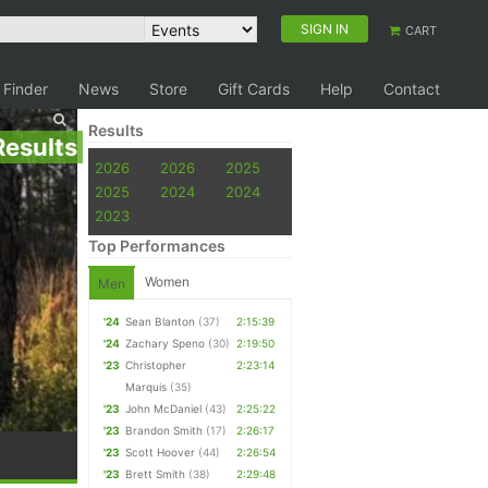
SIGN IN
CART
 Finder
News
Store
Gift Cards
Help
Contact
Results
Results
2026
2026
2025
2025
2024
2024
2023
Top Performances
Women
Men
'24
Sean Blanton
(37)
2:15:39
'24
Zachary Speno
(30)
2:19:50
'23
Christopher
2:23:14
Marquis
(35)
'23
John McDaniel
(43)
2:25:22
'23
Brandon Smith
(17)
2:26:17
'23
Scott Hoover
(44)
2:26:54
'23
Brett Smith
(38)
2:29:48