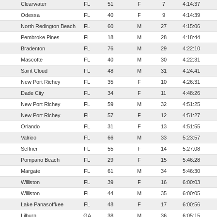
Clearwater
FL
51
F
7
4:14:37
Odessa
FL
40
F
9
4:14:39
North Redington Beach
FL
60
M
27
4:15:06
Pembroke Pines
FL
18
M
28
4:18:44
Bradenton
FL
76
M
29
4:22:10
Mascotte
FL
40
M
30
4:22:31
Saint Cloud
FL
48
M
31
4:24:41
New Port Richey
FL
35
F
10
4:26:31
Dade City
FL
34
F
11
4:48:26
New Port Richey
FL
59
M
32
4:51:25
New Port Richey
FL
57
F
12
4:51:27
Orlando
FL
31
F
13
4:51:55
Valrico
FL
66
M
33
5:23:57
Seffner
FL
55
F
14
5:27:08
Pompano Beach
FL
29
F
15
5:46:28
Margate
FL
61
M
34
5:46:30
Williston
FL
39
F
16
6:00:03
Williston
FL
44
M
35
6:00:05
Lake Panasoffkee
FL
48
F
17
6:00:56
Lilburn
GA
38
M
36
6:05:15