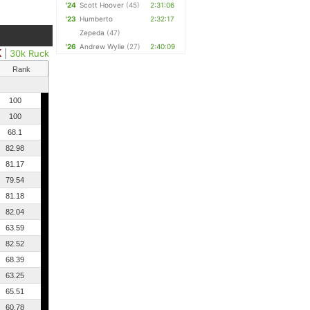
'24
Scott Hoover
(45)
2:31:06
'23
Humberto
2:32:17
Zepeda
(47)
'26
Andrew Wylie
(27)
2:40:09
K
|
30k Ruck
Rank
100
100
68.1
82.98
81.17
79.54
81.18
82.04
63.59
82.52
68.39
63.25
65.51
60.78