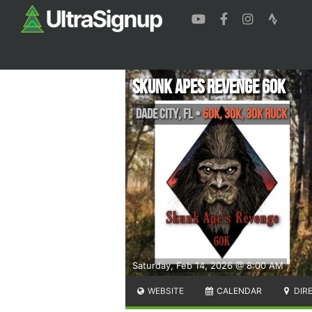
Skunk Apes Revenge 60K
Dade City
,
FL
•
60K, 30K, 30k Ruck
Saturday, Feb 14, 2026 @ 8:00 AM
WEBSITE
CALENDAR
DIR