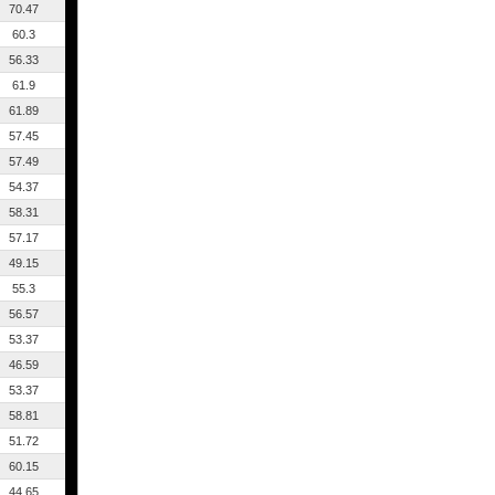
70.47
60.3
56.33
61.9
61.89
57.45
57.49
54.37
58.31
57.17
49.15
55.3
56.57
53.37
46.59
53.37
58.81
51.72
60.15
44.65