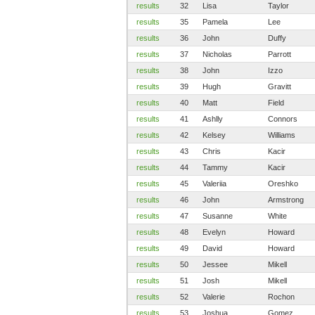
results
32
Lisa
Taylor
results
35
Pamela
Lee
results
36
John
Duffy
results
37
Nicholas
Parrott
results
38
John
Izzo
results
39
Hugh
Gravitt
results
40
Matt
Field
results
41
Ashlly
Connors
results
42
Kelsey
Williams
results
43
Chris
Kacir
results
44
Tammy
Kacir
results
45
Valeriia
Oreshko
results
46
John
Armstrong
results
47
Susanne
White
results
48
Evelyn
Howard
results
49
David
Howard
results
50
Jessee
Mikell
results
51
Josh
Mikell
results
52
Valerie
Rochon
results
53
Joshua
Gomez