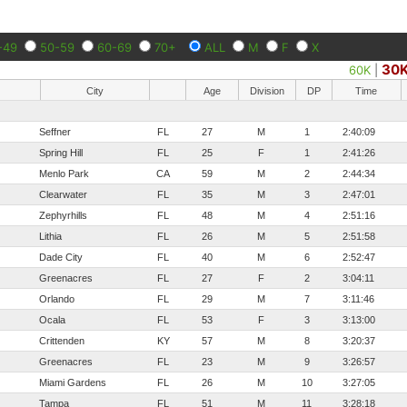
-49
50-59
60-69
70+
ALL
M
F
X
30
60K
|
City
Age
Division
DP
Time
Seffner
FL
27
M
1
2:40:09
Spring Hill
FL
25
F
1
2:41:26
Menlo Park
CA
59
M
2
2:44:34
Clearwater
FL
35
M
3
2:47:01
Zephyrhills
FL
48
M
4
2:51:16
Lithia
FL
26
M
5
2:51:58
Dade City
FL
40
M
6
2:52:47
Greenacres
FL
27
F
2
3:04:11
Orlando
FL
29
M
7
3:11:46
Ocala
FL
53
F
3
3:13:00
Crittenden
KY
57
M
8
3:20:37
Greenacres
FL
23
M
9
3:26:57
Miami Gardens
FL
26
M
10
3:27:05
Tampa
FL
51
M
11
3:28:18