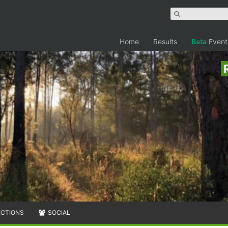
Home
Results
Beta
Event
ECTIONS
SOCIAL