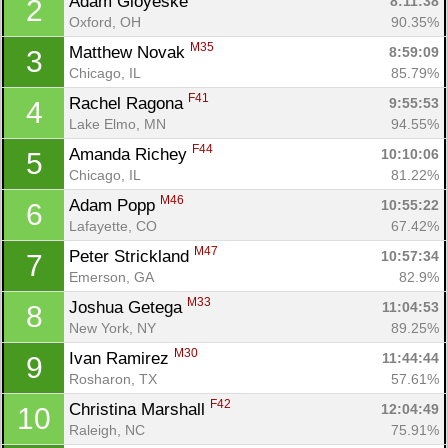
Adam Gloyeske 
8:11:38
2
Oxford, OH
90.35%
M35
Matthew Novak 
8:59:09
3
Chicago, IL
85.79%
F41
Rachel Ragona 
9:55:53
4
Lake Elmo, MN
94.55%
F44
Amanda Richey 
10:10:06
5
Chicago, IL
81.22%
M46
Adam Popp 
10:55:22
6
Lafayette, CO
67.42%
M47
Peter Strickland 
10:57:34
7
Emerson, GA
82.9%
M33
Joshua Getega 
11:04:53
8
New York, NY
89.25%
M30
Ivan Ramirez 
11:44:44
9
Rosharon, TX
57.61%
F42
Christina Marshall 
12:04:49
10
Raleigh, NC
75.91%