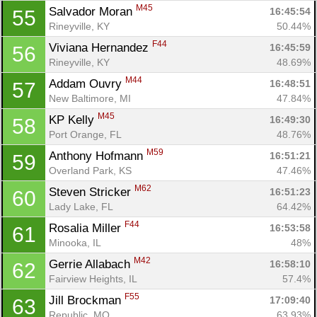
M45
Salvador Moran 
16:45:54
55
Rineyville, KY
50.44%
F44
Viviana Hernandez 
16:45:59
56
Rineyville, KY
48.69%
M44
Addam Ouvry 
16:48:51
57
New Baltimore, MI
47.84%
M45
KP Kelly 
16:49:30
58
Port Orange, FL
48.76%
M59
Anthony Hofmann 
16:51:21
59
Overland Park, KS
47.46%
M62
Steven Stricker 
16:51:23
60
Lady Lake, FL
64.42%
F44
Rosalia Miller 
16:53:58
61
Minooka, IL
48%
M42
Gerrie Allabach 
16:58:10
62
Fairview Heights, IL
57.4%
F55
Jill Brockman 
17:09:40
63
Republic, MO
63.93%