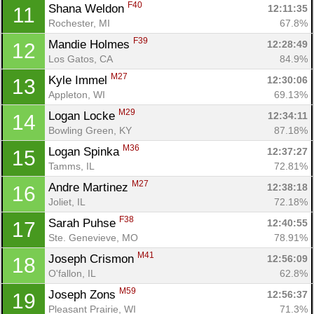
F40
Shana Weldon 
12:11:35
11
Rochester, MI
67.8%
F39
Mandie Holmes 
12:28:49
12
Los Gatos, CA
84.9%
M27
Kyle Immel 
12:30:06
13
Appleton, WI
69.13%
M29
Logan Locke 
12:34:11
14
Bowling Green, KY
87.18%
M36
Logan Spinka 
12:37:27
15
Tamms, IL
72.81%
M27
Andre Martinez 
12:38:18
16
Joliet, IL
72.18%
F38
Sarah Puhse 
12:40:55
17
Ste. Genevieve, MO
78.91%
M41
Joseph Crismon 
12:56:09
18
O'fallon, IL
62.8%
M59
Joseph Zons 
12:56:37
19
Pleasant Prairie, WI
71.3%