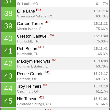
37
St. Louis, MO
61.17%
F35
Ellie Lane 
15:10:14
38
Greenwood Village, CO
63.43%
M23
Carson Turner 
15:11:13
39
Merritt Island, FL
75.66%
M33
Creston Cantwell 
15:11:40
40
Humboldt, TN
75.03%
M52
Rob Bolton 
15:11:41
41
Humboldt, TN
65.3%
M20
Maksym Perchyts 
15:14:09
42
Con
Res
Ho
Ne
St
SI
He
B
Hoffman Estates, IL
53.78%
Ca
CA
Ev
Fin
F41
Renee Guthrie 
15:29:17
43
Harrison, OH
69.73%
M57
Troy Helmers 
15:31:16
44
Cincinnati, OH
51.17%
M28
Nic Tebeau 
15:52:01
45
Colorado Springs, CO
51.64%