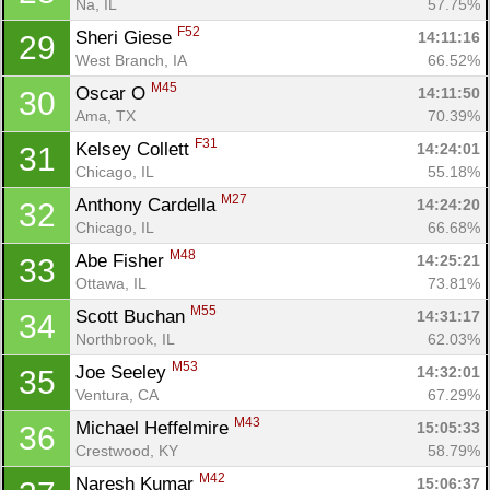
Na, IL
57.75%
F52
Sheri Giese 
14:11:16
29
West Branch, IA
66.52%
M45
Oscar O 
14:11:50
30
Ama, TX
70.39%
F31
Kelsey Collett 
14:24:01
31
Chicago, IL
55.18%
M27
Anthony Cardella 
14:24:20
32
Chicago, IL
66.68%
M48
Abe Fisher 
14:25:21
33
Ottawa, IL
73.81%
M55
Scott Buchan 
14:31:17
34
Northbrook, IL
62.03%
M53
Joe Seeley 
14:32:01
35
Ventura, CA
67.29%
M43
Michael Heffelmire 
15:05:33
36
Crestwood, KY
58.79%
M42
Naresh Kumar 
15:06:37