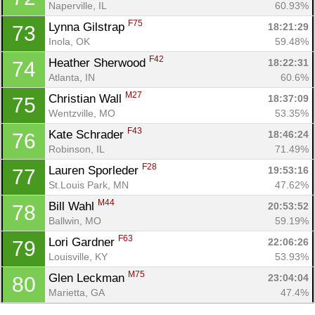
Naperville, IL
60.93%
F75
Lynna Gilstrap 
18:21:29
73
Inola, OK
59.48%
F42
Heather Sherwood 
18:22:31
74
Atlanta, IN
60.6%
M27
Christian Wall 
18:37:09
75
Wentzville, MO
53.35%
F43
Kate Schrader 
18:46:24
76
Robinson, IL
71.49%
F28
Lauren Sporleder 
19:53:16
77
St.Louis Park, MN
47.62%
M44
Bill Wahl 
20:53:52
78
Ballwin, MO
59.19%
F63
Lori Gardner 
22:06:26
79
Louisville, KY
53.93%
M75
Glen Leckman 
23:04:04
80
Marietta, GA
47.4%