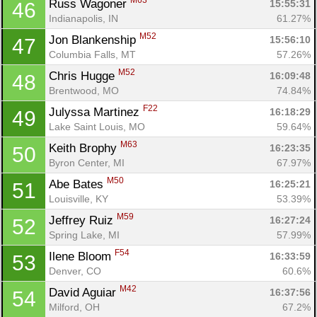
M63
Russ Wagoner 
15:55:31
46
Indianapolis, IN
61.27%
M52
Jon Blankenship 
15:56:10
47
Columbia Falls, MT
57.26%
M52
Chris Hugge 
16:09:48
48
Brentwood, MO
74.84%
F22
Julyssa Martinez 
16:18:29
49
Lake Saint Louis, MO
59.64%
M63
Keith Brophy 
16:23:35
50
Byron Center, MI
67.97%
M50
Abe Bates 
16:25:21
51
Louisville, KY
53.39%
M59
Jeffrey Ruiz 
16:27:24
52
Spring Lake, MI
57.99%
F54
Ilene Bloom 
16:33:59
53
Denver, CO
60.6%
M42
David Aguiar 
16:37:56
54
Milford, OH
67.2%