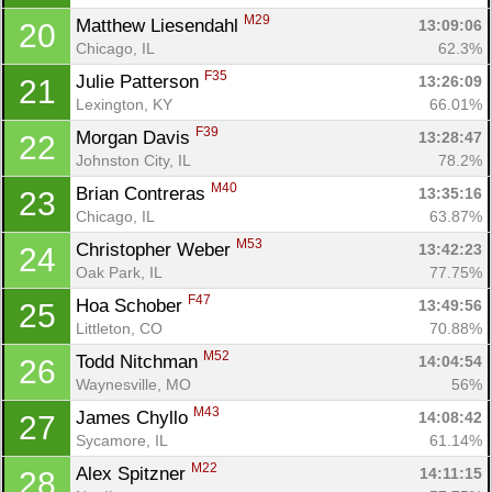
M29
Matthew Liesendahl 
13:09:06
20
Chicago, IL
62.3%
F35
Julie Patterson 
13:26:09
21
Lexington, KY
66.01%
F39
Morgan Davis 
13:28:47
22
Johnston City, IL
78.2%
M40
Brian Contreras 
13:35:16
23
Chicago, IL
63.87%
M53
Christopher Weber 
13:42:23
24
Oak Park, IL
77.75%
F47
Hoa Schober 
13:49:56
25
Littleton, CO
70.88%
M52
Todd Nitchman 
14:04:54
26
Waynesville, MO
56%
M43
James Chyllo 
14:08:42
27
Sycamore, IL
61.14%
M22
Alex Spitzner 
14:11:15
28