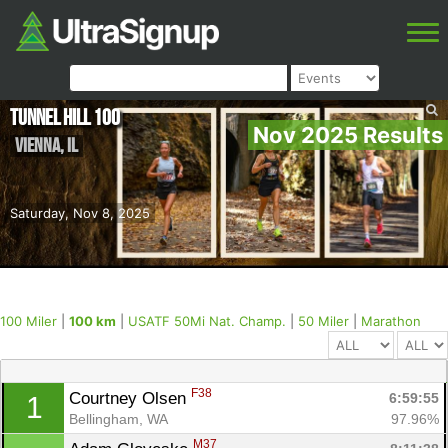
Tunnel Hill 100
Nov 2025 Results
Vienna
,
IL
Saturday, Nov 8, 2025
100 Miler
|
100 km
|
USATF 50Mi Nat. Champ.
|
50 Miler
|
Marathon
F38
Courtney Olsen 
6:59:55
1
Bellingham, WA
97.96%
M37