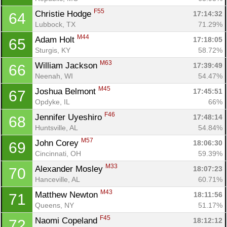
F55
Christie Hodge 
17:14:32
64
Lubbock, TX
71.29%
M44
Adam Holt 
17:18:05
65
Sturgis, KY
58.72%
M63
William Jackson 
17:39:49
66
Neenah, WI
54.47%
M45
Joshua Belmont 
17:45:51
67
Opdyke, IL
66%
F46
Jennifer Uyeshiro 
17:48:14
68
Huntsville, AL
54.84%
M57
John Corey 
18:06:30
69
Cincinnati, OH
59.39%
M33
Alexander Mosley 
18:07:23
70
Hanceville, AL
60.71%
M43
Matthew Newton 
18:11:56
71
Queens, NY
51.17%
F45
Naomi Copeland 
18:12:12
72