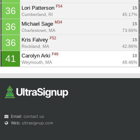
F54
Lori Patterson 
15
36
Cumberland, RI
45.17%
M34
Michael Sage 
15
36
Charlestown, MA
73.66%
F52
Kris Falvey 
15
36
Rockland, MA
42.86%
F46
Carolyn Arki 
10
41
Weymouth, MA
48.46%
Email:
contact us
Web:
ultrasignup.com