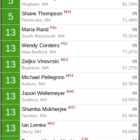
5
Hingham, MA
81.74%
M44
Shane Thompson 
35
5
Pembroke, MA
71.49%
F50
Maria Rand 
30
13
South Weymouth, MA
70.31%
F55
Wendy Cordeiro 
30
13
New Bedford, MA
77.47%
M53
Zeljko Vinovrski 
30
13
Braintree, MA
57.27%
M54
Michael Pellegrino 
30
13
Auburn, MA
60.35%
M40
Jason Wellemeyer 
30
13
Sudbury, MA
63.58%
M37
Shamba Mukherjee 
30
13
Taunton, MA
61.86%
M42
Ian Lemke 
30
13
Derry, NH
59.69%
F36