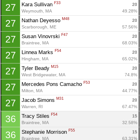
F33
Kara Sullivan 
20
27
Weymouth, MA
49.28%
M48
Nathan Deyesso 
20
27
Scarborough, ME
57.56%
F47
Susan Vinovrski 
20
27
Braintree, MA
68.03%
F54
Linnea Marks 
20
27
Hingham, MA
65.02%
M15
Tyler Beady 
20
27
West Bridgewater, MA
74.8%
F53
Mercedes Pons Camacho 
20
27
Milton, MA
44.77%
M31
Jacob Simons 
20
27
Warren, RI
67.47%
F54
Tracy Stiles 
15
36
Braintree, MA
32.58%
F55
Stephanie Morrison 
15
36
Braintree, MA
63.31%