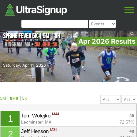
Spring Fever 5K | 5M | 8H
Apr 2026 Results
Hingham
,
MA
•
5M, 8HR, 5K
Saturday, Apr 11, 2026
5M
|
8HR
|
5K
M44
Tom Wolejko 
45
1
Leominster, MA
72.57%
M39
Jeff Henson 
40
2