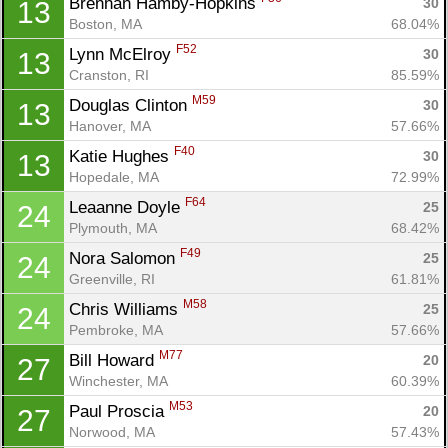
Brennan Hamby-Hopkins 
30
13
Boston, MA
68.04%
F52
Lynn McElroy 
30
13
Cranston, RI
85.59%
M59
Douglas Clinton 
30
13
Hanover, MA
57.66%
Con
Res
Ho
Ne
St
SI
He
B
F40
Katie Hughes 
30
13
Ca
CA
Ev
Hopedale, MA
72.99%
Fin
F64
Leaanne Doyle 
25
24
Plymouth, MA
68.42%
F49
Nora Salomon 
25
24
Greenville, RI
61.81%
M58
Chris Williams 
25
24
Pembroke, MA
57.66%
M77
Bill Howard 
20
27
Winchester, MA
60.39%
M53
Paul Proscia 
20
27
Norwood, MA
57.43%