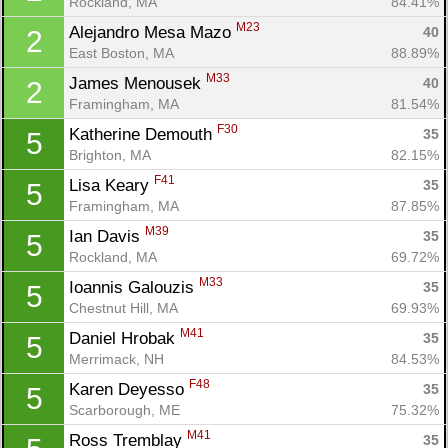
Rockland, MA
84.41%
M23
Alejandro Mesa Mazo 
40
2
East Boston, MA
88.89%
M33
James Menousek 
40
2
Framingham, MA
81.54%
F30
Katherine Demouth 
35
5
Brighton, MA
82.15%
F41
Lisa Keary 
35
5
Framingham, MA
87.85%
M39
Ian Davis 
35
5
Rockland, MA
69.72%
M33
Ioannis Galouzis 
35
5
Chestnut Hill, MA
69.93%
M41
Daniel Hrobak 
35
5
Merrimack, NH
84.53%
F48
Karen Deyesso 
35
5
Scarborough, ME
75.32%
M41
Ross Tremblay 
35