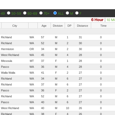
-49
50-59
60-69
70+
ALL
M
F
6 Hour
|
10 Mi
City
Age
Division
DP
Distance
Time
Richland
WA
57
M
1
31
0
Richland
WA
52
M
2
30
0
Hermiston
OR
34
M
2
30
0
West Richland
WA
45
M
4
28
0
Missoula
MT
37
F
1
28
0
Pasco
WA
36
M
4
28
0
Walla Walla
WA
41
F
2
27
0
Richland
WA
34
M
6
27
0
Richland
WA
37
M
6
27
0
Pasco
WA
36
F
2
27
0
Richland
WA
52
M
6
27
0
Pasco
WA
40
M
6
27
0
West Richland
WA
40
M
10
26
0
Richland
WA
38
F
4
26
0