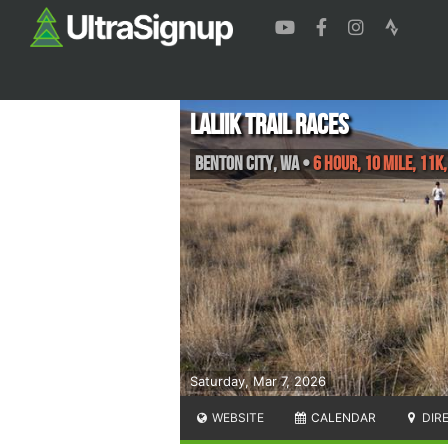
Laliik Trail Races
Benton City
,
WA
•
6 Hour, 10 Mile, 11K,
Saturday, Mar 7, 2026
WEBSITE
CALENDAR
DIR