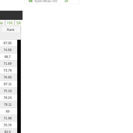
'26
Tyson Rivas
(40)
26
le
|
11K
|
5K
Rank
87.05
74.56
88.7
71.69
73.79
76.65
87.11
75.19
78.24
78.11
69
71.98
70.76
82.5