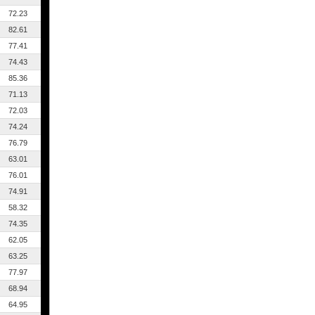
72.23
82.61
77.41
74.43
85.36
71.13
72.03
74.24
76.79
63.01
76.01
74.91
58.32
74.35
62.05
63.25
77.97
68.94
64.95