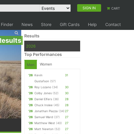
SIGN IN
CART
 Finder
News
Store
Gift Cards
Help
Contact
Results
Results
2026
Top Performances
Women
Men
'26
Kevin
31
Gustafson
(57)
'26
Roy Lozano
(34)
30
'26
Colby Jones
(52)
30
'26
Daniel Elfers
(36)
28
'26
Chuck Inslee
(45)
28
'26
Jonathan Piazza
(34)
27
'26
Samuel Ward
(37)
27
'26
Matthew West
(40)
27
'26
Matt Newton
(52)
27