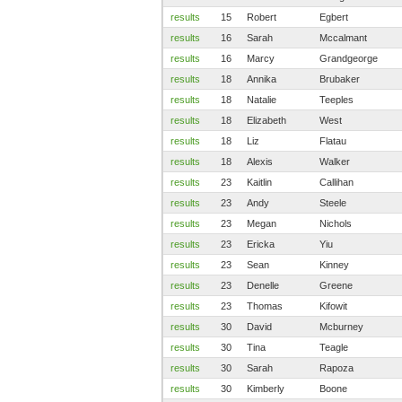
results
15
Robert
Egbert
results
16
Sarah
Mccalmant
results
16
Marcy
Grandgeorge
results
18
Annika
Brubaker
results
18
Natalie
Teeples
results
18
Elizabeth
West
results
18
Liz
Flatau
results
18
Alexis
Walker
results
23
Kaitlin
Callihan
results
23
Andy
Steele
results
23
Megan
Nichols
results
23
Ericka
Yiu
results
23
Sean
Kinney
results
23
Denelle
Greene
results
23
Thomas
Kifowit
results
30
David
Mcburney
results
30
Tina
Teagle
results
30
Sarah
Rapoza
results
30
Kimberly
Boone