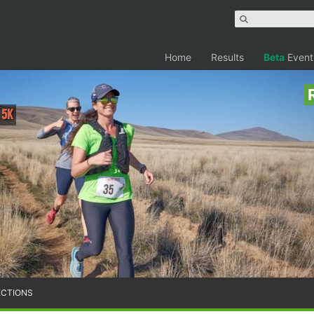
Home
Results
Beta
Event
 5K
ECTIONS