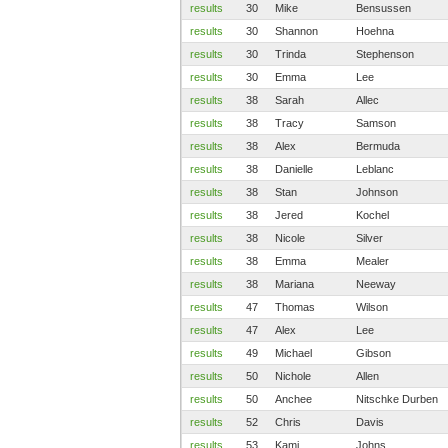
results
30
Mike
Bensussen
results
30
Shannon
Hoehna
results
30
Trinda
Stephenson
results
30
Emma
Lee
results
38
Sarah
Allec
results
38
Tracy
Samson
results
38
Alex
Bermuda
results
38
Danielle
Leblanc
results
38
Stan
Johnson
results
38
Jered
Kochel
results
38
Nicole
Silver
results
38
Emma
Mealer
results
38
Mariana
Neeway
results
47
Thomas
Wilson
results
47
Alex
Lee
results
49
Michael
Gibson
results
50
Nichole
Allen
results
50
Anchee
Nitschke Durben
results
52
Chris
Davis
results
53
Kami
Johns