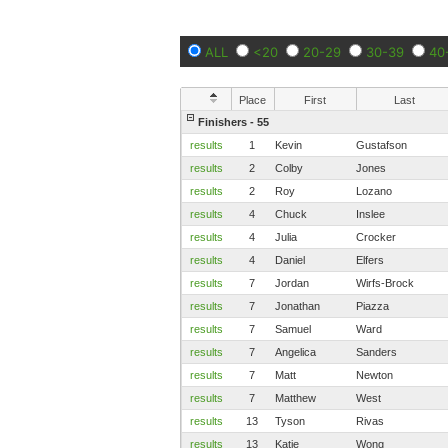
ALL
<20
20-29
30-39
40
Place
First
Last
Finishers - 55
results
1
Kevin
Gustafson
results
2
Colby
Jones
results
2
Roy
Lozano
results
4
Chuck
Inslee
results
4
Julia
Crocker
results
4
Daniel
Elfers
results
7
Jordan
Wirfs-Brock
results
7
Jonathan
Piazza
results
7
Samuel
Ward
results
7
Angelica
Sanders
results
7
Matt
Newton
results
7
Matthew
West
results
13
Tyson
Rivas
results
13
Katie
Wong