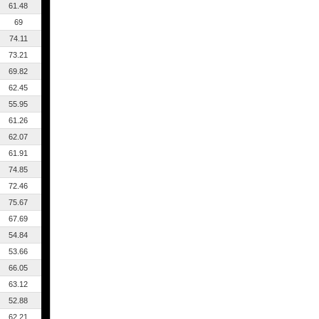
61.48
69
74.11
73.21
69.82
62.45
55.95
61.26
62.07
61.91
74.85
72.46
75.67
67.69
54.84
53.66
66.05
63.12
52.88
62.21