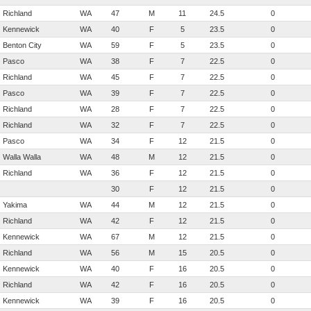
Richland
WA
47
M
11
24.5
0
Kennewick
WA
40
F
5
23.5
0
Benton City
WA
59
F
5
23.5
0
Pasco
WA
38
F
7
22.5
0
Richland
WA
45
F
7
22.5
0
Pasco
WA
39
F
7
22.5
0
Richland
WA
28
F
7
22.5
0
Richland
WA
32
F
7
22.5
0
Pasco
WA
34
F
12
21.5
0
Walla Walla
WA
48
M
12
21.5
0
Richland
WA
36
F
12
21.5
0
30
F
12
21.5
0
Yakima
WA
44
M
12
21.5
0
Richland
WA
42
F
12
21.5
0
Kennewick
WA
67
M
12
21.5
0
Richland
WA
56
M
15
20.5
0
Kennewick
WA
40
F
16
20.5
0
Richland
WA
42
F
16
20.5
0
Kennewick
WA
39
F
16
20.5
0