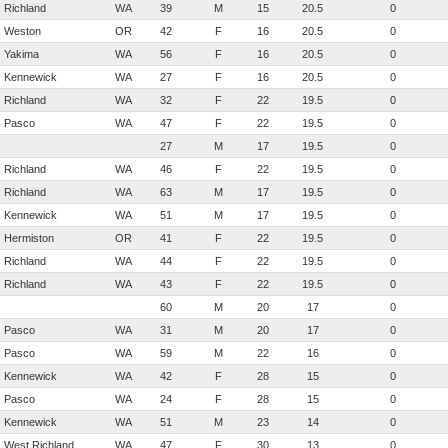
Richland
WA
39
M
15
20.5
0
Weston
OR
42
F
16
20.5
0
Yakima
WA
56
F
16
20.5
0
Kennewick
WA
27
F
16
20.5
0
Richland
WA
32
F
22
19.5
0
Pasco
WA
47
F
22
19.5
0
27
M
17
19.5
0
Richland
WA
46
F
22
19.5
0
Richland
WA
63
M
17
19.5
0
Kennewick
WA
51
M
17
19.5
0
Hermiston
OR
41
F
22
19.5
0
Richland
WA
44
F
22
19.5
0
Richland
WA
43
F
22
19.5
0
60
M
20
17
0
Pasco
WA
31
M
20
17
0
Pasco
WA
59
M
22
16
0
Kennewick
WA
42
F
28
15
0
Pasco
WA
24
F
28
15
0
Kennewick
WA
51
M
23
14
0
West Richland
WA
47
F
30
13
0