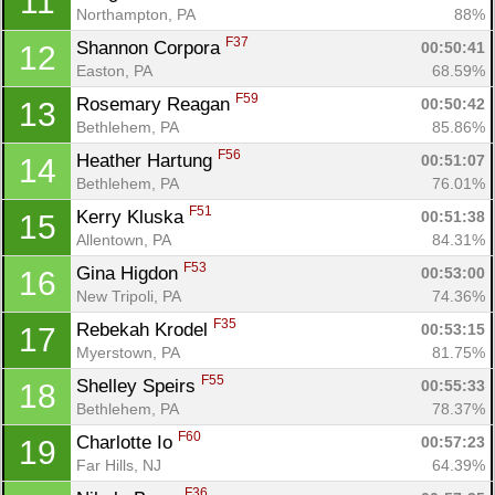
11
Northampton, PA
88%
F37
Shannon Corpora 
00:50:41
12
Easton, PA
68.59%
F59
Rosemary Reagan 
00:50:42
13
Bethlehem, PA
85.86%
F56
Heather Hartung 
00:51:07
14
Bethlehem, PA
76.01%
F51
Kerry Kluska 
00:51:38
15
Allentown, PA
84.31%
F53
Gina Higdon 
00:53:00
16
New Tripoli, PA
74.36%
F35
Rebekah Krodel 
00:53:15
17
Myerstown, PA
81.75%
F55
Shelley Speirs 
00:55:33
18
Bethlehem, PA
78.37%
F60
Charlotte Io 
00:57:23
19
Far Hills, NJ
64.39%
F36