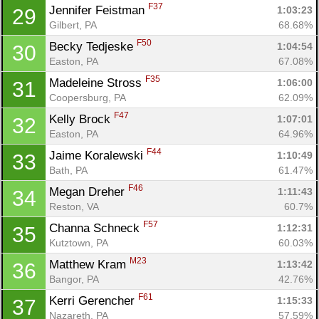
F37
Jennifer Feistman 
1:03:23
29
Gilbert, PA
68.68%
F50
Becky Tedjeske 
1:04:54
30
Easton, PA
67.08%
F35
Madeleine Stross 
1:06:00
31
Coopersburg, PA
62.09%
F47
Kelly Brock 
1:07:01
32
Easton, PA
64.96%
F44
Jaime Koralewski 
1:10:49
33
Bath, PA
61.47%
F46
Megan Dreher 
1:11:43
34
Reston, VA
60.7%
F57
Channa Schneck 
1:12:31
35
Kutztown, PA
60.03%
M23
Matthew Kram 
1:13:42
36
Bangor, PA
42.76%
F61
Kerri Gerencher 
1:15:33
37
Nazareth, PA
57.59%