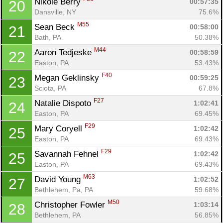
Nikole Berry 
00:57:35
20
Dansville, NY
75.6%
M55
Sean Beck 
00:58:00
21
Bath, PA
50.38%
M44
Aaron Tedjeske 
00:58:59
22
Easton, PA
53.43%
F40
Megan Geklinsky 
00:59:25
23
Sciota, PA
67.8%
F27
Natalie Dispoto 
1:02:41
24
Easton, PA
69.45%
F29
Mary Coryell 
1:02:42
25
Easton, PA
69.43%
F29
Savannah Fehnel 
1:02:42
25
Easton, PA
69.43%
Con
Res
Ho
Ne
St
SI
He
B
M63
David Young 
1:02:52
27
Ca
CA
Ev
Bethlehem, Pa, PA
59.68%
Fin
M50
Christopher Fowler 
1:03:14
28
Bethlehem, PA
56.85%