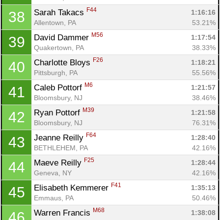
F44
Sarah Takacs 
1:16:16
38
Allentown, PA
53.21%
M56
David Dammer 
1:17:54
39
Quakertown, PA
38.33%
F26
Charlotte Bloys 
1:18:21
40
Pittsburgh, PA
55.56%
M6
Caleb Pottorf 
1:21:57
41
Bloomsbury, NJ
38.46%
M39
Ryan Pottorf 
1:21:58
42
Bloomsbury, NJ
76.31%
F64
Jeanne Reilly 
1:28:40
43
BETHLEHEM, PA
42.16%
F25
Maeve Reilly 
1:28:44
44
Geneva, NY
42.16%
F41
Elisabeth Kemmerer 
1:35:13
45
Emmaus, PA
50.46%
M68
Warren Francis 
1:38:08
46