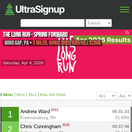
The Long Run - Spring Forward
Apr 2026 Results
Wind Gap
,
PA
•
5 Miler, 6hrs, 3hrs, Kids Hill Climb
Saturday, Apr 4, 2026
5 Miler
|
6hrs
|
3hrs
|
Kids Hill Climb
M33
Andrew Ward 
00:31:31
1
Freemansburg, PA
91.69%
M39
Chris Cunningham 
00:37:46
2