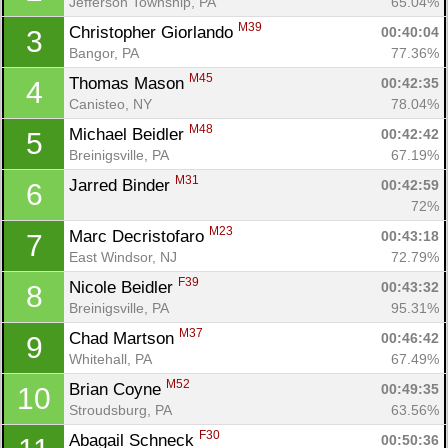
Jefferson Township, PA
65.04%
M39
Christopher Giorlando 
00:40:04
3
Bangor, PA
77.36%
M45
Thomas Mason 
00:42:35
4
Canisteo, NY
78.04%
M48
Michael Beidler 
00:42:42
5
Breinigsville, PA
67.19%
M31
Jarred Binder 
00:42:59
6
72%
M23
Marc Decristofaro 
00:43:18
7
East Windsor, NJ
72.79%
F39
Nicole Beidler 
00:43:32
8
Breinigsville, PA
95.31%
M37
Chad Martson 
00:46:42
9
Whitehall, PA
67.49%
M52
Brian Coyne 
00:49:35
10
Stroudsburg, PA
63.56%
F30
Abagail Schneck 
00:50:36