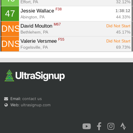
Effort, PA
32.12%
F38
Jessie Wallace 
1:38:12
47
Abington, PA
44.33%
M67
David Moulton 
Did Not Start
DNS
Bethlehem, PA
45.17%
F55
Valerie Versmee 
Did Not Start
DNS
Fogelsville, PA
69.73%
Email:
contact us
Web:
ultrasignup.com