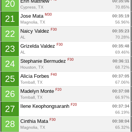
Erin Matthew 
00:35:06
20
Cypress, TX
70.85%
M30
Jose Mata 
00:35:19
21
Magnolia, TX
56.96%
F30
Naicy Valdez 
00:35:23
22
AL
70.28%
F30
Grizelda Valdez 
00:35:48
23
AL
69.46%
F30
Stephanie Bermudez 
00:36:11
24
Houston, TX
68.72%
Con
Res
Ho
Ne
St
SI
He
B
F40
Alicia Forbes 
00:37:05
25
Ca
CA
Ev
Tomball, TX
67.06%
Fin
F20
Madelyn Monte 
00:37:08
26
Tomball, TX
66.97%
F20
Ilene Keophongsaranh 
00:37:34
27
66.19%
F30
Cinthia Mata 
00:38:04
28
Magnolia, TX
65.32%