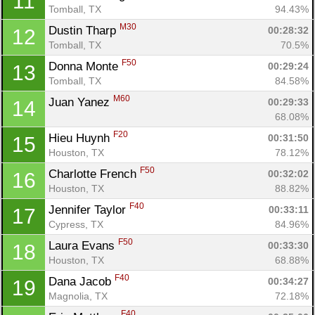
11
Tomball, TX
94.43%
M30
Dustin Tharp 
00:28:32
12
Tomball, TX
70.5%
F50
Donna Monte 
00:29:24
13
Tomball, TX
84.58%
M60
Juan Yanez 
00:29:33
14
68.08%
F20
Hieu Huynh 
00:31:50
15
Houston, TX
78.12%
F50
Charlotte French 
00:32:02
16
Houston, TX
88.82%
F40
Jennifer Taylor 
00:33:11
17
Cypress, TX
84.96%
F50
Laura Evans 
00:33:30
18
Houston, TX
68.88%
F40
Dana Jacob 
00:34:27
19
Magnolia, TX
72.18%
F40