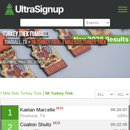
Turkey Trek Tomball
Nov 2025 Results
Tomball
,
TX
•
5K Turkey Trek, 1 Mile Kids Turkey Trek
Sunday, Nov 30, 2025
1 Mile Kids Turkey Trek
|
5K Turkey Trek
M19
Kaelan Marcelle 
00:20:07
1
Pinehurst, TX
100%
M19
Coalton Shultz 
00:22:45
2