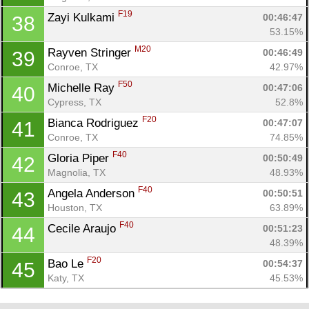
F19
Zayi Kulkami 
00:46:47
38
53.15%
M20
Rayven Stringer 
00:46:49
39
Conroe, TX
42.97%
F50
Michelle Ray 
00:47:06
40
Cypress, TX
52.8%
F20
Bianca Rodriguez 
00:47:07
41
Conroe, TX
74.85%
F40
Gloria Piper 
00:50:49
42
Magnolia, TX
48.93%
F40
Angela Anderson 
00:50:51
43
Houston, TX
63.89%
F40
Cecile Araujo 
00:51:23
44
48.39%
F20
Bao Le 
00:54:37
45
Katy, TX
45.53%