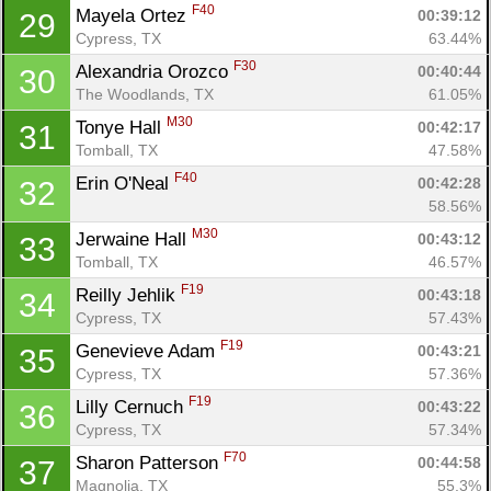
F40
Mayela Ortez 
00:39:12
29
Cypress, TX
63.44%
F30
Alexandria Orozco 
00:40:44
30
The Woodlands, TX
61.05%
M30
Tonye Hall 
00:42:17
31
Tomball, TX
47.58%
F40
Erin O'Neal 
00:42:28
32
58.56%
M30
Jerwaine Hall 
00:43:12
33
Tomball, TX
46.57%
F19
Reilly Jehlik 
00:43:18
34
Cypress, TX
57.43%
F19
Genevieve Adam 
00:43:21
35
Cypress, TX
57.36%
F19
Lilly Cernuch 
00:43:22
36
Cypress, TX
57.34%
F70
Sharon Patterson 
00:44:58
37
Magnolia, TX
55.3%