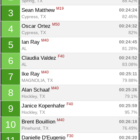
Spring, TX
88.42%
M19
Sean Matthew 
00:24:24
3
Cypress, TX
82.45%
M50
Oscar Ortez 
00:24:32
4
Cypress, TX
82%
M40
Ian Ray 
00:24:45
5
AL
81.28%
F40
Claudia Valdez 
00:24:52
6
AL
83.08%
M40
Ike Ray 
00:25:11
7
MAGNOLIA, TX
79.88%
M40
Alan Schaaf 
00:25:26
8
Hockley, TX
79.1%
F40
Janice Kopenhafer 
00:25:59
9
Hockley, TX
95.7%
M40
Brent Bouillion 
00:26:18
10
Pinehurst, TX
76.49%
F30
Danielle D'Eugenio 
00:26:20