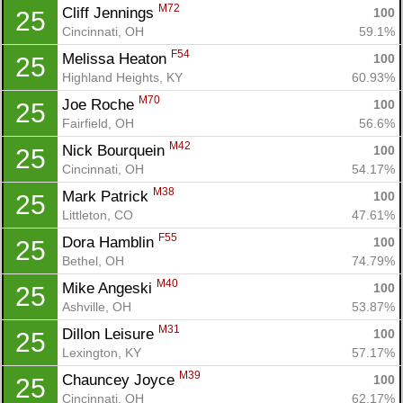
M72
Cliff Jennings 
100
25
Cincinnati, OH
59.1%
F54
Melissa Heaton 
100
25
Highland Heights, KY
60.93%
Con
Res
Ho
Ne
St
SI
He
B
M70
Joe Roche 
100
25
Ca
CA
Ev
Fairfield, OH
56.6%
Fin
M42
Nick Bourquein 
100
25
Cincinnati, OH
54.17%
M38
Mark Patrick 
100
25
Littleton, CO
47.61%
F55
Dora Hamblin 
100
25
Bethel, OH
74.79%
M40
Mike Angeski 
100
25
Ashville, OH
53.87%
M31
Dillon Leisure 
100
25
Lexington, KY
57.17%
M39
Chauncey Joyce 
100
25
Cincinnati, OH
62.17%