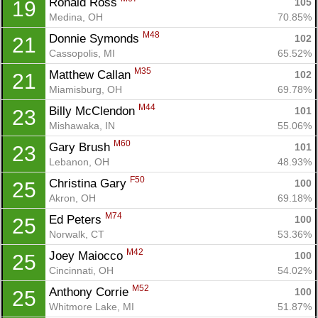
Ronald Ross 
105
19
Medina, OH
70.85%
M48
Donnie Symonds 
102
21
Cassopolis, MI
65.52%
M35
Matthew Callan 
102
21
Miamisburg, OH
69.78%
M44
Billy McClendon 
101
23
Mishawaka, IN
55.06%
M60
Gary Brush 
101
23
Lebanon, OH
48.93%
F50
Christina Gary 
100
25
Akron, OH
69.18%
M74
Ed Peters 
100
25
Norwalk, CT
53.36%
M42
Joey Maiocco 
100
25
Cincinnati, OH
54.02%
M52
Anthony Corrie 
100
25
Whitmore Lake, MI
51.87%