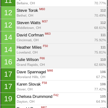
11
Bellaire, OH
70.77%
M60
Steve Torok 
112
12
Bethel, OH
70.49%
M37
Steven Watts 
112
12
Middletown, OH
68.61%
M63
David Corfman 
111
14
Cincinnati, OH
75.92%
F50
Heather Miles 
111
14
Loveland, OH
75.81%
F66
Julie Wilson 
110
16
Grand Rapids, OH
62.66%
M46
Dave Spannagel 
106
17
Moreland Hills, OH
67.2%
F58
Karen Slovak 
106
17
Dover, OH
77.42%
F42
Chelsea Drummond 
105
19
Dayton, OH
64.9%
M67