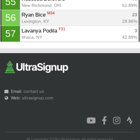
55
New Richmond, OH
61.89%
M34
Ryan Bice 
23
56
Lexington, KY
29.86%
F31
Lavanya Podila 
3
57
Ithaca, NY
42.89%
Email:
contact us
Web:
ultrasignup.com
© Copyright 2026 UltraSignup. All rights reserved.