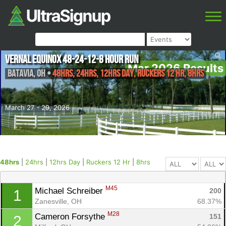
Vernal Equinox 48-24-12-8 Hour Run
Mar 2026 Results
Batavia
,
OH
•
48hrs, 24hrs, 12hrs Day, Ruckers 12 Hr, 8hrs
March 27 - 29, 2026
48hrs
|
24hrs
|
12hrs Day
|
Ruckers 12 Hr
|
8hrs
M45
Michael Schreiber 
200
1
Zanesville, OH
68.37%
M28
Cameron Forsythe 
151
2