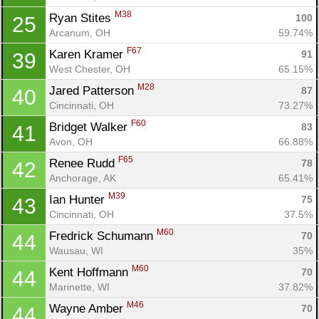
M38
Ryan Stites 
100
25
Arcanum, OH
59.74%
F67
Karen Kramer 
91
39
West Chester, OH
65.15%
M28
Jared Patterson 
87
40
Cincinnati, OH
73.27%
F60
Bridget Walker 
83
41
Avon, OH
66.88%
F65
Renee Rudd 
78
42
Anchorage, AK
65.41%
M39
Ian Hunter 
75
43
Cincinnati, OH
37.5%
M60
Fredrick Schumann 
70
44
Wausau, WI
35%
M60
Kent Hoffmann 
70
44
Marinette, WI
37.82%
M46
Wayne Amber 
70
44