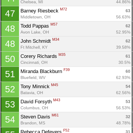
Chelsea, MI
44.86%
M72
Barney Riesbeck 
63
47
Middletown, OH
56.63%
M57
Todd Pappas 
62
48
Avon Lake, OH
52.95%
M34
John Schmidt 
62
48
Ft Mitchell, KY
39.58%
M35
Corery Richards 
61
50
Cincinnati, OH
30.5%
F39
Miranda Blackburn 
60
51
Bluefield, WV
62.93%
M45
Tony Minnick 
54
52
Batavia, OH
62.56%
M43
David Forsyth 
53
53
Columbus, OH
56.53%
M61
Steven Davis 
32
54
Brandon, MS
48.78%
F52
Rebecca Defevers 
31