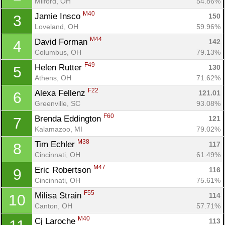
Milford, OH
54.86%
M40
Jamie Insco 
150
3
Loveland, OH
59.96%
M44
David Forman 
142
4
Columbus, OH
79.13%
F49
Helen Rutter 
130
5
Athens, OH
71.62%
F22
Alexa Fellenz 
121.01
6
Greenville, SC
93.08%
F60
Brenda Eddington 
121
7
Kalamazoo, MI
79.02%
M38
Tim Echler 
117
8
Cincinnati, OH
61.49%
M47
Eric Robertson 
116
9
Cincinnati, OH
75.61%
F55
Milisa Strain 
114
10
Canton, OH
57.71%
M40
Cj Laroche 
113