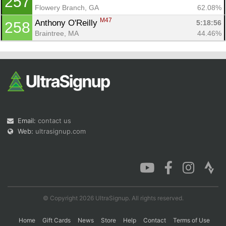
257
Flowery Branch, GA
62.08%
M47
Anthony O'Reilly 
5:18:56
258
Braintree, MA
44.46%
Email:
contact us
Web:
ultrasignup.com
© Copyright 2026 UltraSignup. All rights reserved.
Home
Gift Cards
News
Store
Help
Contact
Terms of Use