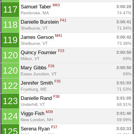
M43
Samuel Taber 
3:00:28
117
Pembroke, MA
74.47%
F41
Danielle Burstein 
3:00:41
118
Shelburne, VT
71.94%
M41
James Gerson 
3:00:42
119
Shelburne, VT
73.38%
F23
Quincy Fournier 
3:00:50
120
Milton, VT
69%
F26
Mary Gibbs 
3:00:50
120
Essex Junction, VT
69%
F35
Jennifer Smith 
3:01:03
122
Fryeburg, ME
71.53%
F38
Danielle Rand 
3:01:05
123
Underhill, VT
68.91%
M39
Viggo Fish 
3:01:40
124
New London, NH
59.99%
F37
Serena Ryan 
3:02:33
125