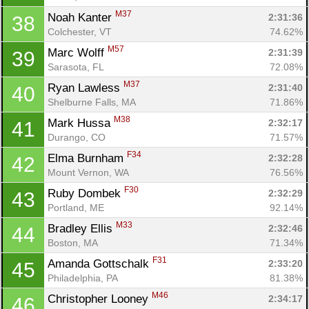
M37
Noah Kanter 
2:31:36
38
Colchester, VT
74.62%
M57
Marc Wolff 
2:31:39
39
Sarasota, FL
72.08%
M37
Ryan Lawless 
2:31:40
40
Shelburne Falls, MA
71.86%
M38
Mark Hussa 
2:32:17
41
Durango, CO
71.57%
F34
Elma Burnham 
2:32:28
42
Mount Vernon, WA
76.56%
F30
Ruby Dombek 
2:32:29
43
Portland, ME
92.14%
M33
Bradley Ellis 
2:32:46
44
Boston, MA
71.34%
F31
Amanda Gottschalk 
2:33:20
45
Philadelphia, PA
81.38%
M46
Christopher Looney 
2:34:17
46