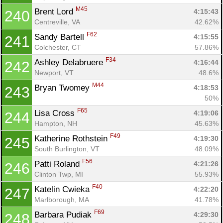
M45
Brent Lord 
4:15:43
240
Centreville, VA
42.62%
F62
Sandy Bartell 
4:15:55
241
Colchester, CT
57.86%
F34
Ashley Delabruere 
4:16:44
242
Newport, VT
48.6%
M44
Bryan Twomey 
4:18:53
243
50%
F65
Lisa Cross 
4:19:06
244
Hampton, NH
45.63%
F49
Katherine Rothstein 
4:19:30
245
South Burlington, VT
48.09%
F56
Patti Roland 
4:21:26
246
Clinton Twp, MI
55.93%
F40
Katelin Cwieka 
4:22:20
247
Marlborough, MA
41.78%
F69
Barbara Pudiak 
4:29:30
248