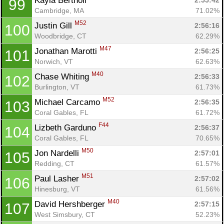
Kayla Bertholf 
2:55:42
99
Cambridge, MA
71.02%
M52
Justin Gill 
2:56:16
100
Woodbridge, CT
62.29%
M47
Jonathan Marotti 
2:56:25
101
Norwich, VT
62.63%
M40
Chase Whiting 
2:56:33
102
Burlington, VT
61.73%
M52
Michael Carcamo 
2:56:35
103
Coral Gables, FL
61.72%
F44
Lizbeth Garduno 
2:56:37
104
Coral Gables, FL
70.65%
M50
Jon Nardelli 
2:57:01
105
Redding, CT
61.57%
M51
Paul Lasher 
2:57:02
106
Hinesburg, VT
61.56%
M40
David Hershberger 
2:57:15
107
West Simsbury, CT
52.23%