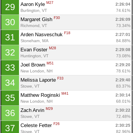
M27
Aaron Kyle 
2:26:04
29
Burlington, VT
74.61%
F30
Margaret Gish 
2:26:09
30
Richmond, VT
73.34%
F18
Arden Nasveschuk 
2:27:01
31
Stoneham, MA
84.88%
M28
Evan Foster 
2:29:08
32
Huntington, VT
73.08%
M51
Joel Brown 
2:29:20
33
New London, NH
78.61%
F33
Melissa Laporte 
2:29:40
34
Stowe, VT
83.37%
M41
Matthew Roginski 
2:30:14
35
New London, NH
68.01%
M29
Zach Arvin 
2:30:22
36
Stowe, VT
72.48%
F26
Celeste Fetter 
2:30:25
37
Stowe, VT
82.96%