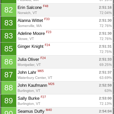
F48
Erin Salcone 
2:51:16
82
Norwich, VT
72.04%
F33
Alanna Wittet 
2:51:30
83
Somerville, MA
72.76%
F23
Adeline Moore 
2:51:30
83
Stowe, VT
72.76%
F24
Ginger Knight 
2:51:31
85
72.75%
F24
Julia Oliver 
2:51:33
86
Montpelier, VT
69.25%
M65
John Lahr 
2:51:37
87
Waterbury Center, VT
63.69%
M26
John Kaufmann 
2:52:59
88
Burlington, VT
63%
F27
Sally Burke 
2:53:00
89
Burlington, VT
72.13%
M40
Seamus Duffy 
2:54:04
90