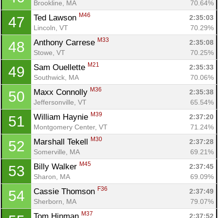
Brookline, MA
70.64%
M46
Ted Lawson 
2:35:03
47
Lincoln, VT
70.29%
M33
Anthony Carrese 
2:35:08
48
Stowe, VT
70.25%
M21
Sam Ouellette 
2:35:33
49
Southwick, MA
70.06%
M36
Maxx Connolly 
2:35:38
50
Jeffersonville, VT
65.54%
M39
William Haynie 
2:37:20
51
Montgomery Center, VT
71.24%
M30
Marshall Tekell 
2:37:28
52
Somerville, MA
69.21%
M45
Billy Walker 
2:37:45
53
Sharon, MA
69.09%
F36
Cassie Thomson 
2:37:49
54
Sherborn, MA
79.07%
M37
Tom Hinman 
2:37:52