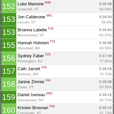
M46
Luke Martone 
3:16:48
152
Underhill, VT
56.58%
M41
Jon Calderone 
3:16:54
153
Lincoln, VT
56.8%
F33
Brianna Labelle 
3:16:54
153
Morrisotown, VT
63.37%
F31
Hannah Holstein 
3:16:56
155
Mansfield, AR
63.36%
F25
Sydney Faber 
3:17:44
156
Pennington, NJ
77.06%
F45
Cath Jarrett 
3:18:19
157
Andover, MA
73.75%
F44
Janine Zimnie 
3:18:36
158
Essex, VT
69.95%
M35
Daniel Isereau 
3:19:12
159
Gouverneur, NY
54.71%
F48
Kristen Brosnan 
3:20:15
160
Colchester, VT
51.73%