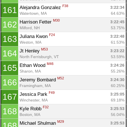
F38
Alejandra Gonzalez 
3:22:34
161
Watertown, MA
64.63%
M30
Harrison Fetter 
3:22:45
162
Milford, NH
53.75%
F24
Juliana Kwon 
3:22:48
163
Weston, MA
61.53%
M53
Jt Henley 
3:23:22
164
North Ferrisburgh, VT
53.59%
M46
Ethan Wood 
3:24:26
165
Sharon, MA
55.26%
M52
Jeremy Bombard 
3:24:30
166
Framingham, MA
60.25%
F49
Jessica Park 
3:25:05
167
Winchester, MA
69.18%
F32
Kyle Robb 
3:25:53
168
Boston, MA
56.04%
M29
Michael Shulman 
3:25:53
168