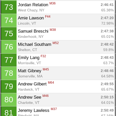
M36
Jordan Relation 
2:46:41
73
West Chazy, NY
65.38%
F44
Amie Lawson 
2:47:20
74
Lincoln, VT
72.98%
M38
Samuel Breschi 
2:47:38
75
Kinderhook, NY
65.01%
M52
Michael Southam 
2:48:42
76
Shelton, CT
59.8%
F32
Emily Lang 
2:48:43
77
Morrisville, VT
63.7%
M45
Matt Gibney 
2:48:46
78
Somerville, MA
64.58%
M64
Andrew Gilbert 
2:49:55
79
Hardwick, VT
65.67%
M46
Andrew See 
2:50:15
80
Charlotte, VT
64.01%
M37
Jeremy Lawless 
2:50:49
81
Pittsfield, MA
67.16%