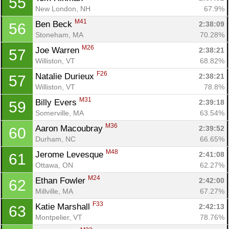
55
New London, NH
67.9%
M41
Ben Beck 
2:38:09
56
Stoneham, MA
70.28%
M26
Joe Warren 
2:38:21
57
Williston, VT
68.82%
F26
Natalie Durieux 
2:38:21
57
Williston, VT
78.8%
M31
Billy Evers 
2:39:18
59
Somerville, MA
63.54%
M36
Aaron Macoubray 
2:39:52
60
Durham, NC
66.65%
M48
Jerome Levesque 
2:41:08
61
Ottawa, ON
62.27%
M24
Ethan Fowler 
2:42:00
62
Millville, MA
67.27%
F33
Katie Marshall 
2:42:13
63
Montpelier, VT
78.76%