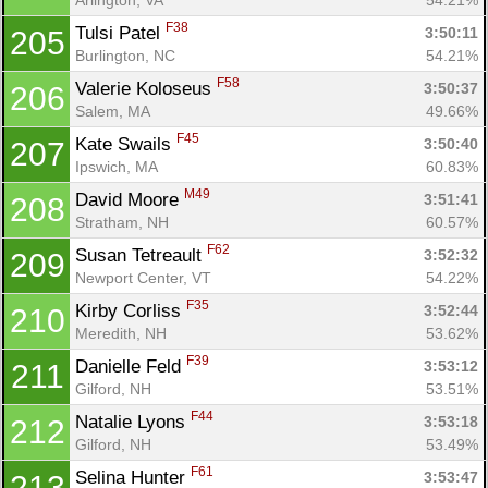
F38
Tulsi Patel 
3:50:11
205
Burlington, NC
54.21%
F58
Valerie Koloseus 
3:50:37
206
Salem, MA
49.66%
F45
Kate Swails 
3:50:40
207
Ipswich, MA
60.83%
M49
David Moore 
3:51:41
208
Stratham, NH
60.57%
F62
Susan Tetreault 
3:52:32
209
Newport Center, VT
54.22%
F35
Kirby Corliss 
3:52:44
210
Meredith, NH
53.62%
F39
Danielle Feld 
3:53:12
211
Gilford, NH
53.51%
F44
Natalie Lyons 
3:53:18
212
Gilford, NH
53.49%
F61
Selina Hunter 
3:53:47
213