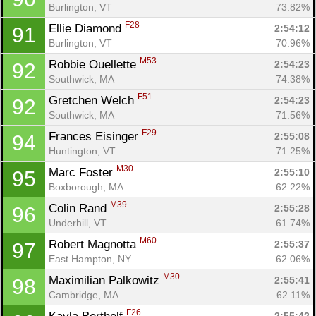
Burlington, VT
73.82%
F28
Ellie Diamond 
2:54:12
91
Burlington, VT
70.96%
M53
Robbie Ouellette 
2:54:23
92
Southwick, MA
74.38%
F51
Gretchen Welch 
2:54:23
92
Southwick, MA
71.56%
F29
Frances Eisinger 
2:55:08
94
Huntington, VT
71.25%
M30
Marc Foster 
2:55:10
95
Boxborough, MA
62.22%
M39
Colin Rand 
2:55:28
96
Underhill, VT
61.74%
M60
Robert Magnotta 
2:55:37
97
East Hampton, NY
62.06%
M30
Maximilian Palkowitz 
2:55:41
98
Cambridge, MA
62.11%
F26