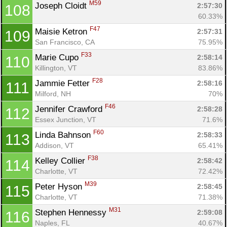
M59
Joseph Cloidt 
2:57:30
108
60.33%
F47
Maisie Ketron 
2:57:31
109
San Francisco, CA
75.95%
F33
Marie Cupo 
2:58:14
110
Killington, VT
83.86%
F28
Jammie Fetter 
2:58:16
111
Milford, NH
70%
F46
Jennifer Crawford 
2:58:28
112
Essex Junction, VT
71.6%
F60
Linda Bahnson 
2:58:33
113
Addison, VT
65.41%
F38
Kelley Collier 
2:58:42
114
Charlotte, VT
72.42%
M39
Peter Hyson 
2:58:45
115
Charlotte, VT
71.38%
M31
Stephen Hennessy 
2:59:08
116
Naples, FL
40.67%