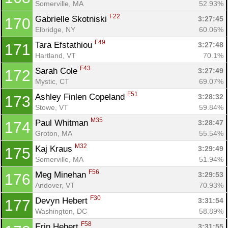
Somerville, MA
52.93%
F22
Gabrielle Skotniski 
3:27:45
170
Elbridge, NY
60.06%
F49
Tara Efstathiou 
3:27:48
171
Hartland, VT
70.1%
F43
Sarah Cole 
3:27:49
172
Mystic, CT
69.07%
F51
Ashley Finlen Copeland 
3:28:32
173
Stowe, VT
59.84%
M35
Paul Whitman 
3:28:47
174
Groton, MA
55.54%
M32
Kaj Kraus 
3:29:49
175
Somerville, MA
51.94%
F56
Meg Minehan 
3:29:53
176
Andover, VT
70.93%
F30
Devyn Hebert 
3:31:54
177
Washington, DC
58.89%
F58
Erin Hebert 
3:31:55