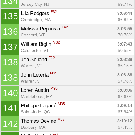
134
Jersey City, NJ
69.74%
F32
Lila Rodgers 
3:06:44
135
Cambridge, MA
66.82%
F42
Melissa Peplinski 
3:06:55
136
Concord, VT
70.76%
M32
William Biglin 
3:07:43
137
Colchester, VT
50.55%
F32
Jen Selland 
3:08:38
138
Warren, VT
66.15%
M35
John Leteria 
3:08:38
138
Warren, VT
57.78%
M39
Loren Austin 
3:09:06
140
Marblehead, MA
67.62%
M35
Philippe Lagacé 
3:09:14
141
Saint-Jude, QC
67.94%
M37
Thomas Devine 
3:10:12
142
Duxbury, MA
67.49%
F33