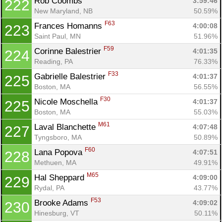
Rob Coombs 
3:59:46
222
New Maryland, NB
50.59%
F63
Frances Homanns 
4:00:08
223
Saint Paul, MN
51.96%
F59
Corinne Balestrier 
4:01:35
224
Reading, PA
76.33%
F33
Gabrielle Balestrier 
4:01:37
225
Boston, MA
56.55%
F30
Nicole Moschella 
4:01:37
225
Boston, MA
55.03%
M61
Laval Blanchette 
4:07:48
227
Tyngsboro, MA
50.89%
F60
Lana Popova 
4:07:51
228
Methuen, MA
49.91%
M65
Hal Sheppard 
4:09:00
229
Rydal, PA
43.77%
F53
Brooke Adams 
4:09:02
230
Hinesburg, VT
50.11%