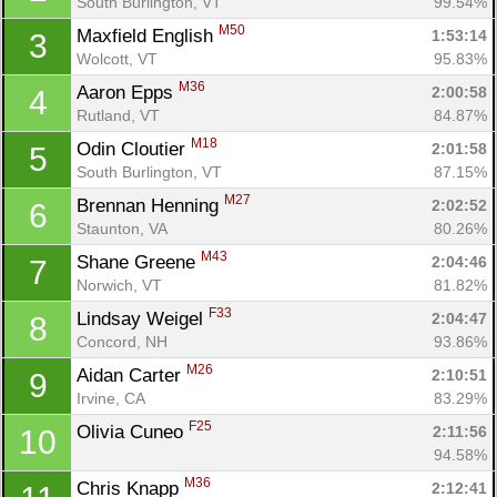
South Burlington, VT
99.54%
M50
Maxfield English 
1:53:14
3
Wolcott, VT
95.83%
M36
Aaron Epps 
2:00:58
4
Rutland, VT
84.87%
M18
Odin Cloutier 
2:01:58
5
South Burlington, VT
87.15%
M27
Brennan Henning 
2:02:52
6
Staunton, VA
80.26%
M43
Shane Greene 
2:04:46
7
Norwich, VT
81.82%
F33
Lindsay Weigel 
2:04:47
8
Concord, NH
93.86%
M26
Aidan Carter 
2:10:51
9
Irvine, CA
83.29%
F25
Olivia Cuneo 
2:11:56
10
94.58%
M36
Chris Knapp 
2:12:41