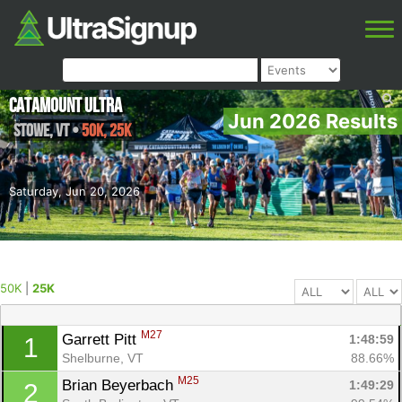
Catamount Ultra
Jun 2026 Results
Stowe
,
VT
•
50K, 25K
Saturday, Jun 20, 2026
50K
|
25K
M27
Garrett Pitt 
1:48:59
1
Shelburne, VT
88.66%
M25
Brian Beyerbach 
1:49:29
2