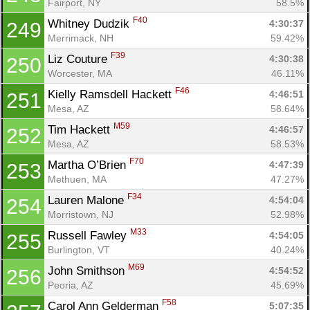
Fairport, NY
58.5%
F40
Whitney Dudzik 
4:30:37
249
Merrimack, NH
59.42%
F39
Liz Couture 
4:30:38
250
Worcester, MA
46.11%
F46
Kielly Ramsdell Hackett 
4:46:51
251
Mesa, AZ
58.64%
M59
Tim Hackett 
4:46:57
252
Mesa, AZ
58.53%
F70
Martha O’Brien 
4:47:39
253
Methuen, MA
47.27%
F34
Lauren Malone 
4:54:04
254
Morristown, NJ
52.98%
M33
Russell Fawley 
4:54:05
255
Burlington, VT
40.24%
M69
John Smithson 
4:54:52
256
Peoria, AZ
45.69%
F58
Carol Ann Gelderman 
5:07:35