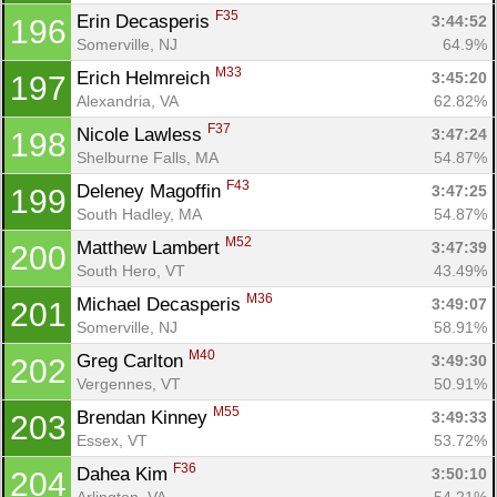
F35
Erin Decasperis 
3:44:52
196
Somerville, NJ
64.9%
M33
Erich Helmreich 
3:45:20
197
Alexandria, VA
62.82%
F37
Nicole Lawless 
3:47:24
198
Shelburne Falls, MA
54.87%
F43
Deleney Magoffin 
3:47:25
199
South Hadley, MA
54.87%
M52
Matthew Lambert 
3:47:39
200
South Hero, VT
43.49%
M36
Michael Decasperis 
3:49:07
201
Somerville, NJ
58.91%
M40
Greg Carlton 
3:49:30
202
Vergennes, VT
50.91%
M55
Brendan Kinney 
3:49:33
203
Essex, VT
53.72%
F36
Dahea Kim 
3:50:10
204
Arlington, VA
54.21%