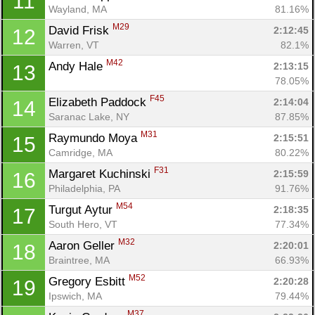
11
Wayland, MA
81.16%
M29
David Frisk 
2:12:45
12
Warren, VT
82.1%
M42
Andy Hale 
2:13:15
13
78.05%
F45
Elizabeth Paddock 
2:14:04
14
Saranac Lake, NY
87.85%
M31
Raymundo Moya 
2:15:51
15
Camridge, MA
80.22%
F31
Margaret Kuchinski 
2:15:59
16
Philadelphia, PA
91.76%
M54
Turgut Aytur 
2:18:35
17
South Hero, VT
77.34%
M32
Aaron Geller 
2:20:01
18
Braintree, MA
66.93%
M52
Gregory Esbitt 
2:20:28
19
Ipswich, MA
79.44%
M37