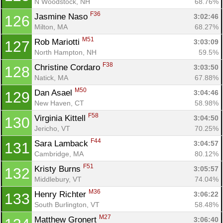
N Woodstock, NH
68.76%
F36
Jasmine Naso 
3:02:46
126
Milton, MA
68.27%
M51
Rob Mariotti 
3:03:09
127
North Hampton, NH
59.5%
F38
Christine Cordaro 
3:03:50
128
Natick, MA
67.88%
M50
Dan Asael 
3:04:46
129
New Haven, CT
58.98%
F58
Virginia Kittell 
3:04:50
130
Jericho, VT
70.25%
F44
Sara Lamback 
3:04:57
131
Con
Res
Ho
Ne
St
SI
He
B
Cambridge, MA
80.12%
Ca
CA
Ev
F51
Kristy Burns 
3:05:57
132
Fin
Middlebury, VT
74.04%
M36
Henry Richter 
3:06:22
133
South Burlington, VT
58.48%
M27
Matthew Gronert 
3:06:40