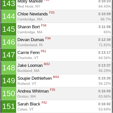
Molly Markell 
3:10:23
143
Red Hook, NY
64.43%
F33
Chloe Newlands 
3:10:59
144
Cambridge, MA
66.7%
F34
Sharon Bort 
3:11:58
145
Cambridge, MA
65%
F34
Devan Dumas 
3:12:39
146
Cumberland, RI
71.82%
F61
Carrie Fenn 
3:13:17
147
Charlotte, VT
64.56%
M32
Jake Looman 
3:13:37
148
Buckland, MA
56.29%
M34
Soupie Dethlefsen 
3:15:35
149
Rutland, VT
56.22%
F35
Andrea Whitman 
3:16:00
150
Groton, MA
63.66%
F42
Sarah Black 
3:16:02
151
Calais, VT
53.69%