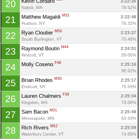
Kevin Cordaro 
2:22:26
20
Natick, MA
76.52%
M32
Matthew Magaldi 
2:22:48
21
Hudson, NY
76.32%
M50
Ryan Cloutier 
2:23:27
22
South Burlington, VT
70.48%
M44
Raymond Boutin 
2:24:51
23
Wolcott, VT
59.05%
F48
Molly Coseno 
2:25:16
24
90.52%
M30
Brian Rhodes 
2:25:17
25
Endicott, NY
75.59%
F39
Lauren Chalmers 
2:25:34
26
Kingston, MA
73.06%
M31
Sam Bacon 
2:25:48
27
Minneapolis, MN
63.43%
M52
Rich Rivers 
2:25:59
28
Waterbury Center, VT
74.65%