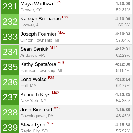
F25
Maya Wadhwa 
4:10:00
231
Denver, CO
52.31%
F39
Katelyn Buchanan 
4:10:09
232
Hoover, AL
66.5%
M61
Joseph Fournier 
4:10:33
233
Clinton Township, MI
57.84%
M47
Sean Saniuk 
4:12:31
234
Andover, MA
62.29%
F59
Kathy Spatafora 
4:12:38
235
Harrison Township, MI
58.84%
F35
Lena Weiss 
4:13:14
236
Hull, MA
62.77%
M62
Kenneth Krys 
4:13:25
237
New York, NY
54.35%
M52
Josh Binstead 
4:15:30
238
Downingtown, PA
43.45%
M69
Steve Lynn 
4:15:38
239
Rapid City, SD
55.92%