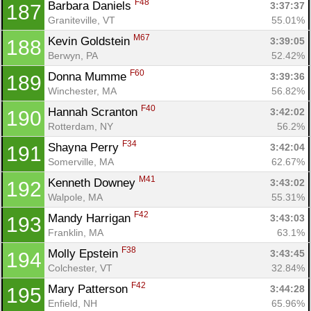
F48
Barbara Daniels 
3:37:37
187
Graniteville, VT
55.01%
M67
Kevin Goldstein 
3:39:05
188
Berwyn, PA
52.42%
F60
Donna Mumme 
3:39:36
189
Winchester, MA
56.82%
F40
Hannah Scranton 
3:42:02
190
Rotterdam, NY
56.2%
F34
Shayna Perry 
3:42:04
191
Somerville, MA
62.67%
M41
Kenneth Downey 
3:43:02
192
Walpole, MA
55.31%
F42
Mandy Harrigan 
3:43:03
193
Franklin, MA
63.1%
F38
Molly Epstein 
3:43:45
194
Colchester, VT
32.84%
F42
Mary Patterson 
3:44:28
195
Enfield, NH
65.96%