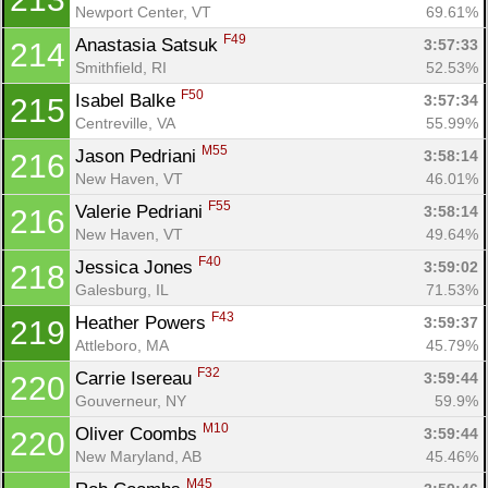
Newport Center, VT
69.61%
F49
Anastasia Satsuk 
3:57:33
214
Smithfield, RI
52.53%
F50
Isabel Balke 
3:57:34
215
Centreville, VA
55.99%
M55
Jason Pedriani 
3:58:14
216
New Haven, VT
46.01%
F55
Valerie Pedriani 
3:58:14
216
New Haven, VT
49.64%
F40
Jessica Jones 
3:59:02
218
Galesburg, IL
71.53%
F43
Heather Powers 
3:59:37
219
Attleboro, MA
45.79%
F32
Carrie Isereau 
3:59:44
220
Gouverneur, NY
59.9%
M10
Oliver Coombs 
3:59:44
220
New Maryland, AB
45.46%
M45