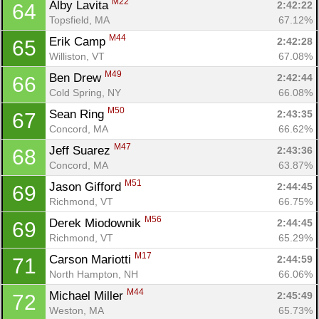
M22
Alby Lavita 
2:42:22
64
Topsfield, MA
67.12%
M44
Erik Camp 
2:42:28
65
Williston, VT
67.08%
M49
Ben Drew 
2:42:44
66
Cold Spring, NY
66.08%
M50
Sean Ring 
2:43:35
67
Concord, MA
66.62%
M47
Jeff Suarez 
2:43:36
68
Concord, MA
63.87%
M51
Jason Gifford 
2:44:45
69
Richmond, VT
66.75%
M56
Derek Miodownik 
2:44:45
69
Richmond, VT
65.29%
M17
Carson Mariotti 
2:44:59
71
North Hampton, NH
66.06%
M44
Michael Miller 
2:45:49
72
Weston, MA
65.73%