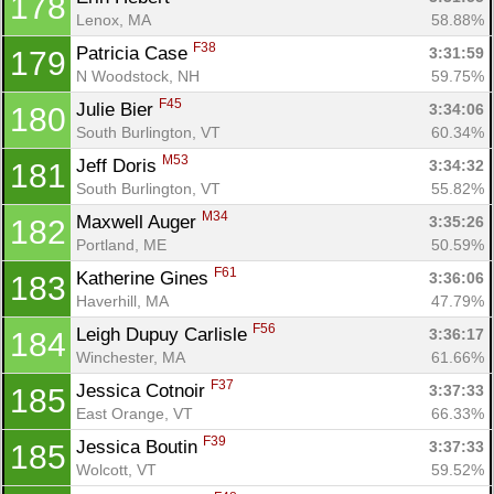
178
Lenox, MA
58.88%
F38
Patricia Case 
3:31:59
179
N Woodstock, NH
59.75%
F45
Julie Bier 
3:34:06
180
South Burlington, VT
60.34%
M53
Jeff Doris 
3:34:32
181
South Burlington, VT
55.82%
M34
Maxwell Auger 
3:35:26
182
Portland, ME
50.59%
F61
Katherine Gines 
3:36:06
183
Haverhill, MA
47.79%
F56
Leigh Dupuy Carlisle 
3:36:17
184
Winchester, MA
61.66%
F37
Jessica Cotnoir 
3:37:33
185
East Orange, VT
66.33%
F39
Jessica Boutin 
3:37:33
185
Wolcott, VT
59.52%