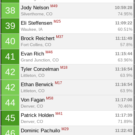
M49
Jody Nelson 
10:59:28
38
Silverthorne, CO
74.95%
M25
Eli Steffensen 
11:09:22
39
Waukee, IA
60.51%
M37
Brock Reichert 
11:11:49
40
Fort Collins, CO
57.8%
M46
Evan Rich 
11:15:44
41
Con
Res
Ho
Ne
St
SI
He
B
Grand Junction, CO
63.96%
Ca
CA
Ev
M18
Tyler Conzelman 
11:16:54
42
Fin
Littleton, CO
63.9%
M17
Ethan Berwick 
11:16:54
42
Littleton, CO
63.9%
M58
Von Fagan 
11:17:08
44
Denver, CO
70.46%
M41
Patrick Holden 
11:17:39
45
Denver, CO
71.89%
M29
Dominic Pachuilo 
11:22:43
46