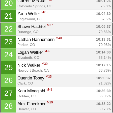
Garrett McCue 
10:01:26
20
Colorado Springs, CO
75.8%
M25
Zach Weller 
10:04:30
21
Englewood, CO
57.5%
M37
Shawn Hachtel 
10:05:37
22
Durango, CO
79.86%
M40
Nathan Hannemann 
10:13:31
23
Parker, CO
70.93%
M32
Logan Walker 
10:14:00
24
Elizabeth, CO
66.14%
M30
Nick Walker 
10:17:15
25
Newport Beach, CA
63.76%
M35
Quentin Tobey 
10:30:37
26
Clark, CO
71.82%
M43
Kota Minegishi 
10:36:39
27
Golden, CO
66.95%
M29
Alex Floeckher 
10:38:22
28
Denver, CO
60.73%