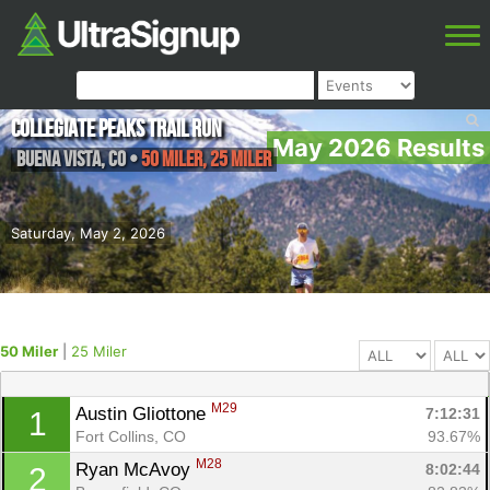
Collegiate Peaks Trail Run
May 2026 Results
Buena Vista
,
CO
•
50 Miler, 25 Miler
Saturday, May 2, 2026
50 Miler
|
25 Miler
M29
Austin Gliottone 
7:12:31
1
Fort Collins, CO
93.67%
M28
Ryan McAvoy 
8:02:44
2