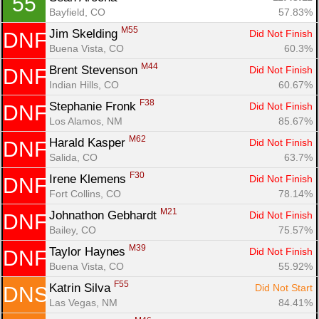
55
Bayfield, CO
57.83%
M55
Jim Skelding 
Did Not Finish
DNF
Buena Vista, CO
60.3%
M44
Brent Stevenson 
Did Not Finish
DNF
Indian Hills, CO
60.67%
F38
Stephanie Fronk 
Did Not Finish
DNF
Los Alamos, NM
85.67%
M62
Harald Kasper 
Did Not Finish
DNF
Salida, CO
63.7%
F30
Irene Klemens 
Did Not Finish
DNF
Fort Collins, CO
78.14%
M21
Johnathon Gebhardt 
Did Not Finish
DNF
Bailey, CO
75.57%
M39
Taylor Haynes 
Did Not Finish
DNF
Buena Vista, CO
55.92%
F55
Katrin Silva 
Did Not Start
DNS
Las Vegas, NM
84.41%