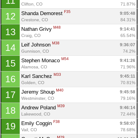
11
Clifton, CO
71.87%
F35
Shanda Demorest 
9:05:48
12
Crestone, CO
84.31%
M48
Nathan Grivy 
9:14:41
13
Craig, CO
65.54%
M38
Leif Johnson 
9:36:07
14
Gunnison, CO
74.2%
M54
Stephen Monaco 
9:41:26
15
Alamosa, CO
71.96%
M33
Karl Sanchez 
9:45:11
16
Golden, CO
70.81%
M40
Jeremy Shoup 
9:45:58
17
Westminster, CO
79.16%
M39
Andrew Poland 
9:46:14
18
Lakewood, CO
72.44%
F38
Emily Coggin 
9:58:07
19
Vail, CO
78.68%
M29