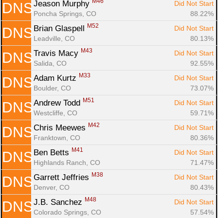
M46
Jeason Murphy 
Did Not Start
DNS
Poncha Springs, CO
88.22%
M52
Brian Glaspell 
Did Not Start
DNS
Leadville, CO
80.13%
M43
Travis Macy 
Did Not Start
DNS
Salida, CO
92.55%
M33
Adam Kurtz 
Did Not Start
DNS
Boulder, CO
73.07%
M51
Andrew Todd 
Did Not Start
DNS
Westcliffe, CO
59.71%
M42
Chris Meewes 
Did Not Start
DNS
Franktown, CO
80.36%
M41
Ben Betts 
Did Not Start
DNS
Highlands Ranch, CO
71.47%
M38
Garrett Jeffries 
Did Not Start
DNS
Denver, CO
80.43%
M48
J.B. Sanchez 
Did Not Start
DNS
Colorado Springs, CO
57.54%