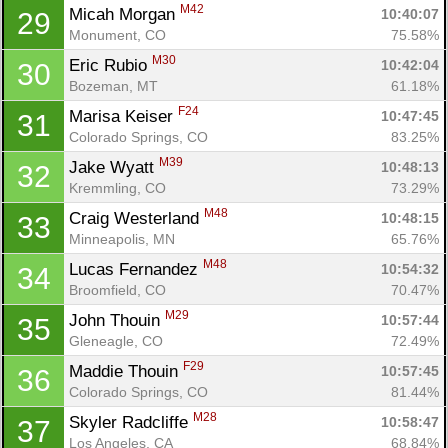
M42
Micah Morgan 
10:40:07
29
Monument, CO
75.58%
M30
Eric Rubio 
10:42:04
30
Bozeman, MT
61.18%
F24
Marisa Keiser 
10:47:45
31
Colorado Springs, CO
83.25%
M39
Jake Wyatt 
10:48:13
32
Kremmling, CO
73.29%
M48
Craig Westerland 
10:48:15
33
Minneapolis, MN
65.76%
M48
Lucas Fernandez 
10:54:32
34
Broomfield, CO
70.47%
M29
John Thouin 
10:57:44
35
Gleneagle, CO
72.49%
F29
Maddie Thouin 
10:57:45
36
Colorado Springs, CO
81.44%
M28
Skyler Radcliffe 
10:58:47
37
Los Angeles, CA
68.84%