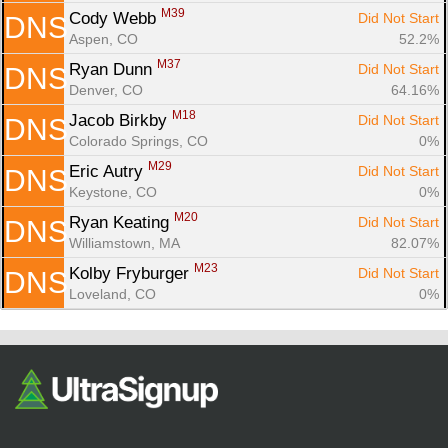
M39
Cody Webb 
Did Not Start
DNS
Aspen, CO
52.2%
M37
Ryan Dunn 
Did Not Start
DNS
Denver, CO
64.16%
M18
Jacob Birkby 
Did Not Start
DNS
Colorado Springs, CO
0%
M29
Eric Autry 
Did Not Start
DNS
Keystone, CO
0%
M20
Ryan Keating 
Did Not Start
DNS
Williamstown, MA
82.07%
M23
Kolby Fryburger 
Did Not Start
DNS
Loveland, CO
0%