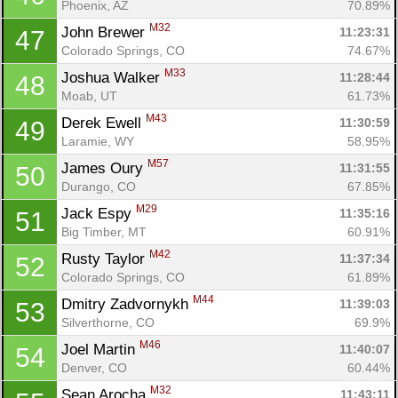
Phoenix, AZ
70.89%
M32
John Brewer 
11:23:31
47
Colorado Springs, CO
74.67%
M33
Joshua Walker 
11:28:44
48
Moab, UT
61.73%
M43
Derek Ewell 
11:30:59
49
Laramie, WY
58.95%
M57
James Oury 
11:31:55
50
Durango, CO
67.85%
M29
Jack Espy 
11:35:16
51
Big Timber, MT
60.91%
M42
Rusty Taylor 
11:37:34
52
Colorado Springs, CO
61.89%
M44
Dmitry Zadvornykh 
11:39:03
53
Silverthorne, CO
69.9%
M46
Joel Martin 
11:40:07
54
Denver, CO
60.44%
M32
Sean Arocha 
11:43:11