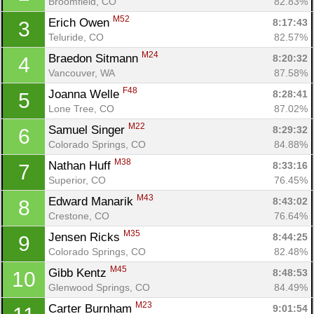
Broomfield, CO
82.83%
M52
Erich Owen 
8:17:43
3
Teluride, CO
82.57%
M24
Braedon Sitmann 
8:20:32
4
Vancouver, WA
87.58%
F48
Joanna Welle 
8:28:41
5
Lone Tree, CO
87.02%
M22
Samuel Singer 
8:29:32
6
Colorado Springs, CO
84.88%
M38
Nathan Huff 
8:33:16
7
Superior, CO
76.45%
M43
Edward Manarik 
8:43:02
8
Crestone, CO
76.64%
M35
Jensen Ricks 
8:44:25
9
Colorado Springs, CO
82.48%
M45
Gibb Kentz 
8:48:53
10
Glenwood Springs, CO
84.49%
M23
Carter Burnham 
9:01:54