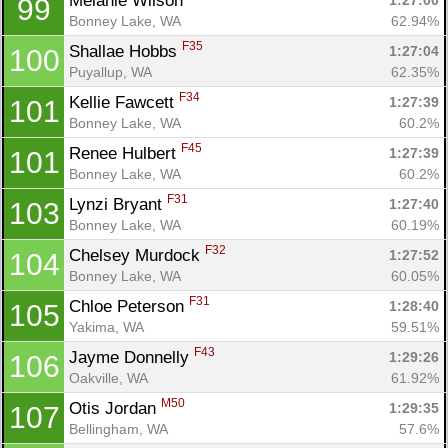
Melanie Wilson 
1:27:00
99
Bonney Lake, WA
62.94%
F35
Shallae Hobbs 
1:27:04
100
Puyallup, WA
62.35%
F34
Kellie Fawcett 
1:27:39
101
Bonney Lake, WA
60.2%
F45
Renee Hulbert 
1:27:39
101
Bonney Lake, WA
60.2%
F31
Lynzi Bryant 
1:27:40
103
Bonney Lake, WA
60.19%
F32
Chelsey Murdock 
1:27:52
104
Bonney Lake, WA
60.05%
F31
Chloe Peterson 
1:28:40
105
Yakima, WA
59.51%
F43
Jayme Donnelly 
1:29:26
106
Oakville, WA
61.92%
M50
Otis Jordan 
1:29:35
107
Bellingham, WA
57.6%