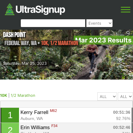
Dash Point
Mar 2023 Results
Federal Way
,
WA
•
10K, 1/2 Marathon
Saturday, Mar 25, 2023
10K
|
1/2 Marathon
M62
Kerry Farrell 
00:51:36
1
Auburn, WA
92.76%
F34
Erin Williams 
00:52:46
2