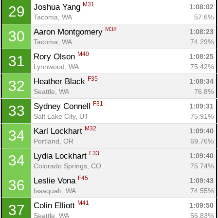
M31
Joshua Yang 
1:08:02
29
Tacoma, WA
57.6%
M38
Aaron Montgomery 
1:08:23
30
Tacoma, WA
74.29%
M40
Rory Olson 
1:08:25
31
Lynnwood, WA
75.42%
F35
Heather Black 
1:08:34
32
Seattle, WA
76.8%
F31
Sydney Connell 
1:09:31
33
Salt Lake City, UT
75.91%
M32
Karl Lockhart 
1:09:40
34
Portland, OR
69.76%
F33
Lydia Lockhart 
1:09:40
34
Colorado Springs, CO
75.74%
F45
Leslie Vona 
1:09:43
36
Issaquah, WA
74.55%
M41
Colin Elliott 
1:09:50
37
Seattle, WA
56.83%