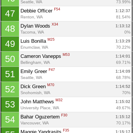
Seattle, WA
73.99%
F54
Debbie Officer 
1:12:37
47
Renton, WA
81.54%
X34
Dylan Woods 
1:13:12
48
Tacoma, WA
0%
M25
Luis Bonilla 
1:13:29
49
Enumclaw, WA
70.22%
M53
Cameron Vanepps 
1:14:01
50
Bellingham, WA
69.71%
F47
Emily Greer 
1:14:09
51
Seattle, WA
68.78%
M70
Dick Green 
1:14:52
52
Snohomish, WA
70%
M32
John Matthews 
1:15:02
53
University Place, WA
49.67%
F30
Bahar Oguzertem 
1:15:12
54
Vancouver, WA
70.17%
F35
Maggie Yandrasits 
1:15:17