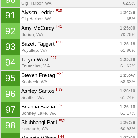
Gig Harbor, WA
62.5%
F35
Alyson Ledder 
1:24:36
91
Gig Harbor, WA
65%
F41
Amy McCurdy 
1:25:00
92
Burien, WA
70.75%
F58
Suzett Taggart 
1:25:18
93
Puyallup, WA
61.86%
F27
Tatym West 
1:25:38
94
Enumclaw, WA
61.62%
M31
Steven Freitag 
1:25:47
95
Seabeck, WA
58.63%
F39
Ashley Santos 
1:26:10
96
Seattle, WA
61.24%
F37
Brianna Bazua 
1:26:16
97
Bonney Lake, WA
61.17%
F32
Shubhangi Patil 
1:26:36
98
Issaquah, WA
60.93%
F44