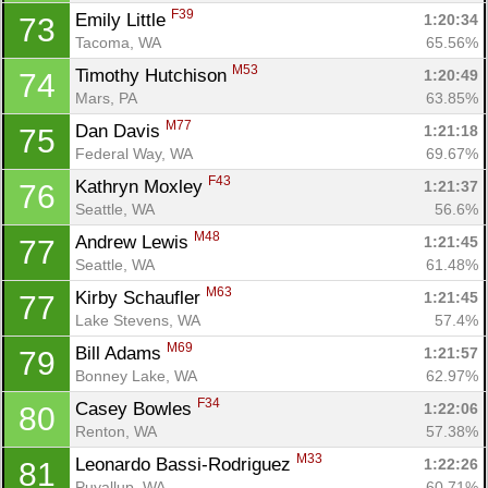
F39
Emily Little 
1:20:34
73
Tacoma, WA
65.56%
M53
Timothy Hutchison 
1:20:49
74
Mars, PA
63.85%
M77
Dan Davis 
1:21:18
75
Federal Way, WA
69.67%
F43
Kathryn Moxley 
1:21:37
76
Seattle, WA
56.6%
M48
Andrew Lewis 
1:21:45
77
Seattle, WA
61.48%
M63
Kirby Schaufler 
1:21:45
77
Lake Stevens, WA
57.4%
M69
Bill Adams 
1:21:57
79
Bonney Lake, WA
62.97%
F34
Casey Bowles 
1:22:06
80
Renton, WA
57.38%
M33
Leonardo Bassi-Rodriguez 
1:22:26
81
Puyallup, WA
60.71%