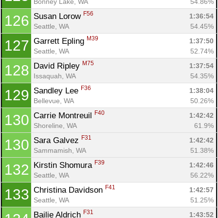
Bonney Lake, WA
54.86%
F56
Susan Lorow 
1:36:54
126
Seattle, WA
54.45%
M39
Garrett Epling 
1:37:50
127
Seattle, WA
52.74%
M75
David Ripley 
1:37:54
128
Issaquah, WA
54.35%
F36
Sandley Lee 
1:38:04
129
Bellevue, WA
50.26%
F40
Carrie Montreuil 
1:42:42
130
Shoreline, WA
61.9%
F31
Sara Galvez 
1:42:42
130
Sammamish, WA
51.38%
F39
Kirstin Shomura 
1:42:46
132
Seattle, WA
56.22%
F41
Christina Davidson 
1:42:57
133
Seattle, WA
51.25%
F31
Bailie Aldrich 
1:43:52