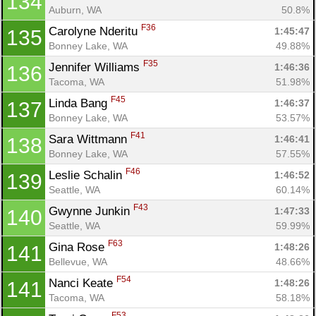
134
Auburn, WA
50.8%
F36
Carolyne Nderitu 
1:45:47
135
Bonney Lake, WA
49.88%
F35
Jennifer Williams 
1:46:36
136
Tacoma, WA
51.98%
F45
Linda Bang 
1:46:37
137
Bonney Lake, WA
53.57%
F41
Sara Wittmann 
1:46:41
138
Bonney Lake, WA
57.55%
F46
Leslie Schalin 
1:46:52
139
Seattle, WA
60.14%
F43
Gwynne Junkin 
1:47:33
140
Seattle, WA
59.99%
F63
Gina Rose 
1:48:26
141
Bellevue, WA
48.66%
F54
Nanci Keate 
1:48:26
141
Tacoma, WA
58.18%
F53