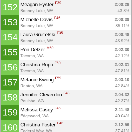
F39
Meagan Eyster 
2:00:28
152
Bonney Lake, WA
43.8%
F46
Michelle Davis 
2:00:39
153
Bonney Lake, WA
85.11%
F35
Laura Grucelski 
2:00:48
154
Bonney Lake, WA
43.92%
M50
Ron Delzer 
2:02:30
155
Tacoma, WA
42.12%
F50
Christina Rupp 
2:02:31
156
Tacoma, WA
47.81%
F59
Melanie Kwong 
2:03:10
157
Renton, WA
42.84%
F48
Jennifer Cleverdon 
2:04:32
158
Poulsbo, WA
42.37%
F46
Melissa Casey 
2:11:48
159
Edgewood, WA
40.04%
F46
Christina Foster 
2:12:59
160
Federal Way, WA
37.41%