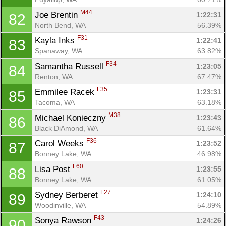
M44
Joe Brentin 
1:22:31
82
North Bend, WA
56.39%
F31
Kayla Inks 
1:22:41
83
Spanaway, WA
63.82%
F34
Samantha Russell 
1:23:05
84
Renton, WA
67.47%
F35
Emmilee Racek 
1:23:31
85
Tacoma, WA
63.18%
Con
Res
Ho
Ne
St
SI
He
B
M38
Michael Konieczny 
1:23:43
86
Ca
CA
Ev
Black DiAmond, WA
61.64%
Fin
F36
Carol Weeks 
1:23:52
87
Bonney Lake, WA
46.98%
F60
Lisa Post 
1:23:55
88
Bonney Lake, WA
61.05%
F27
Sydney Berberet 
1:24:10
89
Woodinville, WA
54.89%
F43
Sonya Rawson 
1:24:26
90