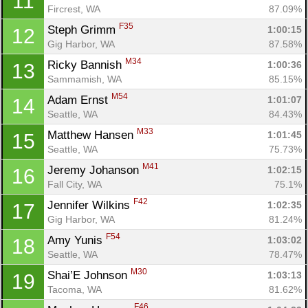
11
Fircrest, WA
87.09%
F35
Steph Grimm 
1:00:15
12
Gig Harbor, WA
87.58%
M34
Ricky Bannish 
1:00:36
13
Sammamish, WA
85.15%
M54
Adam Ernst 
1:01:07
14
Seattle, WA
84.43%
M33
Matthew Hansen 
1:01:45
15
Seattle, WA
75.73%
M41
Jeremy Johanson 
1:02:15
16
Fall City, WA
75.1%
F42
Jennifer Wilkins 
1:02:35
17
Gig Harbor, WA
81.24%
F54
Amy Yunis 
1:03:02
18
Seattle, WA
78.47%
M30
Shai’E Johnson 
1:03:13
19
Tacoma, WA
81.62%
F46