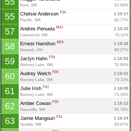
55
Kent, WA
63.68%
F34
Chelsie Anderson 
1:15:17
55
Pacific, WA
66.77%
M33
Andres Penuela 
1:15:20
57
Lakewood, WA
70.11%
M55
Ernest Hamilton 
1:15:28
58
Newark, OH
68.37%
F34
Jaclyn Hahn 
1:15:53
59
Bonney Lake, WA
76.84%
F39
Audrey Welch 
1:16:01
60
Bonney Lake, WA
73.11%
F41
Julie Irish 
1:16:09
61
Bonney Lake, WA
73.26%
F35
Amber Cowan 
1:16:12
62
Hansville, WA
65.78%
F31
Jamie Mangouri 
1:16:24
63
Seattle, WA
69.07%