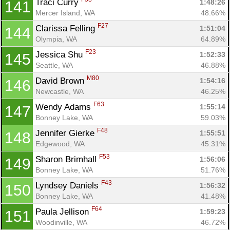
Traci Curry 
1:48:26
141
Mercer Island, WA
48.66%
F27
Clarissa Felling 
1:51:04
144
Olympia, WA
64.89%
F23
Jessica Shu 
1:52:33
145
Seattle, WA
46.88%
M80
David Brown 
1:54:16
146
Newcastle, WA
46.25%
F63
Wendy Adams 
1:55:14
147
Bonney Lake, WA
59.03%
F48
Jennifer Gierke 
1:55:51
148
Edgewood, WA
45.31%
F53
Sharon Brimhall 
1:56:06
149
Bonney Lake, WA
51.76%
F43
Lyndsey Daniels 
1:56:32
150
Bonney Lake, WA
41.48%
F64
Paula Jellison 
1:59:23
151
Woodinville, WA
46.72%