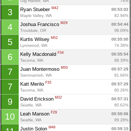
Gig Harbor, WA
74%
M42
Ryan Stueber 
00:53:02
3
Maple Valley, WA
82.94%
M29
Joshua Francisco 
00:54:44
4
Troutdale, OR
98.09%
M52
Kurtis Wilsey 
00:55:00
5
Lynnwood, WA
74.38%
F34
Kelly Macdonald 
00:55:54
6
Tacoma, WA
88.39%
M50
Juan Montermoso 
00:57:29
7
Sammamish, WA
81.66%
F35
Katt Merilo 
00:57:29
7
Tacoma, WA
80.26%
M32
David Erickson 
00:57:31
9
Seattle, WA
80.62%
F29
Leah Manson 
00:59:06
10
Seattle, WA
89.28%
M46
Justin Solon 
00:59:15