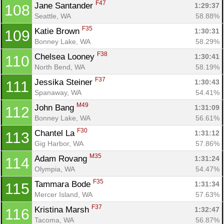
F47
Jane Santander 
1:29:37
108
Seattle, WA
58.88%
F35
Katie Brown 
1:30:31
109
Bonney Lake, WA
58.29%
F38
Chelsea Looney 
1:30:41
110
North Bend, WA
58.19%
F37
Jessika Steiner 
1:30:43
111
Spanaway, WA
54.41%
M49
John Bang 
1:31:09
112
Bonney Lake, WA
56.61%
F30
Chantel La 
1:31:12
113
Gig Harbor, WA
57.86%
M35
Adam Rovang 
1:31:24
114
Olympia, WA
54.47%
F35
Tammara Bode 
1:31:34
115
Mercer Island, WA
57.63%
F37
Kristina Marsh 
1:32:47
116
Tacoma, WA
56.87%