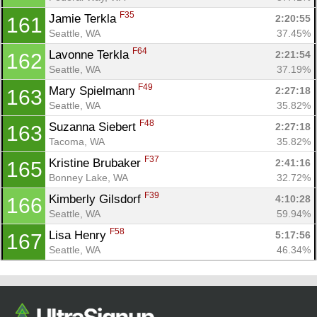
F35
Jamie Terkla 
2:20:55
161
Seattle, WA
37.45%
F64
Lavonne Terkla 
2:21:54
162
Seattle, WA
37.19%
F49
Mary Spielmann 
2:27:18
163
Seattle, WA
35.82%
F48
Suzanna Siebert 
2:27:18
163
Tacoma, WA
35.82%
F37
Kristine Brubaker 
2:41:16
165
Bonney Lake, WA
32.72%
F39
Kimberly Gilsdorf 
4:10:28
166
Seattle, WA
59.94%
F58
Lisa Henry 
5:17:56
167
Seattle, WA
46.34%