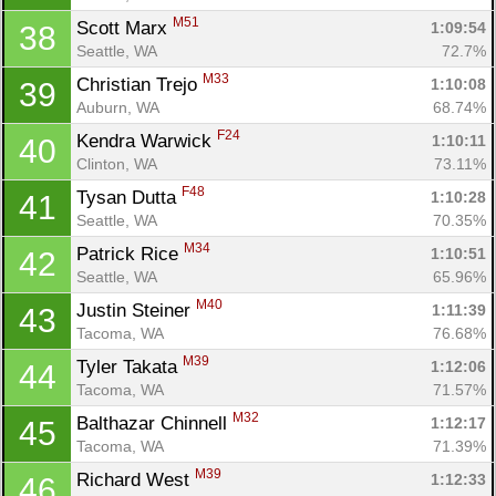
M51
Scott Marx 
1:09:54
38
Seattle, WA
72.7%
M33
Christian Trejo 
1:10:08
39
Auburn, WA
68.74%
F24
Kendra Warwick 
1:10:11
40
Clinton, WA
73.11%
F48
Tysan Dutta 
1:10:28
41
Seattle, WA
70.35%
M34
Patrick Rice 
1:10:51
42
Seattle, WA
65.96%
M40
Justin Steiner 
1:11:39
43
Tacoma, WA
76.68%
M39
Tyler Takata 
1:12:06
44
Tacoma, WA
71.57%
M32
Balthazar Chinnell 
1:12:17
45
Tacoma, WA
71.39%
M39
Richard West 
1:12:33
46