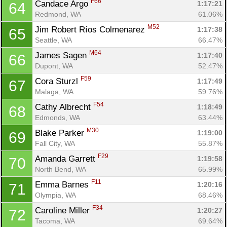
F66
Candace Argo 
1:17:21
64
Redmond, WA
61.06%
M52
Jim Robert Ríos Colmenarez 
1:17:38
65
Seattle, WA
66.47%
M64
James Sagen 
1:17:40
66
Dupont, WA
52.47%
F59
Cora Sturzl 
1:17:49
67
Malaga, WA
59.76%
F54
Cathy Albrecht 
1:18:49
68
Edmonds, WA
63.44%
M30
Blake Parker 
1:19:00
69
Fall City, WA
55.87%
F29
Amanda Garrett 
1:19:58
70
North Bend, WA
65.99%
F11
Emma Barnes 
1:20:16
71
Olympia, WA
68.46%
F34
Caroline Miller 
1:20:27
72
Tacoma, WA
69.64%