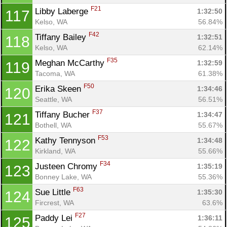
F21
Libby Laberge 
1:32:50
117
Kelso, WA
56.84%
F42
Tiffany Bailey 
1:32:51
118
Kelso, WA
62.14%
F35
Meghan McCarthy 
1:32:59
119
Tacoma, WA
61.38%
F50
Erika Skeen 
1:34:46
120
Seattle, WA
56.51%
F37
Tiffany Bucher 
1:34:47
121
Bothell, WA
55.67%
F53
Kathy Tennyson 
1:34:48
122
Kirkland, WA
55.66%
F34
Justeen Chromy 
1:35:19
123
Bonney Lake, WA
55.36%
F63
Sue Little 
1:35:30
124
Fircrest, WA
63.6%
F27
Paddy Lei 
1:36:11
125