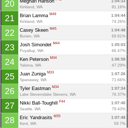
Meghan Hanson 
1:04:33
20
Kirkland, WA
81.16%
M49
Brian Lamma 
1:04:44
21
Kirkland, WA
74.26%
M45
Casey Skeen 
1:04:48
22
Burien, WA
69.81%
M44
Josh Simondet 
1:05:03
23
Puyallup, WA
66.47%
M34
Ken Peterson 
1:06:58
24
Yakima, WA
47.29%
M33
Juan Zuniga 
1:07:26
25
Spanaway, WA
71.66%
M34
Tyler Eastman 
1:07:34
26
Lake Stevenslake Stevens, WA
76.37%
F44
Nikki Ball-Toughill 
1:07:40
27
Seattle, WA
79.43%
M35
Eric Yandrasits 
1:07:48
28
Kent, WA
59.7%