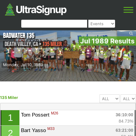
Badwater 135
Jul 1989 Results
Death Valley
,
CA
•
135 Miler
Monday, Jul 10, 1989
135 Miler
M26
Tom Possert 
36:10:00
1
84.73%
M33
Bart Yasso 
63:21:00
2