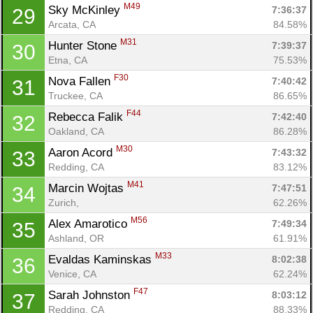
M49
Sky McKinley 
7:36:37
29
Arcata, CA
84.58%
M31
Hunter Stone 
7:39:37
30
Etna, CA
75.53%
F30
Nova Fallen 
7:40:42
31
Truckee, CA
86.65%
F44
Rebecca Falik 
7:42:40
32
Oakland, CA
86.28%
M30
Aaron Acord 
7:43:32
33
Redding, CA
83.12%
M41
Marcin Wojtas 
7:47:51
34
Zurich, 
62.26%
M56
Alex Amarotico 
7:49:34
35
Ashland, OR
61.91%
M33
Evaldas Kaminskas 
8:02:38
36
Venice, CA
62.24%
Con
Res
Ho
Ne
St
SI
He
B
F47
Sarah Johnston 
8:03:12
37
Ca
CA
Ev
Redding, CA
88.33%