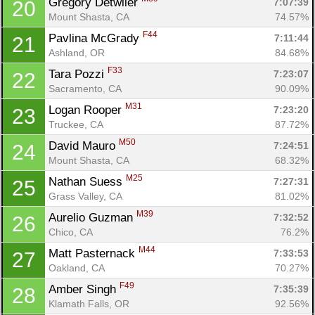
Gregory Detwiler 
7:07:39
20
Mount Shasta, CA
74.57%
F44
Pavlina McGrady 
7:11:44
21
Ashland, OR
84.68%
F33
Tara Pozzi 
7:23:07
22
Sacramento, CA
90.09%
M31
Logan Rooper 
7:23:20
23
Truckee, CA
87.72%
M50
David Mauro 
7:24:51
24
Mount Shasta, CA
68.32%
M25
Nathan Suess 
7:27:31
25
Grass Valley, CA
81.02%
M39
Aurelio Guzman 
7:32:52
26
Chico, CA
76.2%
M44
Matt Pasternack 
7:33:53
27
Oakland, CA
70.27%
F49
Amber Singh 
7:35:39
28
Klamath Falls, OR
92.56%