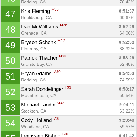
Redding, CA
70.42%
M36
Kris Fleming 
8:51:37
47
Healdsburg, CA
60.67%
M36
Dan McWilliams 
8:52:29
48
Grenada, CA
64.06%
M42
Bryson Schenk 
8:52:52
49
Flournoy, CA
68.32%
M38
Patrick Thacher 
8:53:29
50
Granite Bay, CA
62.48%
M30
Bryan Adams 
8:54:53
51
Redding, CA
74.59%
F33
Sarah Dondelinger 
8:58:17
52
Mount Shasta, CA
60.54%
M32
Michael Landin 
9:04:11
53
Stockton, CA
63.22%
M35
Cody Holland 
9:23:48
54
Woodland, CA
59.57%
F48
Lennyann Bishop 
9:41:42