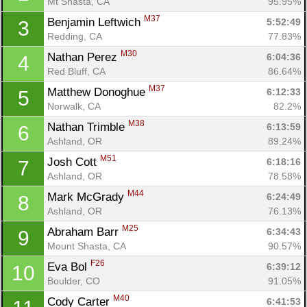
Mt Shasta, CA
95.95%
M37
Benjamin Leftwich 
5:52:49
3
Redding, CA
77.83%
M30
Nathan Perez 
6:04:36
4
Red Bluff, CA
86.64%
M37
Matthew Donoghue 
6:12:33
5
Norwalk, CA
82.2%
M38
Nathan Trimble 
6:13:59
6
Ashland, OR
89.24%
M51
Josh Cott 
6:18:16
7
Ashland, OR
78.58%
M44
Mark McGrady 
6:24:49
8
Ashland, OR
76.13%
M25
Abraham Barr 
6:34:43
9
Mount Shasta, CA
90.57%
F26
Eva Bol 
6:39:12
10
Boulder, CO
91.05%
M40
Cody Carter 
6:41:53