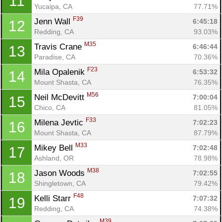
11
Yucaipa, CA
77.71%
F39
Jenn Wall 
6:45:18
12
Redding, CA
93.03%
M35
Travis Crane 
6:46:44
13
Paradise, CA
70.36%
F23
Mila Opalenik 
6:53:32
14
Mount Shasta, CA
76.35%
M56
Neil McDevitt 
7:00:04
15
Chico, CA
81.05%
F33
Milena Jevtic 
7:02:23
16
Mount Shasta, CA
87.79%
M33
Mikey Bell 
7:02:48
17
Ashland, OR
78.98%
M38
Jason Woods 
7:02:55
18
Shingletown, CA
79.42%
F48
Kelli Starr 
7:07:32
19
Redding, CA
74.38%
M39