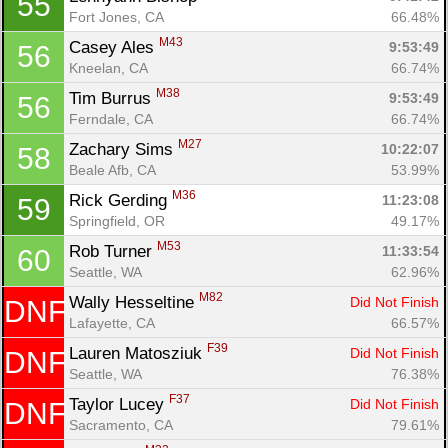
55
Fort Jones, CA
66.48%
M43
Casey Ales 
9:53:49
56
Kneelan, CA
66.74%
M38
Tim Burrus 
9:53:49
56
Ferndale, CA
66.74%
M27
Zachary Sims 
10:22:07
58
Beale Afb, CA
53.99%
M36
Rick Gerding 
11:23:08
59
Springfield, OR
49.17%
M53
Rob Turner 
11:33:54
60
Seattle, WA
62.96%
M82
Wally Hesseltine 
Did Not Finish
DNF
Lafayette, CA
66.57%
F39
Lauren Matosziuk 
Did Not Finish
DNF
Seattle, WA
76.38%
F37
Taylor Lucey 
Did Not Finish
DNF
Sacramento, CA
79.61%