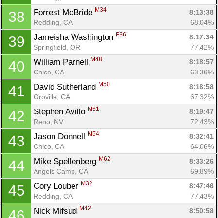
Fin
M34
Forrest McBride 
8:13:38
38
Redding, CA
68.04%
F36
Jameisha Washington 
8:17:34
39
Springfield, OR
77.42%
M48
William Parnell 
8:18:57
40
Chico, CA
63.36%
M50
David Sutherland 
8:18:58
41
Oroville, CA
67.32%
M51
Stephen Avillo 
8:19:47
42
Reno, NV
72.43%
M54
Jason Donnell 
8:32:41
43
Chico, CA
64.06%
M62
Mike Spellenberg 
8:33:26
44
Angels Camp, CA
69.89%
M32
Cory Louber 
8:47:46
45
Redding, CA
77.43%
M42
Nick Mifsud 
8:50:58
46