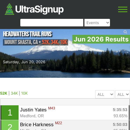
Headwaters Trail Runs
Jun 2026 Results
Mount Shasta
,
CA
•
52K, 34K, 10K
Saturday, Jun 20, 2026
52K
|
34K
|
10K
M43
Justin Yates 
5:35:53
1
Medford, OR
93.65%
M22
Brice Harkness 
5:50:03
2