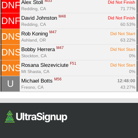
M33
Alex Stoll 
Did Not Finish
DNF
Redding, CA
71.77%
M48
David Johnston 
Did Not Finish
DNF
Redding, CA
60.53%
M47
Rob Koning 
Did Not Start
DNS
Ashland, OR
63.22%
M47
Bobby Herrera 
Did Not Start
DNS
Stockton, CA
0%
F51
Rosana Slezeviciute 
Did Not Start
DNS
Mt Shasta, CA
0%
M56
Michael Botts 
12:48:00
U
Fresno, CA
43.27%