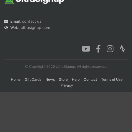
Con
Res
Ho
Ne
St
SI
He
B
Email:
contact us
Ca
CA
Ev
Web:
ultrasignup.com
Fin
© Copyright 2026 UltraSignup. All rights reserved.
Home
Gift Cards
News
Store
Help
Contact
Terms of Use
Privacy