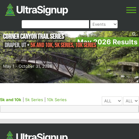
Corner Canyon Trail Series
May 2026 Results
Draper
,
UT
•
5k and 10k, 5k Series, 10k Series
May 1 - October 31, 2026
5k and 10k
|
5k Series
|
10k Series