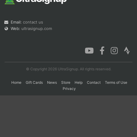
Con
Res
Ho
Ne
St
SI
He
B
Email:
contact us
Ca
CA
Ev
Web:
ultrasignup.com
Fin
© Copyright 2026 UltraSignup. All rights reserved.
Home
Gift Cards
News
Store
Help
Contact
Terms of Use
Privacy