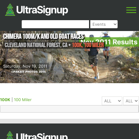
Chimera 100M/K and Old Goat Races
Nov 2011 Results
Cleveland National Forest
,
CA
•
100K, 100 Miler
Saturday, Nov 19, 2011
100K
|
100 Miler