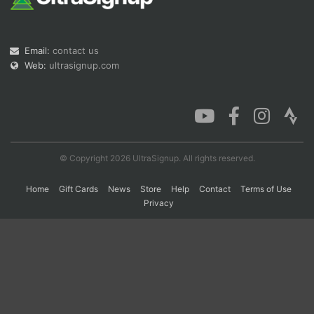
Con
Res
Ho
Ne
St
SI
He
B
Email:
contact us
Ca
CA
Ev
Web:
ultrasignup.com
Fin
© Copyright 2026 UltraSignup. All rights reserved.
Home
Gift Cards
News
Store
Help
Contact
Terms of Use
Privacy