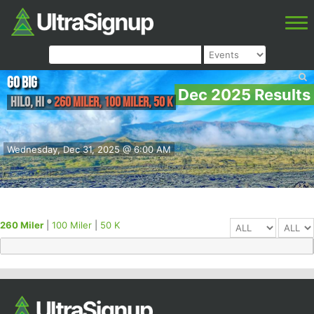
Go Big
Dec 2025 Results
Hilo
,
HI
•
260 Miler, 100 Miler, 50 K
Wednesday, Dec 31, 2025 @ 6:00 AM
260 Miler
|
100 Miler
|
50 K