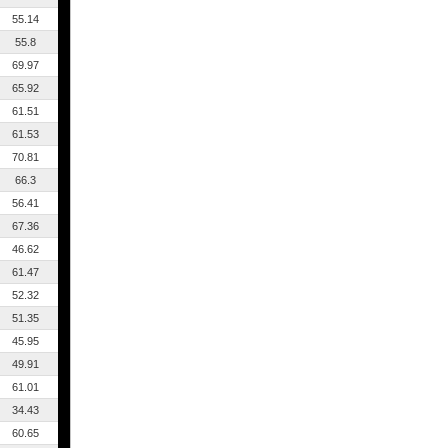
55.14
55.8
69.97
65.92
61.51
61.53
70.81
66.3
56.41
67.36
46.62
61.47
52.32
51.35
45.95
49.91
61.01
34.43
60.65