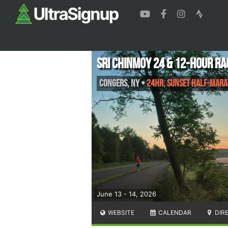
Sri Chinmoy 24 & 12-Hour Ra
Congers
,
NY
•
24HR, Sunset Half-Mara
June 13 - 14, 2026
WEBSITE
CALENDAR
DIR