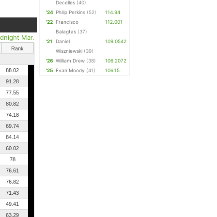
Decelles
(40)
'24
Philip Perkins
(52)
114.94
'22
Francisco
112.001
Balagtas
(37)
dnight Mar.
'21
Daniel
109.0542
Rank
Wiszniewski
(39)
'26
William Drew
(38)
106.2072
88.02
'25
Evan Moody
(41)
106.15
91.28
77.55
80.82
74.18
69.74
84.14
60.02
78
76.61
76.82
71.43
49.41
63.29