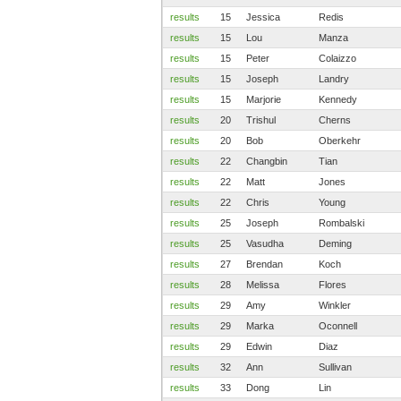
results
15
Jessica
Redis
results
15
Lou
Manza
results
15
Peter
Colaizzo
results
15
Joseph
Landry
results
15
Marjorie
Kennedy
results
20
Trishul
Cherns
results
20
Bob
Oberkehr
results
22
Changbin
Tian
results
22
Matt
Jones
results
22
Chris
Young
results
25
Joseph
Rombalski
results
25
Vasudha
Deming
results
27
Brendan
Koch
results
28
Melissa
Flores
results
29
Amy
Winkler
results
29
Marka
Oconnell
results
29
Edwin
Diaz
results
32
Ann
Sullivan
results
33
Dong
Lin