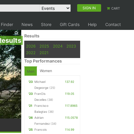
SIGN IN
CART
 Finder
News
Store
Gift Cards
Help
Contact
Results
Results
2026
2025
2024
2023
2022
2021
Top Performances
Women
Men
'23
Michael
137.92
Degeorge
(25)
'23
FranOis
119.05
Decelles
(38)
'21
Francisco
117.8965
Balagtas
(36)
'26
Adrian
115.0578
Fernandez
(34)
'25
Francois
114.99