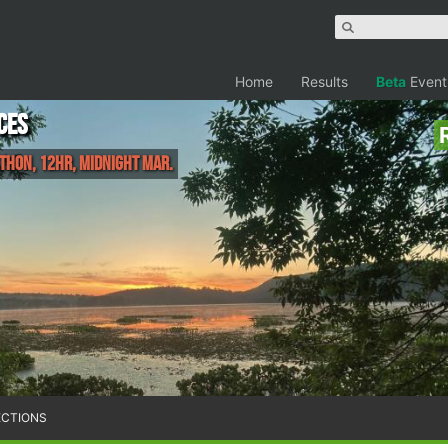
Home
Results
Beta
Event
ces
thon, 12HR, Midnight Mar.
ECTIONS