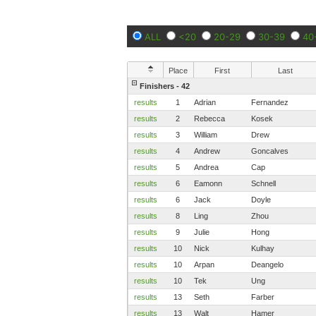
ALL
<20
20-29
30-39
40
Place
First
Last
Finishers - 42
results
1
Adrian
Fernandez
results
2
Rebecca
Kosek
results
3
William
Drew
results
4
Andrew
Goncalves
results
5
Andrea
Cap
results
6
Eamonn
Schnell
results
6
Jack
Doyle
results
8
Ling
Zhou
results
9
Julie
Hong
results
10
Nick
Kulhay
results
10
Arpan
Deangelo
results
10
Tek
Ung
results
13
Seth
Farber
results
13
Walt
Hamer