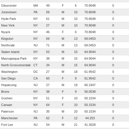
Gloucester
MA
49
F
6
70.8048
0
Jonestown
PA
59
M
10
70.8048
0
Hyde Park
NY
61
M
10
70.8048
0
New York
NY
27
M
10
70.8048
0
Nyack
NY
46
F
6
70.8048
0
Kingston
NY
69
M
13
69.0453
0
Northvale
NJ
71
M
13
69.0453
0
Staten Island
NY
53
M
15
64.9044
0
Massapequa Park
NY
38
M
15
64.9044
0
North Grosvenordale
CT
34
M
15
64.9044
0
Washington
DC
27
M
18
61.9542
0
San Diego
CA
60
F
8
61.9542
0
Hopatcong
NJ
27
M
19
60.1947
0
Bronx
NY
38
F
9
56.0538
0
Goshen
NY
51
F
10
50.1534
0
Canaan
NY
64
F
10
50.1534
0
Paterson
NJ
35
M
20
50.1534
0
Manchester
PA
62
F
12
44.253
0
Fort Lee
NJ
54
M
21
41.3028
0