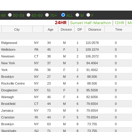
-49
50-59
60-69
70+
ALL
M
F
24HR
|
Sunset Half-Marathon
|
12HR
|
Mi
City
Age
Division
DP
Distance
Time
Ridgewood
NY
34
M
1
115.0578
0
Wellsboro
PA
45
F
1
109.1574
0
Newtown
CT
38
M
2
106.2072
0
New York
NY
37
M
3
94.4064
0
York
PA
36
F
2
91.4562
0
Brooklyn
NY
27
M
4
88.506
0
Rockville Centre
NY
23
M
4
88.506
0
Douglaston
NY
51
F
3
85.5558
0
Wantagh
NY
46
F
4
82.6056
0
Brookfield
CT
44
M
6
79.6554
0
Jamaica
NY
73
M
6
79.6554
0
Cranston
RI
44
F
5
79.6554
0
Brooklyn
NY
63
M
8
73.755
0
Stockholm
NJ
71
M
8
73.755
0