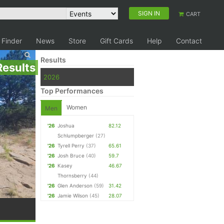
SIGN IN
CART
 Finder
News
Store
Gift Cards
Help
Contact
Results
Results
2026
Top Performances
Women
Men
'26
Joshua
82.12
Schlumpberger
(27)
'26
Tyrell Perry
(37)
65.61
'26
Josh Bruce
(40)
59.7
'26
Kasey
46.67
Thornsberry
(44)
'26
Glen Anderson
(59)
31.42
'26
Jamie Wilson
(45)
28.07