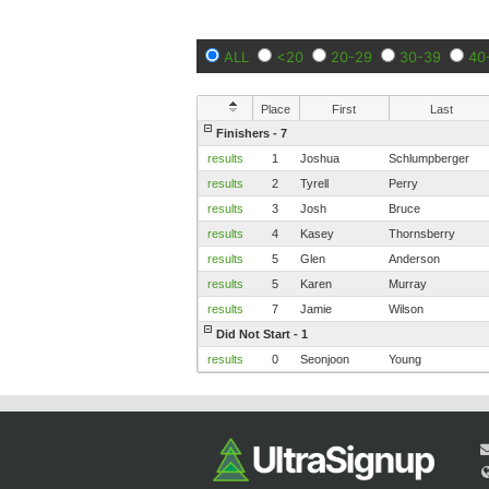
ALL
<20
20-29
30-39
40
Place
First
Last
Finishers - 7
results
1
Joshua
Schlumpberger
results
2
Tyrell
Perry
results
3
Josh
Bruce
results
4
Kasey
Thornsberry
results
5
Glen
Anderson
results
5
Karen
Murray
results
7
Jamie
Wilson
Did Not Start - 1
results
0
Seonjoon
Young