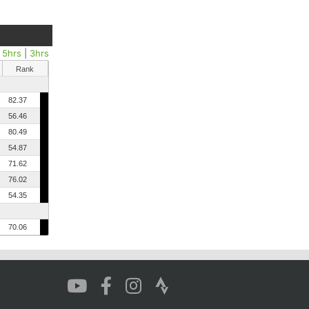
|
5hrs
|
3hrs
Rank
82.37
56.46
80.49
54.87
71.62
76.02
54.35
70.06