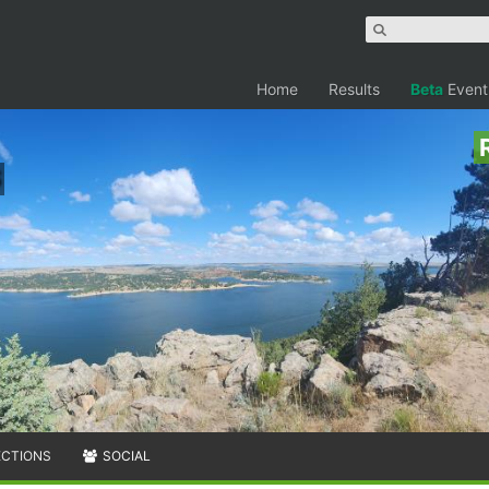
Home
Results
Beta
Event
ECTIONS
SOCIAL