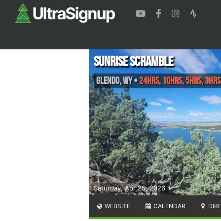
Sunrise Scramble
Glendo
,
WY
•
24hrs, 10hrs, 5hrs, 3hrs
Saturday, Apr 25, 2026
WEBSITE
CALENDAR
DIR