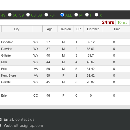
-49
50-59
60-69
70+
ALL
M
F
X
24hrs
|
10hrs
City
Age
Division
DP
Distance
Time
Pinedale
WY
27
M
1
82.12
0
Rawlins
WY
37
M
2
65.61
0
Gillette
WY
40
M
3
59.7
0
Mills
WY
44
M
4
46.67
0
Erie
VA
59
M
5
31.42
0
Kent Store
VA
59
F
1
31.42
0
Gillette
WY
45
M
6
28.07
0
Erie
CO
46
F
0
0
0
Email:
contact us
Web:
ultrasignup.com