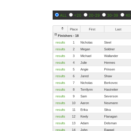
ALL
<20
20-29
30-39
40
Place
First
Last
Finishers - 18
results
1
Nicholas
Steel
results
2
Megan
Soldner
results
3
Michael
Wallander
results
4
Julie
Hennes
results
5
Angie
Prinsen
results
6
Jared
Shaw
results
7
Nicholas
Borkovec
results
8
Terrilynn
Hastreiter
results
9
Sam
Severson
results
10
Aaron
Neumann
results
11
Erika
Silva
results
12
Keely
Flanagan
results
13
Adam
Delsman
results
14
John
Rappel