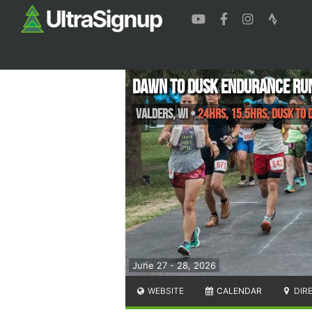
Dawn to Dusk Endurance Ru
Valders
,
WI
•
24hrs, 15.5hrs, Dusk to 
June 27 - 28, 2026
WEBSITE
CALENDAR
DIR