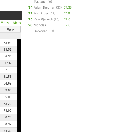
Tushaus
(49)
'24
Adam Delsman
(33)
77.35
'22
Max Bruss
(22)
74.8
'25
Kyle Gjerseth
(26)
72.8
|
8hrs
|
6hrs
'26
Nicholas
72.8
Rank
Borkovec
(33)
88.99
93.57
66.34
77.4
67.79
81.55
84.69
63.06
65.06
68.22
73.96
80.26
68.92
74.36