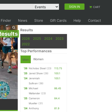
SIGN IN
CART
 Finder
News
Store
Gift Cards
Help
Contact
Results
Results
2026
2025
2024
2023
2022
Top Performances
Women
Men
'26
Nicholas Steel
(23)
113.75
'25
Jared Shaw
(26)
100.1
'24
Jeremiah
100.1
Sullivan
(36)
'26
Michael
86.45
Wallander
(23)
'25
Cameron
84.4
Mueller
(31)
'24
Anthony
81.9