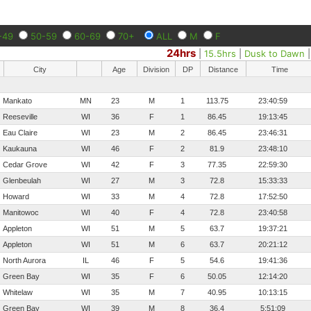
-49
50-59
60-69
70+
ALL
M
F
24hrs
|
15.5hrs
|
Dusk to Dawn
City
Age
Division
DP
Distance
Time
Mankato
MN
23
M
1
113.75
23:40:59
Reeseville
WI
36
F
1
86.45
19:13:45
Eau Claire
WI
23
M
2
86.45
23:46:31
Kaukauna
WI
46
F
2
81.9
23:48:10
Cedar Grove
WI
42
F
3
77.35
22:59:30
Glenbeulah
WI
27
M
3
72.8
15:33:33
Howard
WI
33
M
4
72.8
17:52:50
Manitowoc
WI
40
F
4
72.8
23:40:58
Appleton
WI
51
M
5
63.7
19:37:21
Appleton
WI
51
M
6
63.7
20:21:12
North Aurora
IL
46
F
5
54.6
19:41:36
Green Bay
WI
35
F
6
50.05
12:14:20
Whitelaw
WI
35
M
7
40.95
10:13:15
Green Bay
WI
39
M
8
36.4
5:51:09