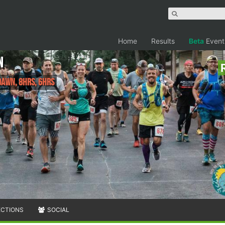
Home
Results
Beta
Event
n
Dawn, 8hrs, 6hrs
ECTIONS
SOCIAL