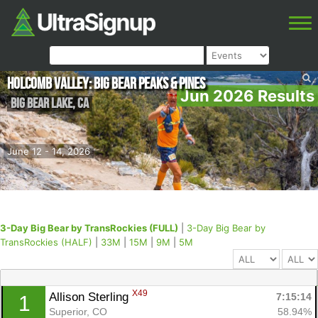
Holcomb Valley: Big Bear Peaks & Pines
Jun 2026 Results
Big Bear Lake
,
CA
June 12 - 14, 2026
3-Day Big Bear by TransRockies (FULL)
|
3-Day Big Bear by
TransRockies (HALF)
|
33M
|
15M
|
9M
|
5M
X49
Allison Sterling 
7:15:14
1
Superior, CO
58.94%