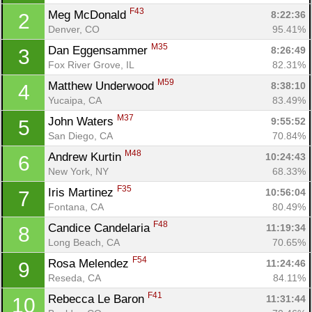
F43
Meg McDonald 
8:22:36
2
Denver, CO
95.41%
M35
Dan Eggensammer 
8:26:49
3
Fox River Grove, IL
82.31%
M59
Matthew Underwood 
8:38:10
4
Yucaipa, CA
83.49%
M37
John Waters 
9:55:52
5
San Diego, CA
70.84%
M48
Andrew Kurtin 
10:24:43
6
New York, NY
68.33%
F35
Iris Martinez 
10:56:04
7
Fontana, CA
80.49%
F48
Candice Candelaria 
11:19:34
8
Long Beach, CA
70.65%
F54
Rosa Melendez 
11:24:46
9
Reseda, CA
84.11%
F41
Rebecca Le Baron 
11:31:44
10