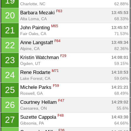
19
Charlotte, NC
62.88%
F63
Barbara Mezaki 
13:45:53
20
Alta Loma, CA
68.33%
M65
John Painting 
13:45:57
21
Fair Oaks, CA
71.53%
F64
Anne Langstaff 
13:49:34
22
Alpine, CA
82.36%
F29
Kristin Watchman 
14:08:01
23
Con
Res
Ho
Ne
St
SI
He
B
Ogden, UT
59.15%
Ca
CA
Ev
M71
Rene Rodarte 
14:10:53
24
Fin
Lake Forest, CA
59.04%
F59
Michele Parks 
14:21:21
25
Roswell, GA
68.49%
F47
Courtney Hellam 
14:29:02
26
Caesarea, ON
55.6%
F48
Suzette Cappola 
14:43:30
27
Gibsonia, PA
64.66%
F36