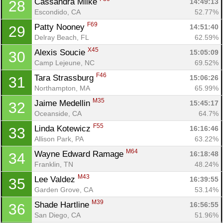
Cassandra Milke 
14:49:13
28
Escondido, CA
52.77%
F69
Patty Nooney 
14:51:40
29
Delray Beach, FL
62.59%
X45
Alexis Soucie 
15:05:09
30
Camp Lejeune, NC
69.52%
F46
Tara Strassburg 
15:06:26
31
Northampton, MA
65.99%
M35
Jaime Medellin 
15:45:17
32
Oceanside, CA
64.7%
F55
Linda Kotewicz 
16:16:46
33
Allison Park, PA
63.22%
M64
Wayne Edward Ramage 
16:18:48
34
Franklin, TN
48.24%
M43
Lee Valdez 
16:39:55
35
Garden Grove, CA
53.14%
M39
Shade Hartline 
16:56:55
36
San Diego, CA
51.96%