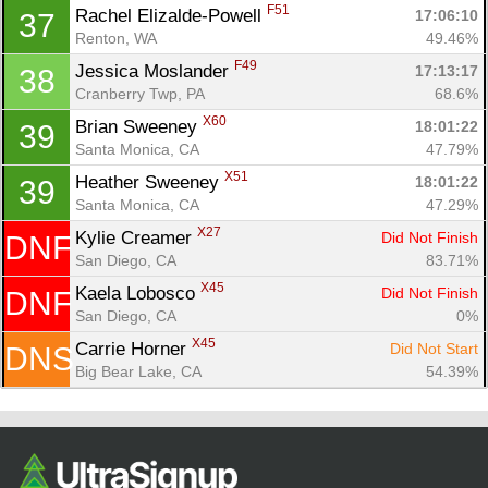
F51
Rachel Elizalde-Powell 
17:06:10
37
Renton, WA
49.46%
F49
Jessica Moslander 
17:13:17
38
Cranberry Twp, PA
68.6%
X60
Brian Sweeney 
18:01:22
39
Santa Monica, CA
47.79%
X51
Heather Sweeney 
18:01:22
39
Santa Monica, CA
47.29%
X27
Kylie Creamer 
Did Not Finish
DNF
San Diego, CA
83.71%
X45
Kaela Lobosco 
Did Not Finish
DNF
San Diego, CA
0%
X45
Carrie Horner 
Did Not Start
DNS
Big Bear Lake, CA
54.39%