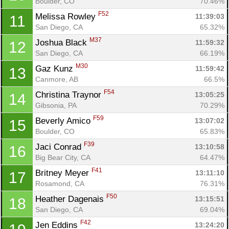
Boulder, CO
70.46%
F52
Melissa Rowley 
11:39:03
11
San Diego, CA
65.32%
M37
Joshua Black 
11:59:32
12
San Diego, CA
66.19%
M30
Gaz Kunz 
11:59:42
13
Canmore, AB
66.5%
F54
Christina Traynor 
13:05:25
14
Gibsonia, PA
70.29%
F59
Beverly Amico 
13:07:02
15
Boulder, CO
65.83%
F39
Jaci Conrad 
13:10:58
16
Big Bear City, CA
64.47%
F41
Britney Meyer 
13:11:10
17
Rosamond, CA
76.31%
F50
Heather Dagenais 
13:15:51
18
San Diego, CA
69.04%
F42
Jen Eddins 
13:24:20