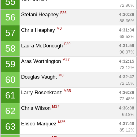
55
72.96%
F36
Stefani Heaphey 
4:30:26
56
88.66%
M0
Chris Heaphey 
4:31:34
57
69.52%
F39
Laura McDonough 
4:31:59
58
90.97%
M27
Aras Worthington 
4:32:15
59
73.12%
Con
Res
Ho
Ne
St
SI
He
B
M0
Douglas Vaught 
4:32:47
60
Ca
CA
Ev
72.15%
Fin
M35
Larry Rosenkranz 
4:36:26
61
72.48%
M37
Chris Wilson 
4:36:38
62
68.9%
M35
Eliseo Marquez 
4:37:46
63
85.12%