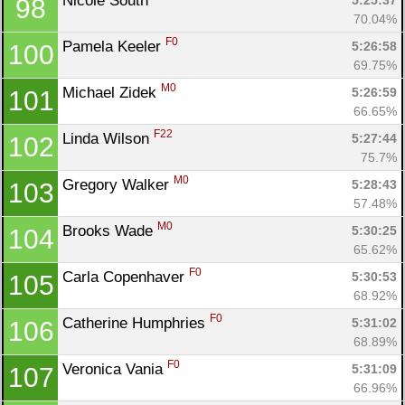
Nicole South 
5:25:37
98
70.04%
F0
Pamela Keeler 
5:26:58
100
69.75%
M0
Michael Zidek 
5:26:59
101
66.65%
F22
Linda Wilson 
5:27:44
102
75.7%
M0
Gregory Walker 
5:28:43
103
57.48%
M0
Brooks Wade 
5:30:25
104
65.62%
F0
Carla Copenhaver 
5:30:53
105
68.92%
F0
Catherine Humphries 
5:31:02
106
68.89%
F0
Veronica Vania 
5:31:09
107
66.96%