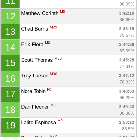
11
88.99%
M0
Matthew Corinth 
3:42:10
12
86.65%
M29
Chad Burris 
3:43:19
13
75.67%
M0
Erik Flora 
3:44:26
14
87.69%
M36
Scott Thomas 
3:45:28
15
77.31%
M30
Troy Larson 
3:47:12
16
78.33%
F0
Nora Tobin 
3:48:03
17
96.29%
M0
Dan Fleener 
3:49:46
18
86.38%
M0
Lalito Espinosa 
3:50:12
19
85.5%
M22