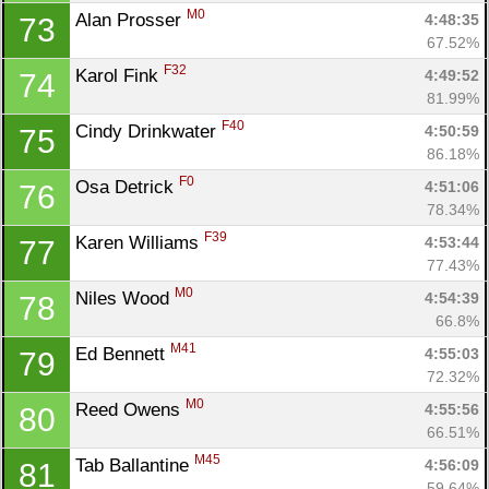
M0
Alan Prosser 
4:48:35
73
67.52%
F32
Karol Fink 
4:49:52
74
81.99%
F40
Cindy Drinkwater 
4:50:59
75
86.18%
F0
Osa Detrick 
4:51:06
76
78.34%
F39
Karen Williams 
4:53:44
77
77.43%
M0
Niles Wood 
4:54:39
78
66.8%
M41
Ed Bennett 
4:55:03
79
72.32%
M0
Reed Owens 
4:55:56
80
66.51%
M45
Tab Ballantine 
4:56:09
81
59.64%