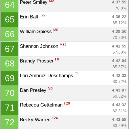
M0
Peter Smiley 
4:37:59
64
70.8%
F29
Erin Ball 
4:39:22
65
85.12%
M0
William Spiess 
4:39:50
66
70.33%
M32
Shannon Johnson 
4:41:59
67
57.68%
F0
Brandy Prosser 
4:42:04
68
85.37%
F0
Lori Ambruz-Deschamps 
4:42:32
69
80.72%
M0
Dan Presley 
4:43:07
70
69.52%
F28
Rebecca Gettelman 
4:43:32
71
82.51%
F24
Becky Warren 
4:43:58
72
83.29%