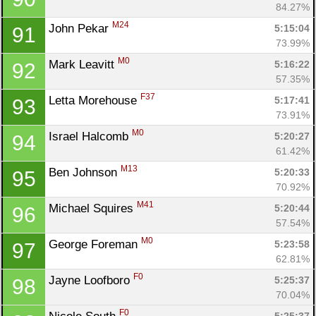
84.27%
M24
John Pekar 
5:15:04
91
73.99%
M0
Mark Leavitt 
5:16:22
92
57.35%
F37
Letta Morehouse 
5:17:41
93
73.91%
M0
Israel Halcomb 
5:20:27
94
61.42%
M13
Ben Johnson 
5:20:33
95
70.92%
M41
Michael Squires 
5:20:44
96
57.54%
M0
George Foreman 
5:23:58
97
62.81%
F0
Jayne Loofboro 
5:25:37
98
70.04%
F0