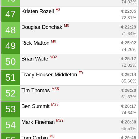
74.03%
F0
Kristen Rozell 
4:22:05
47
72.81%
M0
Douglas Donchak 
4:22:29
48
71.64%
M0
Rick Matton 
4:25:02
49
74.26%
M32
Brian Waite 
4:25:17
50
72.02%
F0
Tracy Houser-Middleton 
4:26:14
51
85.66%
M38
Tim Thomas 
4:26:20
52
61.37%
M29
Ben Summit 
4:28:17
53
74.64%
M29
Mark Fineman 
4:28:30
54
65.51%
M0
Tom Corbin 
4:29:45