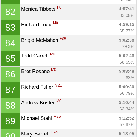
F0
Monica Tibbets 
4:57:41
82
83.05%
M0
Richard Lucu 
4:59:15
83
65.77%
F36
Brigid McMahon 
5:02:38
84
79.3%
M0
Todd Carroll 
5:02:46
85
58.55%
M0
Bret Rosane 
5:03:48
86
63%
M21
Richard Fuller 
5:09:30
87
56.79%
M0
Andrew Koster 
5:10:44
88
63.34%
M25
Michael Stahl 
5:12:52
89
57.87%
F45
Mary Barrett 
5:13:05
90