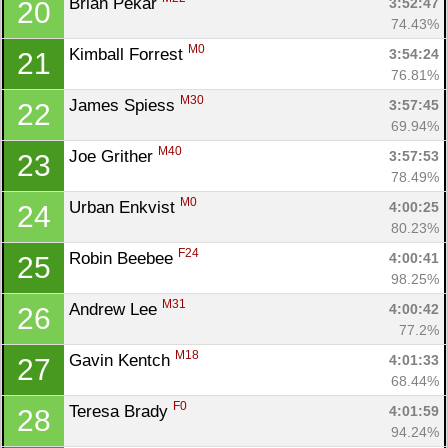
Brian Pekar 
3:52:47
20
74.43%
M0
Kimball Forrest 
3:54:24
21
76.81%
M30
James Spiess 
3:57:45
22
69.94%
M40
Joe Grither 
3:57:53
23
78.49%
M0
Urban Enkvist 
4:00:25
24
80.23%
F24
Robin Beebee 
4:00:41
25
98.25%
M31
Andrew Lee 
4:00:42
26
77.2%
M18
Gavin Kentch 
4:01:33
27
68.44%
F0
Teresa Brady 
4:01:59
28
94.24%