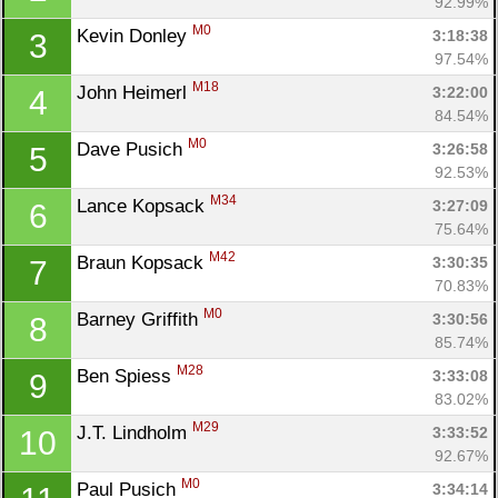
92.99%
M0
Kevin Donley 
3:18:38
3
97.54%
M18
John Heimerl 
3:22:00
4
84.54%
M0
Dave Pusich 
3:26:58
5
92.53%
M34
Lance Kopsack 
3:27:09
6
75.64%
M42
Braun Kopsack 
3:30:35
7
70.83%
M0
Barney Griffith 
3:30:56
8
85.74%
M28
Ben Spiess 
3:33:08
9
83.02%
M29
J.T. Lindholm 
3:33:52
10
92.67%
M0
Paul Pusich 
3:34:14