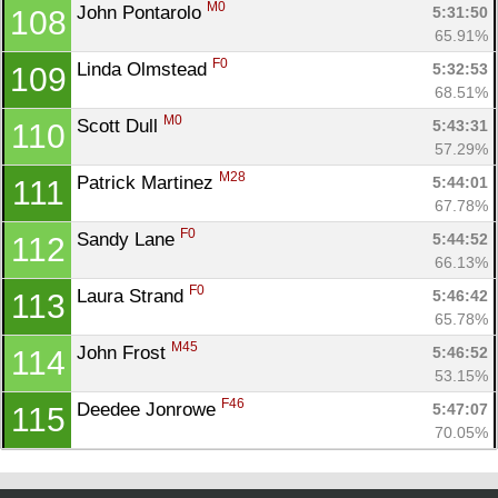
M0
John Pontarolo 
5:31:50
108
65.91%
F0
Linda Olmstead 
5:32:53
109
68.51%
M0
Scott Dull 
5:43:31
110
57.29%
M28
Patrick Martinez 
5:44:01
111
67.78%
F0
Sandy Lane 
5:44:52
112
66.13%
F0
Laura Strand 
5:46:42
113
65.78%
M45
John Frost 
5:46:52
114
53.15%
F46
Deedee Jonrowe 
5:47:07
115
70.05%