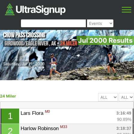
Crow Pass Crossing
Jul 2000 Results
Girdwood/Eagle River
,
AK
•
24 Miler
Saturday, Jul 15, 2000
24 Miler
M0
Lars Flora 
3:16:49
1
90.89%
M33
Harlow Robinson 
3:18:37
2