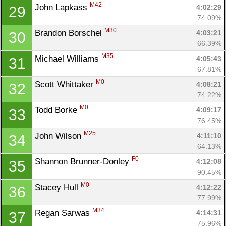
M42
John Lapkass 
4:02:29
29
74.09%
M30
Brandon Borschel 
4:03:21
30
66.39%
M35
Michael Williams 
4:05:43
31
67.81%
M0
Scott Whittaker 
4:08:21
32
74.22%
M0
Todd Borke 
4:09:17
33
76.45%
M25
John Wilson 
4:11:10
34
64.13%
F0
Shannon Brunner-Donley 
4:12:08
35
90.45%
M0
Stacey Hull 
4:12:22
36
77.99%
M34
Regan Sarwas 
4:14:31
37
75.96%