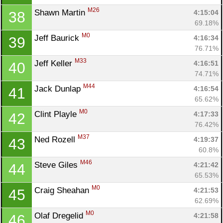
M26
Shawn Martin 
4:15:04
38
69.18%
M0
Jeff Baurick 
4:16:34
39
76.71%
M33
Jeff Keller 
4:16:51
40
74.71%
M44
Jack Dunlap 
4:16:54
41
65.62%
M0
Clint Playle 
4:17:33
42
76.42%
M37
Ned Rozell 
4:19:37
43
60.8%
M46
Steve Giles 
4:21:42
44
65.53%
M0
Craig Sheahan 
4:21:53
45
62.69%
M0
Olaf Dregelid 
4:21:58
46