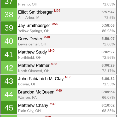
37
Fresno, OH
71.03%
M26
Elliot Smithberger 
5:57:47
38
Ann Arbor, MI
73.5%
M56
Jay Smithberger 
5:58:06
39
Yellow Springs, OH
86.98%
M48
Drew Devier 
5:59:07
40
Lewis center, OH
72.68%
M40
Matthew Study 
6:02:27
41
Northfield, OH
72.56%
M38
Matthew Palmer 
6:06:29
42
North Olmsted, OH
72.17%
M56
John Fabianich McClay 
6:06:32
43
Bolivar, OH
71.95%
M40
Brandon McQueen 
6:09:54
44
Warren, PA
66.07%
M47
Matthew Chany 
6:10:02
45
Plain City, OH
68.85%