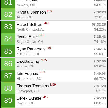
81
Newark, OH
54.51%
F39
Krystal Johnson 
7:32:23
82
Akron, OH
72.01%
M41
Rafael Beltran 
07:32:28
83
North Olmsted, AL
34.22%
F23
Jenna Euler 
7:35:46
84
Sugar Grove, OH
74.16%
M53
Ryan Patterson 
7:36:16
85
Millersburg, OH
55.09%
M35
Dakota Shay 
7:37:00
86
Findlay, OH
52.62%
M62
Iain Hughes 
7:40:06
87
Hilton Head, SC
66.73%
M29
Thomas Tremains 
7:41:29
88
Groveport, OH
52.1%
M50
Derek Dunkle 
7:45:33
89
Dayton, OH
60.84%