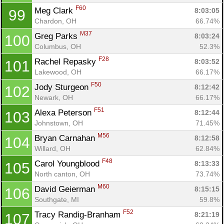
F60
Meg Clark 
8:03:05
99
Chardon, OH
66.74%
M37
Greg Parks 
8:03:24
100
Columbus, OH
52.3%
F28
Rachel Repasky 
8:03:52
101
Lakewood, OH
66.17%
F50
Jody Sturgeon 
8:12:42
102
Newark, OH
66.17%
F51
Alexa Peterson 
8:12:44
103
Johnstown, OH
71.45%
M56
Bryan Carnahan 
8:12:58
104
Willard, OH
62.84%
F48
Carol Youngblood 
8:13:33
105
North canton, OH
73.74%
M60
David Geierman 
8:15:15
106
Southgate, MI
59.8%
F52
Tracy Randig-Branham 
8:21:19
107