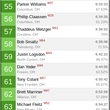
M37
Parker Williams 
6:33:23
55
Columbus, OH
67.53%
M29
Phillip Claassen 
6:34:26
56
Columbus, OH
61.23%
M41
Thaddeus Metzger 
6:38:02
57
Crestline, OH
70%
M64
Bob Smaltz 
6:39:48
58
Twinsburg, OH
71.5%
M44
Justin Logsdon 
6:42:23
59
North Canton, OH
46.47%
M49
Dan Yoder 
6:44:56
60
Fresno, OH
62.52%
M57
Tony Colant 
6:50:42
61
New Franklin, OH
65.07%
M47
Brett Marriner 
6:52:58
62
Alliance, OH
57.09%
M52
Michael Fleitz 
6:54:27
63
New Albany, OH
64.79%