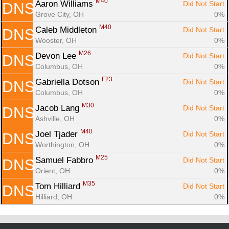
M40
Aaron Williams 
Did Not Start
DNS
Grove City, OH
0%
M40
Caleb Middleton 
Did Not Start
DNS
Wooster, OH
0%
M26
Devon Lee 
Did Not Start
DNS
Columbus, OH
0%
F23
Gabriella Dotson 
Did Not Start
DNS
Columbus, OH
0%
M30
Jacob Lang 
Did Not Start
DNS
Ashville, OH
0%
M40
Joel Tjader 
Did Not Start
DNS
Worthington, OH
0%
M25
Samuel Fabbro 
Did Not Start
DNS
Orient, OH
0%
M35
Tom Hilliard 
Did Not Start
DNS
Hilliard, OH
0%