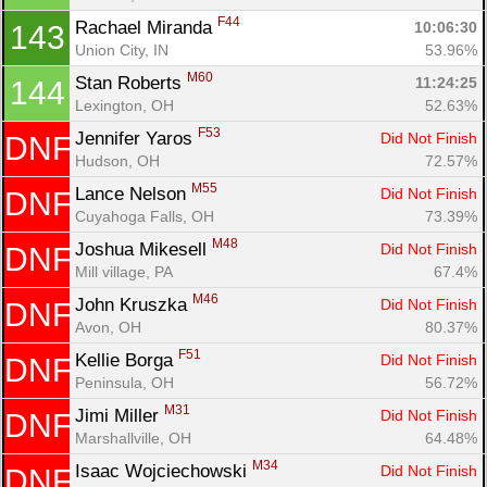
F44
Rachael Miranda 
10:06:30
143
Union City, IN
53.96%
M60
Stan Roberts 
11:24:25
144
Lexington, OH
52.63%
F53
Jennifer Yaros 
Did Not Finish
DNF
Hudson, OH
72.57%
M55
Lance Nelson 
Did Not Finish
DNF
Cuyahoga Falls, OH
73.39%
M48
Joshua Mikesell 
Did Not Finish
DNF
Mill village, PA
67.4%
M46
John Kruszka 
Did Not Finish
DNF
Avon, OH
80.37%
F51
Kellie Borga 
Did Not Finish
DNF
Peninsula, OH
56.72%
M31
Jimi Miller 
Did Not Finish
DNF
Marshallville, OH
64.48%
M34
Isaac Wojciechowski 
Did Not Finish
DNF