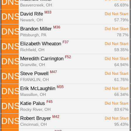
DNS
Beavercreek, OH
65.69%
M33
David Rife 
Did Not Start
DNS
Newark, OH
57.79%
M36
Brandon Miller 
Did Not Start
DNS
Pittsburgh, PA
78.7%
F37
Elizabeth Wheaton 
Did Not Start
DNS
Richfield, OH
59.35%
F52
Meredith Carrington 
Did Not Start
DNS
Granville, OH
64.94%
M47
Steve Powell 
Did Not Start
DNS
FRANKLIN, OH
61.76%
M35
Erik McLaughlin 
Did Not Start
DNS
Massillon, OH
66.34%
F45
Katie Palus 
Did Not Start
DNS
Rocky River, OH
83.67%
M42
Robert Bruyer 
Did Not Start
DNS
Cincinnati, OH
95.43%