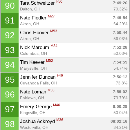
F50
Tara Schweitzer 
7:49:26
90
Con
Res
Ho
Ne
St
SI
He
B
Dalton, OH
70.32%
Ca
CA
Ev
Fin
M27
Nate Fiedler 
7:49:54
91
Akron, OH
64.29%
M53
Chris Hoover 
7:50:44
92
Akron, OH
56.03%
M34
Nick Marcum 
7:52:28
93
Columbus, OH
50.03%
M52
Tim Keever 
7:54:59
94
Marysville, OH
54.74%
F46
Jennifer Duncan 
7:56:12
95
Cuyahoga Falls, OH
73.8%
M58
Nate Loman 
7:59:02
96
Fairlawn, OH
73.79%
M46
Emery George 
8:00:29
97
Kingsville, OH
50.04%
M36
Joshua Ackroyd 
08:02:16
98
Westerville, OH
34.21%