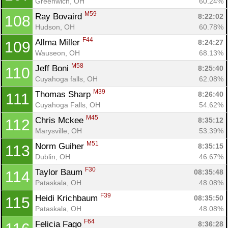
Greenwich, OH
60.24%
M59
Ray Bovaird 
8:22:02
108
Hudson, OH
60.78%
F44
Allma Miller 
8:24:27
109
Wauseon, OH
68.13%
M58
Jeff Boni 
8:25:40
110
Cuyahoga falls, OH
62.08%
M39
Thomas Sharp 
8:26:40
111
Cuyahoga Falls, OH
54.62%
M45
Chris Mckee 
8:35:12
112
Marysville, OH
53.39%
M51
Norm Guiher 
8:35:15
113
Dublin, OH
46.67%
F30
Taylor Baum 
08:35:48
114
Pataskala, OH
48.08%
F39
Heidi Krichbaum 
08:35:50
115
Pataskala, OH
48.08%
F64
Felicia Fago 
8:36:28