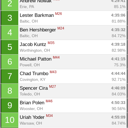
Andrew Nowak 
4:29:41
2
Erie, PA
85.1%
M26
Lester Barkman 
4:35:06
3
Baltic, OH
81.88%
M24
Ben Hershberger 
4:35:32
4
Baltic, OH
84.72%
M35
Jacob Kuntz 
4:39:18
5
Worthington, OH
82.98%
M44
Michael Patton 
4:41:15
6
Powell, OH
75.3%
M43
Chad Trumbo 
4:44:44
7
Covington, KY
92.71%
M27
Spencer Cira 
4:46:09
8
Toledo, OH
84.03%
M46
Brian Polen 
4:50:33
9
Wooster, OH
90.56%
M34
Uriah Yoder 
4:55:09
10
Warsaw, OH
84.74%