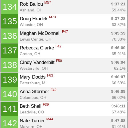
M57
Rob Ballou 
9:37:21
134
Ashland, OH
59.44%
M73
Doug Hradek 
9:37:28
135
Wooster, OH
63.52%
F47
Meghan McDonnell 
9:45:59
136
Lewis Center, OH
70.38%
F42
Rebecca Clarke 
9:46:00
137
Croton, OH
65.91%
F50
Cindy Vanderbilt 
9:46:04
138
Westerville, OH
62.1%
F63
Mary Dodds 
9:46:07
139
Petersburg, MI
66.69%
F42
Anna Stormer 
9:46:09
140
Columbus, OH
66.02%
F39
Beth Shell 
9:46:11
141
Leadville, CO
67.48%
M44
Nate Turner 
9:47:08
142
Malvern, OH
61.01%