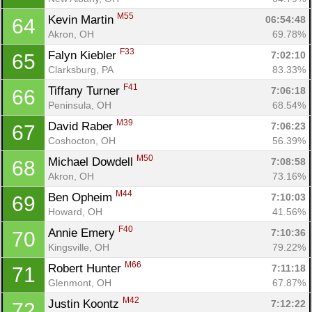
M55
Kevin Martin 
06:54:48
64
Akron, OH
69.78%
F33
Falyn Kiebler 
7:02:10
65
Clarksburg, PA
83.33%
F41
Tiffany Turner 
7:06:18
66
Peninsula, OH
68.54%
M39
David Raber 
7:06:23
67
Coshocton, OH
56.39%
M50
Michael Dowdell 
7:08:58
68
Akron, OH
73.16%
M44
Ben Opheim 
7:10:03
69
Howard, OH
41.56%
F40
Annie Emery 
7:10:36
70
Kingsville, OH
79.22%
M66
Robert Hunter 
7:11:18
71
Glenmont, OH
67.87%
M42
Justin Koontz 
7:12:22
72