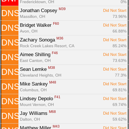
Fredericktown, OH
0%
M39
Jonathan Copsey 
Did Not Start
DNS
Massillon, OH
73.96%
F60
Bridget Walker 
Did Not Start
DNS
Avon, OH
66.88%
M36
Zachary Sonoga 
Did Not Start
DNS
Rock Creek Lakes Resort, CA
85.24%
F46
Aimee Shilling 
Did Not Start
DNS
East Canton, OH
73.63%
M38
Sean Lemke 
Did Not Start
DNS
Cleveland Heights, OH
77.3%
M48
Mike Sankey 
Did Not Start
DNS
Columbus, OH
69.81%
F41
Lindsey Depolo 
Did Not Start
DNS
Mount Vernon, OH
69.74%
M68
Jay Williams 
Did Not Start
DNS
Dalton, OH
59.62%
M43
Matthew Miller 
Did Not Start