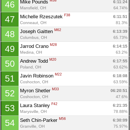
M38
Mike Pounds 
6:11:24
46
Mansfield, OH
64.74%
F38
Michelle Rzeszutek 
6:11:51
47
Conneaut, OH
81.3%
M62
Joseph Gaitten 
6:13:39
48
Columbus, OH
65.73%
M28
Jarrod Crano 
6:14:15
49
Medina, OH
63.2%
M20
Andrew Todd 
6:17:55
50
Poland, OH
63.62%
M22
Javin Robinson 
6:18:08
51
Coshocton, OH
63.59%
M33
Myron Shetler 
06:20:51
52
Coshocton, OH
47.6%
F42
Laura Stanley 
6:21:35
53
Marysville, OH
78.88%
M56
Seth Chin-Parker 
6:30:09
54
Granville, OH
75.97%