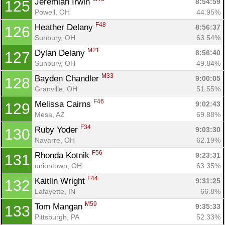
Jeremiah Irwin 
8:54:59
125
Powell, OH
44.95%
F48
Heather Delany 
8:56:37
126
Sunbury, OH
63.54%
M21
Dylan Delany 
8:56:40
127
Sunbury, OH
49.84%
M33
Bayden Chandler 
9:00:05
128
Granville, OH
51.55%
F46
Melissa Cairns 
9:02:43
129
Mesa, AZ
69.88%
F34
Ruby Yoder 
9:03:30
130
Navarre, OH
62.19%
F56
Rhonda Kotnik 
9:23:31
131
uniontown, OH
63.35%
F44
Kaitlin Wright 
9:31:25
132
Lafayette, IN
66.8%
M59
Tom Mangan 
9:35:33
133
Pittsburgh, PA
52.33%