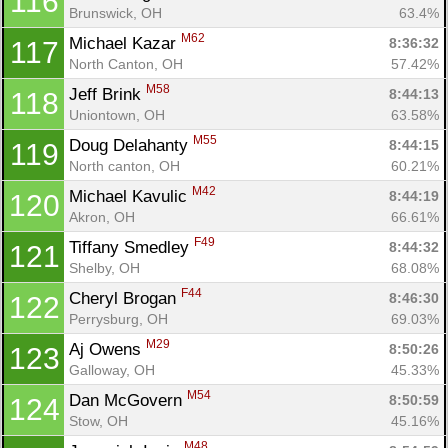
116
Brunswick, OH
63.4%
M62
Michael Kazar 
8:36:32
117
North Canton, OH
57.42%
M58
Jeff Brink 
8:44:13
118
Uniontown, OH
63.58%
M55
Doug Delahanty 
8:44:15
119
North canton, OH
60.21%
M42
Michael Kavulic 
8:44:19
120
Akron, OH
66.61%
F49
Tiffany Smedley 
8:44:32
121
Shelby, OH
68.08%
F44
Cheryl Brogan 
8:46:30
122
Perrysburg, OH
69.03%
M29
Aj Owens 
8:50:26
123
Galloway, OH
45.33%
M54
Dan McGovern 
8:50:59
124
Stow, OH
45.16%
M48