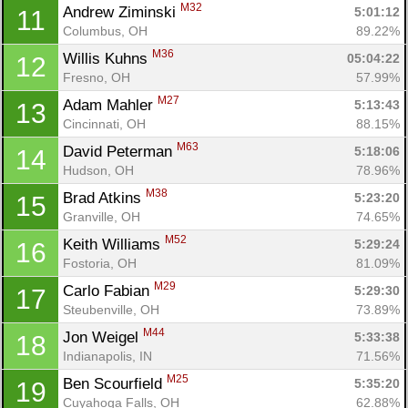
M32
Andrew Ziminski 
5:01:12
11
Columbus, OH
89.22%
M36
Willis Kuhns 
05:04:22
12
Fresno, OH
57.99%
M27
Adam Mahler 
5:13:43
13
Cincinnati, OH
88.15%
M63
David Peterman 
5:18:06
14
Hudson, OH
78.96%
M38
Brad Atkins 
5:23:20
15
Granville, OH
74.65%
M52
Keith Williams 
5:29:24
16
Fostoria, OH
81.09%
M29
Carlo Fabian 
5:29:30
17
Steubenville, OH
73.89%
M44
Jon Weigel 
5:33:38
18
Indianapolis, IN
71.56%
M25
Ben Scourfield 
5:35:20
19
Cuyahoga Falls, OH
62.88%