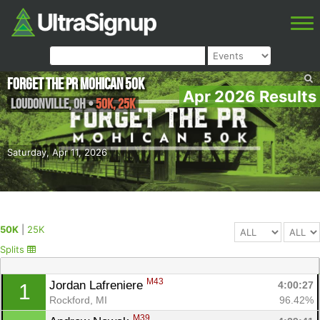
Forget the PR Mohican 50k
Apr 2026 Results
Loudonville
,
OH
•
50K, 25K
Saturday, Apr 11, 2026
50K
|
25K
Splits
M43
Jordan Lafreniere 
4:00:27
1
Rockford, MI
96.42%
M39