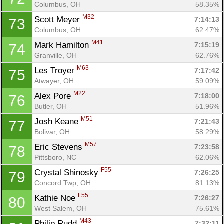
Columbus, OH
58.35%
M32
Scott Meyer 
7:14:13
73
Columbus, OH
62.47%
M41
Mark Hamilton 
7:15:19
74
Granville, OH
62.76%
M63
Les Troyer 
7:17:42
75
Atwayer, OH
59.09%
M22
Alex Pore 
7:18:00
76
Butler, OH
51.96%
M51
Josh Keane 
7:21:43
77
Bolivar, OH
58.29%
M57
Eric Stevens 
7:23:58
78
Pittsboro, NC
62.06%
F55
Crystal Shinosky 
7:26:25
79
Concord Twp, OH
81.13%
F55
Kathie Noe 
7:26:27
80
West Salem, OH
75.61%
M43
Philip Rudd 
7:32:11