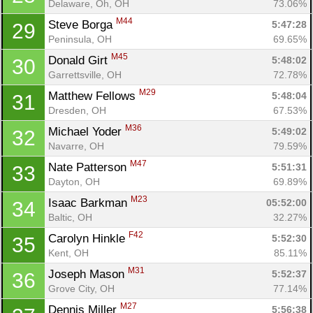
Delaware, Oh, OH
73.06%
M44
Steve Borga 
5:47:28
29
Peninsula, OH
69.65%
M45
Donald Girt 
5:48:02
30
Garrettsville, OH
72.78%
M29
Matthew Fellows 
5:48:04
31
Dresden, OH
67.53%
M36
Michael Yoder 
5:49:02
32
Navarre, OH
79.59%
M47
Nate Patterson 
5:51:31
33
Dayton, OH
69.89%
M23
Isaac Barkman 
05:52:00
34
Baltic, OH
32.27%
F42
Carolyn Hinkle 
5:52:30
35
Kent, OH
85.11%
M31
Joseph Mason 
5:52:37
36
Grove City, OH
77.14%
M27
Dennis Miller 
5:56:38