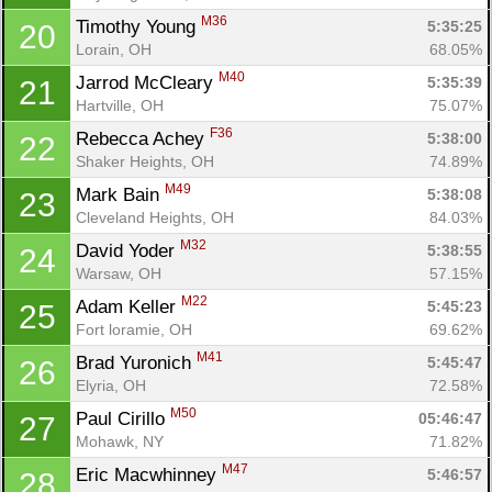
M36
Timothy Young 
5:35:25
20
Lorain, OH
68.05%
M40
Jarrod McCleary 
5:35:39
21
Hartville, OH
75.07%
F36
Rebecca Achey 
5:38:00
22
Shaker Heights, OH
74.89%
M49
Mark Bain 
5:38:08
23
Cleveland Heights, OH
84.03%
M32
David Yoder 
5:38:55
24
Warsaw, OH
57.15%
M22
Adam Keller 
5:45:23
25
Fort loramie, OH
69.62%
M41
Brad Yuronich 
5:45:47
26
Elyria, OH
72.58%
M50
Paul Cirillo 
05:46:47
27
Mohawk, NY
71.82%
M47
Eric Macwhinney 
5:46:57
28