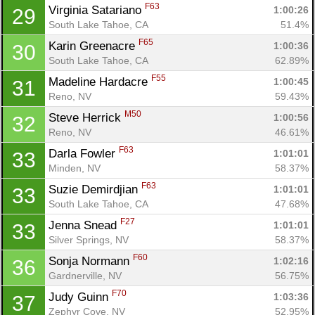
F63
Virginia Satariano 
1:00:26
29
South Lake Tahoe, CA
51.4%
F65
Karin Greenacre 
1:00:36
30
South Lake Tahoe, CA
62.89%
F55
Madeline Hardacre 
1:00:45
31
Reno, NV
59.43%
M50
Steve Herrick 
1:00:56
32
Reno, NV
46.61%
F63
Darla Fowler 
1:01:01
33
Minden, NV
58.37%
F63
Suzie Demirdjian 
1:01:01
33
South Lake Tahoe, CA
47.68%
F27
Jenna Snead 
1:01:01
33
Silver Springs, NV
58.37%
F60
Sonja Normann 
1:02:16
36
Gardnerville, NV
56.75%
F70
Judy Guinn 
1:03:36
37
Zephyr Cove, NV
52.95%