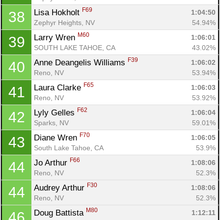
F69
Lisa Hokholt 
1:04:50
38
Zephyr Heights, NV
54.94%
M60
Larry Wren 
1:06:01
39
SOUTH LAKE TAHOE, CA
43.02%
F39
Anne Deangelis Williams 
1:06:02
40
Reno, NV
53.94%
F65
Laura Clarke 
1:06:03
41
Reno, NV
53.92%
F62
Lyly Gelles 
1:06:04
42
Sparks, NV
59.01%
F70
Diane Wren 
1:06:05
43
South Lake Tahoe, CA
53.9%
F66
Jo Arthur 
1:08:06
44
Reno, NV
52.3%
F30
Audrey Arthur 
1:08:06
44
Reno, NV
52.3%
M80
Doug Battista 
1:12:11
46