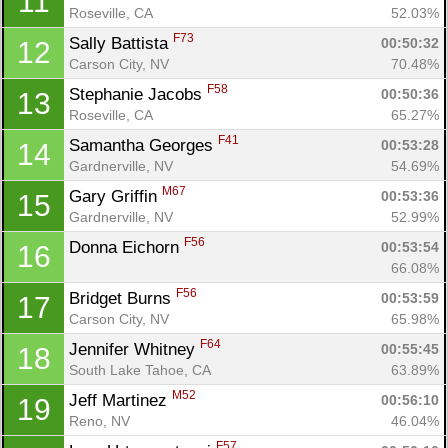
11
Roseville, CA
52.03%
F73
Sally Battista 
00:50:32
12
Carson City, NV
70.48%
F58
Stephanie Jacobs 
00:50:36
13
Roseville, CA
65.27%
F41
Samantha Georges 
00:53:28
14
Gardnerville, NV
54.69%
M67
Gary Griffin 
00:53:36
15
Gardnerville, NV
52.99%
F56
Donna Eichorn 
00:53:54
16
66.08%
F56
Bridget Burns 
00:53:59
17
Carson City, NV
65.98%
F64
Jennifer Whitney 
00:55:45
18
South Lake Tahoe, CA
63.89%
M52
Jeff Martinez 
00:56:10
19
Reno, NV
46.04%
F57