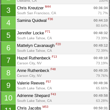
Oakland, CA
100%
M44
Chris Kreutzer 
00:36:34
3
South San Francisco, CA
71.7%
F36
Samina Quidwal 
00:44:10
4
80.64%
F71
Jennifer Locke 
00:48:32
5
South Lake Tahoe, CA
73.39%
F20
Mattelyn Cavanaugh 
00:49:12
6
South Lake Tahoe, CA
72.39%
F13
Hazel Ruthenbeck 
00:49:18
7
Carson City, NV
73.19%
F48
Anne Ruthenbeck 
00:49:35
8
Carson City, NV
79.76%
F57
Valerie Reeves 
00:49:36
9
South Lake Tahoe, CA
65.66%
F43
Adrienne Shepard 
00:49:58
10
South Lake Tahoe, CA
63.28%
M53
Chris Jacobs 
00:50:31