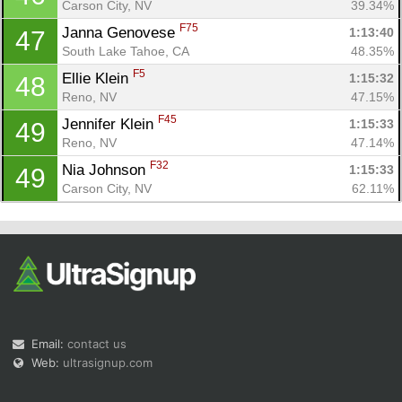
Carson City, NV
39.34%
F75
Janna Genovese 
1:13:40
47
South Lake Tahoe, CA
48.35%
F5
Ellie Klein 
1:15:32
48
Reno, NV
47.15%
F45
Jennifer Klein 
1:15:33
49
Reno, NV
47.14%
F32
Nia Johnson 
1:15:33
49
Carson City, NV
62.11%
Email:
contact us
Web:
ultrasignup.com