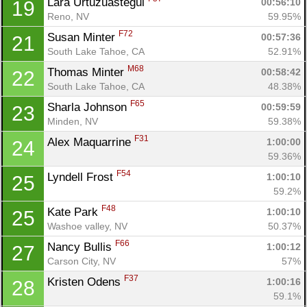
Lara Urtuzuastegui 
00:56:10
19
Reno, NV
59.95%
F72
Susan Minter 
00:57:36
21
South Lake Tahoe, CA
52.91%
M68
Thomas Minter 
00:58:42
22
South Lake Tahoe, CA
48.38%
F65
Sharla Johnson 
00:59:59
23
Minden, NV
59.38%
F31
Alex Maquarrine 
1:00:00
24
59.36%
F54
Lyndell Frost 
1:00:10
25
59.2%
F48
Kate Park 
1:00:10
25
Washoe valley, NV
50.37%
F66
Nancy Bullis 
1:00:12
27
Con
Res
Ho
Ne
St
SI
He
B
Carson City, NV
57%
Ca
CA
Ev
F37
Kristen Odens 
1:00:16
28
Fin
59.1%