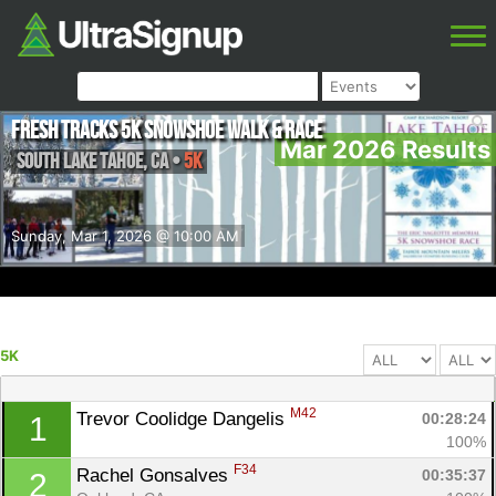
Fresh Tracks 5k Snowshoe Walk & Race
Mar 2026 Results
South Lake Tahoe
,
CA
•
5K
Sunday, Mar 1, 2026 @ 10:00 AM
5K
M42
Trevor Coolidge Dangelis 
00:28:24
1
100%
F34
Rachel Gonsalves 
00:35:37
2