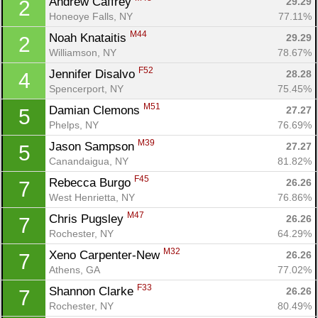
Andrew Caffrey 
29.29
2
Honeoye Falls, NY
77.11%
M44
Noah Knataitis 
29.29
2
Williamson, NY
78.67%
F52
Jennifer Disalvo 
28.28
4
Spencerport, NY
75.45%
M51
Damian Clemons 
27.27
5
Phelps, NY
76.69%
M39
Jason Sampson 
27.27
5
Canandaigua, NY
81.82%
F45
Rebecca Burgo 
26.26
7
West Henrietta, NY
76.86%
M47
Chris Pugsley 
26.26
7
Rochester, NY
64.29%
M32
Xeno Carpenter-New 
26.26
7
Athens, GA
77.02%
F33
Shannon Clarke 
26.26
7
Rochester, NY
80.49%