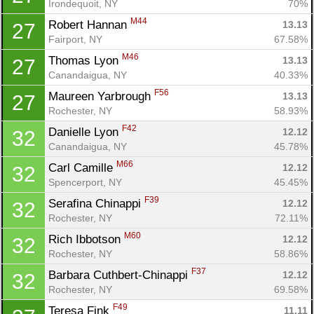
Irondequoit, NY
70%
M44
Robert Hannan 
13.13
27
Fairport, NY
67.58%
M46
Thomas Lyon 
13.13
27
Canandaigua, NY
40.33%
F56
Maureen Yarbrough 
13.13
27
Rochester, NY
58.93%
F42
Danielle Lyon 
12.12
32
Canandaigua, NY
45.78%
M66
Carl Camille 
12.12
32
Spencerport, NY
45.45%
F39
Serafina Chinappi 
12.12
32
Rochester, NY
72.11%
M60
Rich Ibbotson 
12.12
32
Rochester, NY
58.86%
F37
Barbara Cuthbert-Chinappi 
12.12
32
Rochester, NY
69.58%
F49
Teresa Fink 
11.11