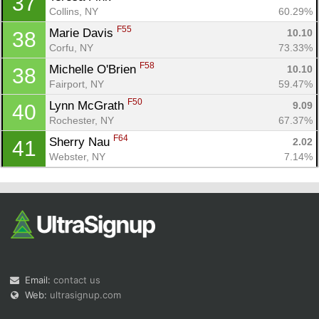
37
Collins, NY
60.29%
F55
Marie Davis 
10.10
38
Corfu, NY
73.33%
F58
Michelle O'Brien 
10.10
38
Fairport, NY
59.47%
F50
Lynn McGrath 
9.09
40
Rochester, NY
67.37%
F64
Sherry Nau 
2.02
41
Webster, NY
7.14%
Email:
contact us
Web:
ultrasignup.com