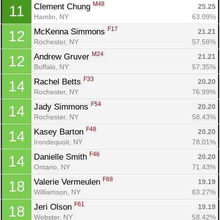
M48
Clement Chung 
25.25
11
Hamlin, NY
63.09%
F17
McKenna Simmons 
21.21
12
Rochester, NY
57.58%
M24
Andrew Gruver 
21.21
12
Buffalo, NY
57.35%
F33
Rachel Betts 
20.20
14
Rochester, NY
76.99%
F54
Jady Simmons 
20.20
14
Rochester, NY
58.43%
F48
Kasey Barton 
20.20
14
Irondequoit, NY
78.01%
F46
Danielle Smith 
20.20
14
Ontario, NY
71.43%
F68
Valerie Vermeulen 
19.19
18
Williamson, NY
63.27%
F61
Jeri Olson 
19.19
18
Webster, NY
58.42%