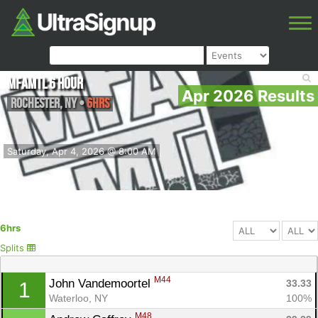
MFAMTL 6 hour
Apr 2026 Results
Rochester
,
NY
•
6hrs
Saturday, Apr 4, 2026 @ 8:00 AM
6hrs
Splits
M44
John Vandemoortel 
33.33
1
Waterloo, NY
100%
M48