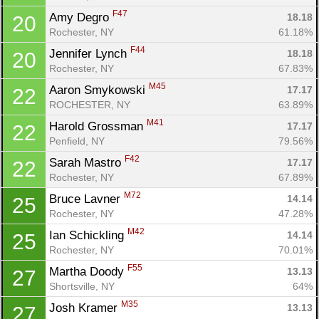
F47
Amy Degro 
18.18
20
Rochester, NY
61.18%
F44
Jennifer Lynch 
18.18
20
Rochester, NY
67.83%
M45
Aaron Smykowski 
17.17
22
ROCHESTER, NY
63.89%
Con
Res
Ho
Ne
St
SI
He
B
M41
Ca
CA
Ev
Harold Grossman 
17.17
22
Fin
Penfield, NY
79.56%
F42
Sarah Mastro 
17.17
22
Rochester, NY
67.89%
M72
Bruce Lavner 
14.14
25
Rochester, NY
47.28%
M42
Ian Schickling 
14.14
25
Rochester, NY
70.01%
F55
Martha Doody 
13.13
27
Shortsville, NY
64%
M35
Josh Kramer 
13.13
27