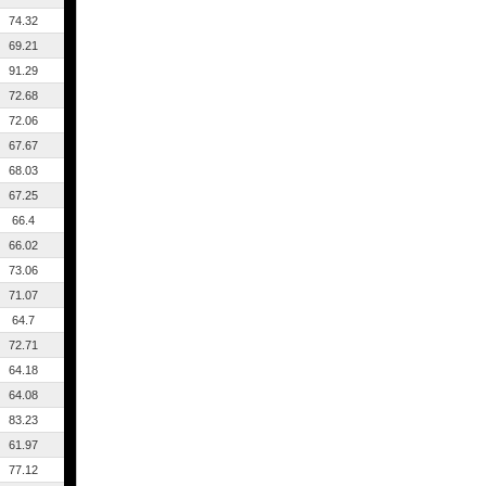
74.32
69.21
91.29
72.68
72.06
67.67
68.03
67.25
66.4
66.02
73.06
71.07
64.7
72.71
64.18
64.08
83.23
61.97
77.12