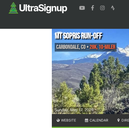
MT SOPRIS RUN-OFF
Carbondale
,
CO
•
28k, 10-Miler
Sunday, May 17, 2026
WEBSITE
CALENDAR
DIR