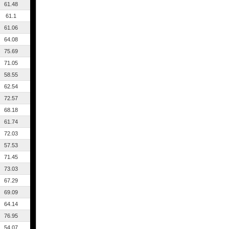
61.48
61.1
61.06
64.08
75.69
71.05
58.55
62.54
72.57
68.18
61.74
72.03
57.53
71.45
73.03
67.29
69.09
64.14
76.95
54.07