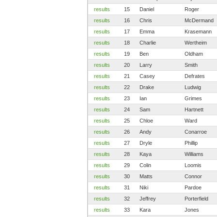
results
15
Daniel
Roger
results
16
Chris
McDermand
results
17
Emma
Krasemann
results
18
Charlie
Wertheim
results
19
Ben
Oldham
results
20
Larry
Smith
results
21
Casey
Defrates
results
22
Drake
Ludwig
results
23
Ian
Grimes
results
24
Sam
Hartnett
results
25
Chloe
Ward
results
26
Andy
Conarroe
results
27
Dryle
Phillip
results
28
Kaya
Williams
results
29
Colin
Loomis
results
30
Matts
Connor
results
31
Niki
Pardoe
results
32
Jeffrey
Porterfield
results
33
Kara
Jones