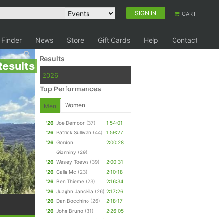
SIGN IN
CART
 Finder
News
Store
Gift Cards
Help
Contact
Results
Results
2026
Top Performances
Women
Men
'26
Joe Demoor
(37)
1:54:01
'26
Patrick Sullivan
(44)
1:59:27
'26
Gordon
2:00:28
Gianniny
(29)
'26
Wesley Toews
(39)
2:00:31
'26
Calla Mc
(23)
2:10:18
'26
Ben Thieme
(23)
2:16:34
'26
Juaghn Janckila
(26)
2:17:26
'26
Dan Bocchino
(26)
2:18:17
'26
John Bruno
(31)
2:26:05