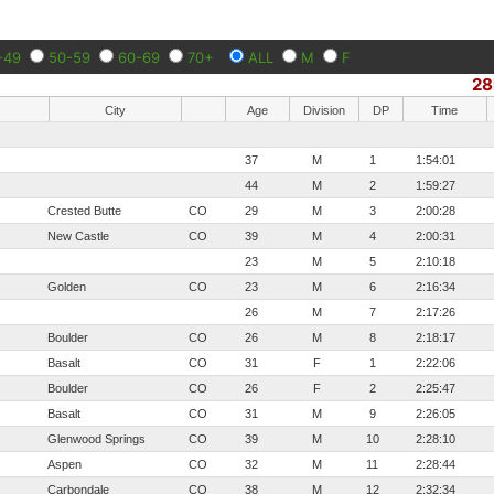
-49
50-59
60-69
70+
ALL
M
F
28
City
Age
Division
DP
Time
37
M
1
1:54:01
44
M
2
1:59:27
Crested Butte
CO
29
M
3
2:00:28
New Castle
CO
39
M
4
2:00:31
23
M
5
2:10:18
Golden
CO
23
M
6
2:16:34
26
M
7
2:17:26
Boulder
CO
26
M
8
2:18:17
Basalt
CO
31
F
1
2:22:06
Boulder
CO
26
F
2
2:25:47
Basalt
CO
31
M
9
2:26:05
Glenwood Springs
CO
39
M
10
2:28:10
Aspen
CO
32
M
11
2:28:44
Carbondale
CO
38
M
12
2:32:34