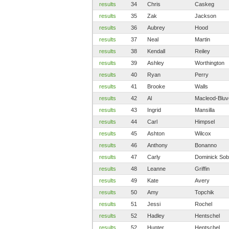
results
34
Chris
Caskeg
results
35
Zak
Jackson
results
36
Aubrey
Hood
results
37
Neal
Martin
results
38
Kendall
Reiley
results
39
Ashley
Worthington
results
40
Ryan
Perry
results
41
Brooke
Walls
results
42
Al
Macleod-Bluv
results
43
Ingrid
Mansilla
results
44
Carl
Himpsel
results
45
Ashton
Wilcox
results
46
Anthony
Bonanno
results
47
Carly
Dominick Sob
results
48
Leanne
Griffin
results
49
Kate
Avery
results
50
Amy
Topchik
results
51
Jessi
Rochel
results
52
Hadley
Hentschel
results
52
Hunter
Hentschel