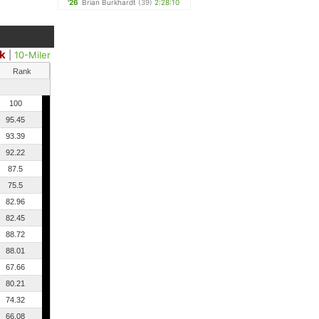
'26
Brian Burkhardt
(39)
2:28:10
k
|
10-Miler
Rank
100
95.45
93.39
92.22
87.5
75.5
82.96
82.45
88.72
88.01
67.66
80.21
74.32
66.08