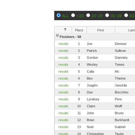
ALL
<20
20-29
30-39
40
Place
First
Last
Finishers - 58
results
1
Joe
Demoor
results
2
Patrick
Sullivan
results
3
Gordon
Gianniny
results
4
Wesley
Toews
results
5
Calla
Mc
results
6
Ben
Thieme
results
7
Juaghn
Janckila
results
8
Dan
Bocchino
results
9
Lyndsey
Pere
results
10
Claire
Wolff
results
11
John
Bruno
results
12
Brian
Burkhardt
results
13
Noel
Gabriel
results
14
Christopher
Taylor