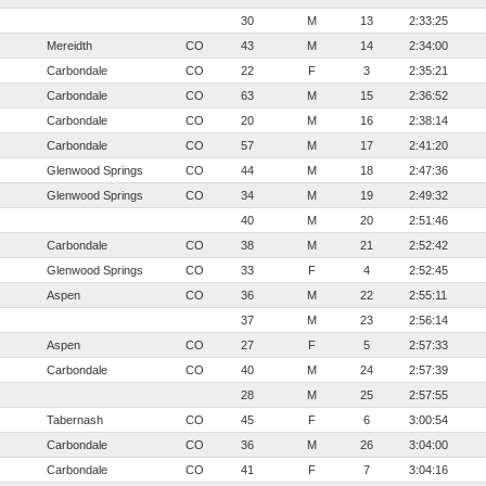
30
M
13
2:33:25
Mereidth
CO
43
M
14
2:34:00
Carbondale
CO
22
F
3
2:35:21
Carbondale
CO
63
M
15
2:36:52
Carbondale
CO
20
M
16
2:38:14
Carbondale
CO
57
M
17
2:41:20
Glenwood Springs
CO
44
M
18
2:47:36
Glenwood Springs
CO
34
M
19
2:49:32
40
M
20
2:51:46
Carbondale
CO
38
M
21
2:52:42
Glenwood Springs
CO
33
F
4
2:52:45
Aspen
CO
36
M
22
2:55:11
37
M
23
2:56:14
Aspen
CO
27
F
5
2:57:33
Carbondale
CO
40
M
24
2:57:39
28
M
25
2:57:55
Tabernash
CO
45
F
6
3:00:54
Carbondale
CO
36
M
26
3:04:00
Carbondale
CO
41
F
7
3:04:16