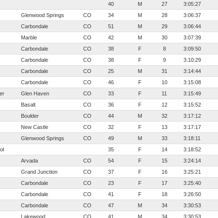
40
M
27
3:05:27
Glenwood Springs
CO
34
M
28
3:06:37
Carbondale
CO
51
M
29
3:06:44
Marble
CO
42
M
30
3:07:39
Carbondale
CO
38
F
8
3:09:50
Carbondale
CO
38
F
9
3:10:29
Carbondale
CO
25
M
31
3:14:44
Carbondale
CO
46
F
10
3:15:08
er
Glen Haven
CO
33
F
11
3:15:49
Basalt
CO
36
F
12
3:15:52
Boulder
CO
44
M
32
3:17:12
New Castle
CO
32
F
13
3:17:17
Glenwood Springs
CO
49
M
33
3:18:11
ol
35
F
14
3:18:52
Arvada
CO
54
F
15
3:24:14
Grand Junction
CO
37
F
16
3:25:21
Carbondale
CO
23
F
17
3:25:40
Carbondale
CO
41
F
18
3:26:50
Carbondale
CO
47
M
34
3:30:53
Lakewood
CO
41
M
34
3:30:53