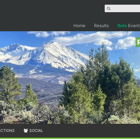
Home
Results
Beta
Event
ECTIONS
SOCIAL