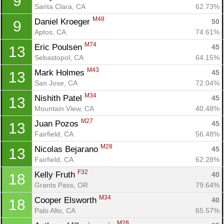
9
Santa Clara, CA
62.73%
M48
Daniel Kroeger 
50
9
Aptos, CA
74.61%
M74
Eric Poulsen 
45
13
Sebastopol, CA
64.15%
M43
Mark Holmes 
45
13
San Jose, CA
72.04%
M34
Nishith Patel 
45
13
Mountain View, CA
40.48%
M27
Juan Pozos 
45
13
Fairfield, CA
56.48%
M28
Nicolas Bejarano 
45
13
Fairfield, CA
62.28%
F32
Kelly Fruth 
40
18
Grants Pass, OR
79.64%
M34
Cooper Elsworth 
40
18
Palo Alto, CA
65.57%
Con
Res
Ho
Ne
St
SI
He
B
M28