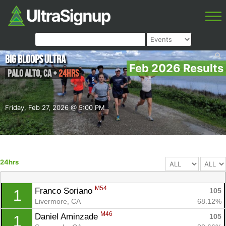
Big Bloops Ultra
Feb 2026 Results
Palo Alto
,
CA
•
24hrs
Friday, Feb 27, 2026 @ 5:00 PM
24hrs
M54
Franco Soriano 
105
1
Livermore, CA
68.12%
M46
Daniel Aminzade 
105
1