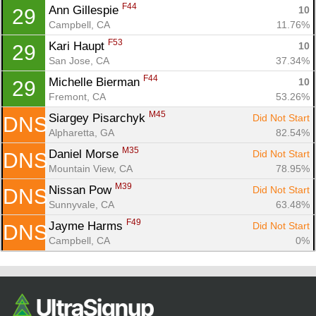
F44
Ann Gillespie 
10
29
Campbell, CA
11.76%
F53
Kari Haupt 
10
29
San Jose, CA
37.34%
F44
Michelle Bierman 
10
29
Fremont, CA
53.26%
M45
Siargey Pisarchyk 
Did Not Start
DNS
Alpharetta, GA
82.54%
M35
Daniel Morse 
Did Not Start
DNS
Mountain View, CA
78.95%
M39
Nissan Pow 
Did Not Start
DNS
Sunnyvale, CA
63.48%
F49
Jayme Harms 
Did Not Start
DNS
Campbell, CA
0%