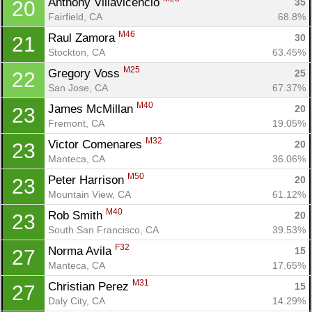
Anthony Villavicencio 
35
20
Ca
CA
Ev
Fairfield, CA
68.8%
Fin
M46
Raul Zamora 
30
21
Stockton, CA
63.45%
M25
Gregory Voss 
25
22
San Jose, CA
67.37%
M40
James McMillan 
20
23
Fremont, CA
19.05%
M32
Victor Comenares 
20
23
Manteca, CA
36.06%
M50
Peter Harrison 
20
23
Mountain View, CA
61.12%
M40
Rob Smith 
20
23
South San Francisco, CA
39.53%
F32
Norma Avila 
15
27
Manteca, CA
17.65%
M31
Christian Perez 
15
27
Daly City, CA
14.29%