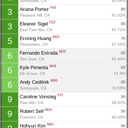
Sunnyvale, CA
80.66%
F45
Ariana Portez 
85
3
Pleasant Hill, CA
91.42%
F22
Eleanor Sigel 
85
3
East Palo Alto, CA
83.72%
M53
Erxiong Huang 
70
5
Pleasanton, CA
67.26%
M25
Fernando Estrada 
65
6
San Jose, CA
64.44%
M44
Kyle Pimenta 
65
6
Elk Grove, CA
61.9%
M50
Andy Cedilnik 
65
6
Sunnyvale, CA
76.59%
F37
Caroline Vonsteg 
50
9
Palo Alto, CA
58.82%
M24
Robert Seif 
50
9
Fremont, CA
40.03%
M61
Hohyun Kim 
50