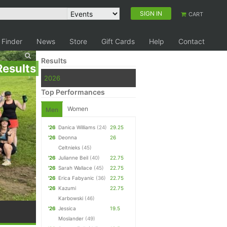
SIGN IN
CART
 Finder
News
Store
Gift Cards
Help
Contact
Results
Results
2026
Top Performances
Women
Men
'26
Danica Williams
(24)
29.25
'26
Deonna
26
Celtnieks
(45)
'26
Julianne Beil
(40)
22.75
'26
Sarah Wallace
(45)
22.75
'26
Erica Fabyanic
(36)
22.75
'26
Kazumi
22.75
Karbowski
(46)
'26
Jessica
19.5
Moslander
(49)