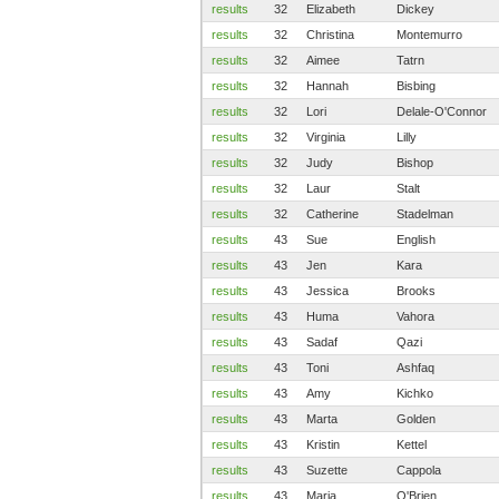
results
32
Elizabeth
Dickey
results
32
Christina
Montemurro
results
32
Aimee
Tatrn
results
32
Hannah
Bisbing
results
32
Lori
Delale-O'Connor
results
32
Virginia
Lilly
results
32
Judy
Bishop
results
32
Laur
Stalt
results
32
Catherine
Stadelman
results
43
Sue
English
results
43
Jen
Kara
results
43
Jessica
Brooks
results
43
Huma
Vahora
results
43
Sadaf
Qazi
results
43
Toni
Ashfaq
results
43
Amy
Kichko
results
43
Marta
Golden
results
43
Kristin
Kettel
results
43
Suzette
Cappola
results
43
Maria
O'Brien