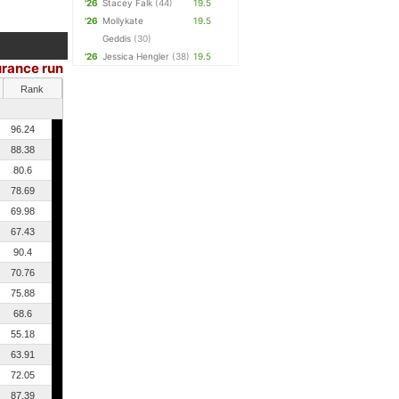
'26
Stacey Falk
(44)
19.5
'26
Mollykate
19.5
Geddis
(30)
'26
Jessica Hengler
(38)
19.5
rance run
Rank
96.24
88.38
80.6
78.69
69.98
67.43
90.4
70.76
75.88
68.6
55.18
63.91
72.05
87.39