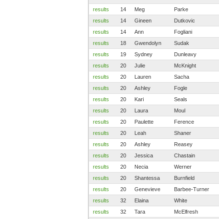
results
14
Meg
Parke
results
14
Gineen
Dutkovic
results
14
Ann
Fogliani
results
18
Gwendolyn
Sudak
results
19
Sydney
Dunleavy
results
20
Julie
McKnight
results
20
Lauren
Sacha
results
20
Ashley
Fogle
results
20
Kari
Seals
results
20
Laura
Moul
results
20
Paulette
Ference
results
20
Leah
Shaner
results
20
Ashley
Reasey
results
20
Jessica
Chastain
results
20
Necia
Werner
results
20
Shantessa
Burnfield
results
20
Genevieve
Barbee-Turner
results
32
Elaina
White
results
32
Tara
McElfresh