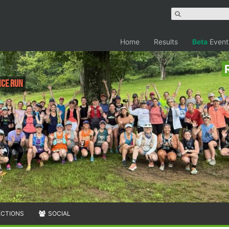
Home
Results
Beta
Event
ce run
ECTIONS
SOCIAL