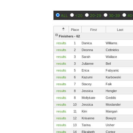
ALL
<20
20-29
30-39
40
Place
First
Last
Finishers - 62
results
1
Danica
Williams
results
2
Deonna
Celtnieks
results
3
Sarah
Wallace
results
3
Julianne
Beil
results
5
Erica
Fabyanic
results
6
Kazumi
Karbowski
results
7
Stacey
Falk
results
8
Jessica
Hengler
results
8
Mollykate
Geddis
results
10
Jessica
Moslander
results
11
Kim
Mangan
results
12
Krisanne
Bowytz
results
13
Tarina
Usher
results
14
Elizabeth
Cortez