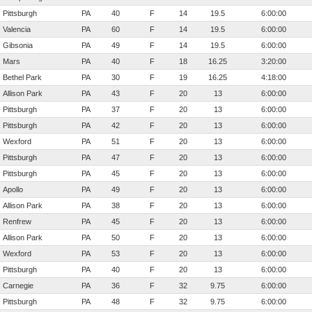
Pittsburgh
PA
40
F
14
19.5
6:00:00
Valencia
PA
60
F
14
19.5
6:00:00
Gibsonia
PA
49
F
14
19.5
6:00:00
Mars
PA
40
F
18
16.25
3:20:00
Bethel Park
PA
30
F
19
16.25
4:18:00
Allison Park
PA
43
F
20
13
6:00:00
Pittsburgh
PA
37
F
20
13
6:00:00
Pittsburgh
PA
42
F
20
13
6:00:00
Wexford
PA
51
F
20
13
6:00:00
Pittsburgh
PA
47
F
20
13
6:00:00
Pittsburgh
PA
45
F
20
13
6:00:00
Apollo
PA
49
F
20
13
6:00:00
Allison Park
PA
38
F
20
13
6:00:00
Renfrew
PA
45
F
20
13
6:00:00
Allison Park
PA
50
F
20
13
6:00:00
Wexford
PA
53
F
20
13
6:00:00
Pittsburgh
PA
40
F
20
13
6:00:00
Carnegie
PA
36
F
32
9.75
6:00:00
Pittsburgh
PA
48
F
32
9.75
6:00:00