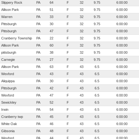
Slippery Rock
PA
64
F
32
9.75
6:00:00
Allison Park
PA
51
F
32
9.75
6:00:00
Warren
PA
33
F
32
9.75
6:00:00
Pittsburgh
PA
30
F
32
9.75
6:00:00
Pittsburgh
PA
47
F
32
9.75
6:00:00
Cranberry Township
PA
22
F
32
9.75
6:00:00
Allison Park
PA
60
F
32
9.75
6:00:00
pittsburgh
PA
38
F
32
9.75
6:00:00
Carnegie
PA
27
F
32
9.75
6:00:00
Allison Park
PA
63
F
43
6.5
6:00:00
Wexford
PA
43
F
43
6.5
6:00:00
Aliquippa
PA
30
F
43
6.5
6:00:00
Pittsburgh
PA
42
F
43
6.5
6:00:00
Wexford
PA
47
F
43
6.5
6:00:00
Sewickley
PA
52
F
43
6.5
6:00:00
Irwin
PA
54
F
43
6.5
6:00:00
Cranberry twp
PA
45
F
43
6.5
6:00:00
White Oak
PA
46
F
43
6.5
6:00:00
Gibsonia
PA
48
F
43
6.5
6:00:00
Wexford
PA
44
F
43
6.5
6:00:00