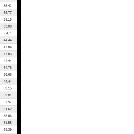
85.41
66.77
59.15
83.98
64.7
44.44
47.84
47.83
44.44
64.78
66.68
44.44
83.15
59.01
57.97
61.62
35.86
51.55
69.39