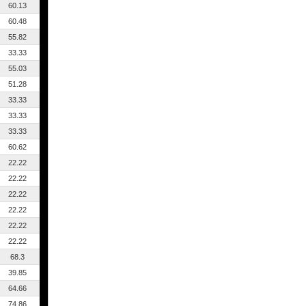
60.13
60.48
55.82
33.33
55.03
51.28
33.33
33.33
33.33
60.62
22.22
22.22
22.22
22.22
22.22
22.22
68.3
39.85
64.66
74.86