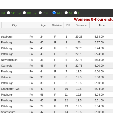
-49
50-59
60-69
70+
ALL
M
F
Womens 6-hour endu
City
Age
Division
DP
Distance
Time
pittsburgh
PA
24
F
1
29.25
5:33:00
Pittsburgh
PA
45
F
2
26
5:27:00
Pittsburgh
PA
45
F
3
22.75
5:24:00
Pittsburgh
PA
40
F
3
22.75
5:24:00
New Brighton
PA
36
F
5
22.75
5:53:00
Carnegie
PA
46
F
6
22.75
6:00:00
Pittsburgh
PA
44
F
7
19.5
4:00:00
Valencia
PA
38
F
8
19.5
5:00:00
Pittsburgh
PA
30
F
8
19.5
5:00:00
Cranberry Twp
PA
49
F
10
19.5
5:24:00
Pittsburgh
PA
55
F
11
19.5
5:28:00
Pittsburgh
PA
43
F
12
19.5
5:31:00
Pittsburgh
PA
29
F
13
19.5
5:34:00
Sharpsburg
PA
47
F
14
19.5
6:00:00