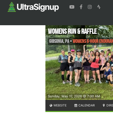
Womens Run & Raffle
Gibsonia
,
PA
•
Womens 6-hour enduran
Sunday, May 17, 2026 @ 7:00 AM
WEBSITE
CALENDAR
DIR