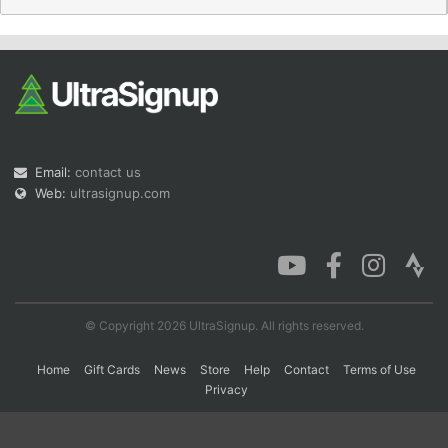
Con
Res
Ho
Ne
St
SI
He
B
Ca
CA
Ev
Fin
Email:
contact us
Web:
ultrasignup.com
© Copyright 2026 UltraSignup. All rights reserved.
Home
Gift Cards
News
Store
Help
Contact
Terms of Use
Privacy