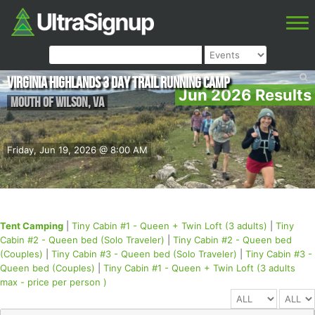
Virginia Highlands 3 Day Trail Running Camp
Jun 2026 Results
Mouth of Wilson
,
VA
Friday, Jun 19, 2026 @ 8:00 AM
Tent Camping
|
Tiny Cabin #1 - Queen + Twin Loft (3 adults)
|
Tiny
Cabin #2 - Queen bed (Solo Traveler)
|
Tiny Cabin #2 - Queen bed
(Couples)
|
Tiny Cabin #3 - Queen bed (Solo Traveler)
|
Tiny Cabin #3 -
Queen bed (Couples)
|
Tiny Cabin #1 - Queen + Twin Loft (3 adults
max - price per person )