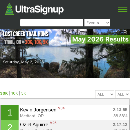
Lost Creek Trail Runs
May 2026 Results
Trail
,
OR
•
30K, 10K, 5K
Saturday, May 2, 2026
30K
|
10K
|
5K
M34
Kevin Jorgensen 
2:13:55
1
Medford, OR
88.88%
M26
Oziel Aguirre 
2:17:12
2