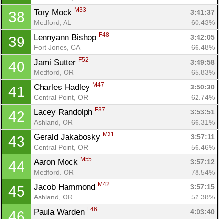
M33
Tory Mock 
3:41:37
38
Medford, AL
60.43%
F48
Lennyann Bishop 
3:42:05
39
Fort Jones, CA
66.48%
F52
Jami Sutter 
3:49:58
40
Medford, OR
65.83%
M47
Charles Hadley 
3:50:30
41
Central Point, OR
62.74%
F37
Lacey Randolph 
3:53:51
42
Ashland, OR
66.31%
M31
Gerald Jakabosky 
3:57:11
43
Central Point, OR
56.46%
M55
Aaron Mock 
3:57:12
44
Medford, OR
78.54%
M42
Jacob Hammond 
3:57:15
45
Ashland, OR
52.38%
F46
Paula Warden 
4:03:40
46