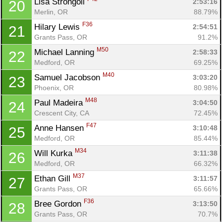
Lisa Strongoli 
2:53:16
20
Merlin, OR
88.79%
F36
Hilary Lewis 
2:54:51
21
Grants Pass, OR
91.2%
M50
Michael Lanning 
2:58:33
22
Medford, OR
69.25%
M40
Samuel Jacobson 
3:03:20
23
Phoenix, OR
80.98%
M48
Paul Madeira 
3:04:50
24
Crescent City, CA
72.45%
F47
Anne Hansen 
3:10:48
25
Medford, OR
85.44%
M34
Will Kurka 
3:11:38
26
Medford, OR
66.32%
M37
Ethan Gill 
3:11:57
27
Grants Pass, OR
65.66%
F36
Bree Gordon 
3:13:50
28
Grants Pass, OR
70.7%