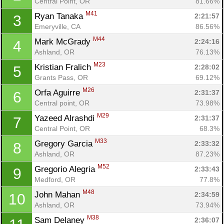
Central Point, OR
81.66%
M41
Ryan Tanaka 
2:21:57
3
Emeryville, CA
86.56%
M44
Mark McGrady 
2:24:16
4
Ashland, OR
76.13%
M23
Kristian Fralich 
2:28:02
5
Grants Pass, OR
69.12%
M26
Orfa Aguirre 
2:31:37
6
Central point, OR
73.98%
M29
Yazeed Alrashdi 
2:31:37
7
Central Point, OR
68.3%
M33
Gregory Garcia 
2:33:32
8
Ashland, OR
87.23%
M52
Gregorio Alegria 
2:33:43
9
Medford, OR
77.8%
M48
John Mahan 
2:34:59
10
Ashland, OR
73.94%
M38
Sam Delaney 
2:36:07