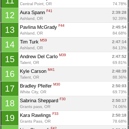
11
Central Point, OR
74.78%
F41
Aura Spann 
2:39:28
12
Ashland, OR
92.39%
F44
Pavlina McGrady 
2:45:54
13
Ashland, OR
84.68%
M59
Tim Turk 
2:47:14
14
Ashland, OR
84.13%
M39
Andrew Del Carlo 
2:47:52
15
Talent, OR
69.81%
M41
Kyle Carson 
2:48:39
16
Talent, OR
88.36%
M30
Bradley Pfeifer 
2:50:03
17
White City, OR
69.73%
F30
Sabrina Sheppard 
2:50:17
18
Grants pass, OR
74.06%
F33
Kara Rawlings 
2:50:18
19
Grants Pass, OR
78.68%
F42