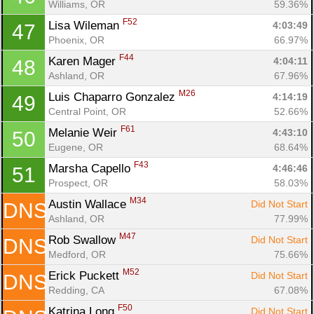
Williams, OR
59.36%
F52
Lisa Wileman 
4:03:49
47
Phoenix, OR
66.97%
F44
Karen Mager 
4:04:11
48
Ashland, OR
67.96%
M26
Luis Chaparro Gonzalez 
4:14:19
49
Central Point, OR
52.66%
F61
Melanie Weir 
4:43:10
50
Eugene, OR
68.64%
F43
Marsha Capello 
4:46:46
51
Prospect, OR
58.03%
M34
Austin Wallace 
Did Not Start
DNS
Ashland, OR
77.99%
M47
Rob Swallow 
Did Not Start
DNS
Medford, OR
75.66%
M52
Erick Puckett 
Did Not Start
DNS
Redding, CA
67.08%
F50
Katrina Long 
Did Not Start