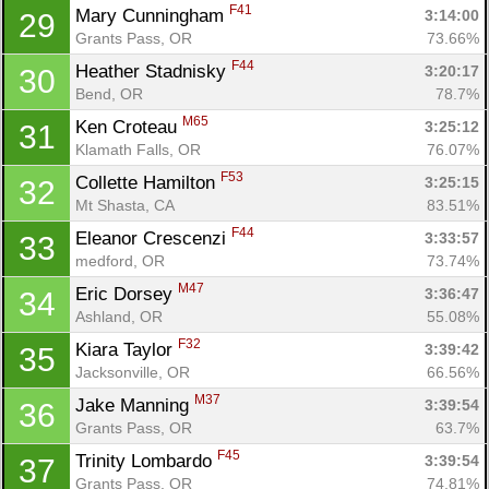
F41
Mary Cunningham 
3:14:00
29
Grants Pass, OR
73.66%
Con
Res
Ho
Ne
St
SI
He
B
F44
Heather Stadnisky 
3:20:17
30
Ca
CA
Ev
Bend, OR
78.7%
Fin
M65
Ken Croteau 
3:25:12
31
Klamath Falls, OR
76.07%
F53
Collette Hamilton 
3:25:15
32
Mt Shasta, CA
83.51%
F44
Eleanor Crescenzi 
3:33:57
33
medford, OR
73.74%
M47
Eric Dorsey 
3:36:47
34
Ashland, OR
55.08%
F32
Kiara Taylor 
3:39:42
35
Jacksonville, OR
66.56%
M37
Jake Manning 
3:39:54
36
Grants Pass, OR
63.7%
F45
Trinity Lombardo 
3:39:54
37
Grants Pass, OR
74.81%