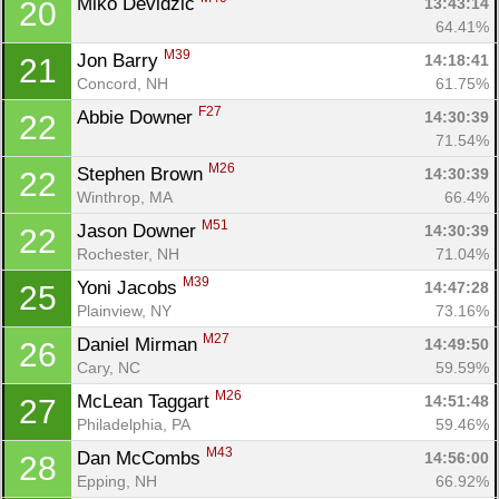
Miko Devidzic 
13:43:14
20
64.41%
M39
Jon Barry 
14:18:41
21
Concord, NH
61.75%
F27
Abbie Downer 
14:30:39
22
71.54%
M26
Stephen Brown 
14:30:39
22
Winthrop, MA
66.4%
M51
Jason Downer 
14:30:39
22
Rochester, NH
71.04%
M39
Yoni Jacobs 
14:47:28
25
Plainview, NY
73.16%
M27
Daniel Mirman 
14:49:50
26
Cary, NC
59.59%
M26
McLean Taggart 
14:51:48
27
Philadelphia, PA
59.46%
M43
Dan McCombs 
14:56:00
28
Epping, NH
66.92%