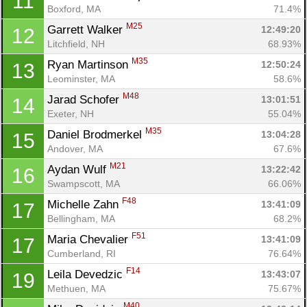
11
Boxford, MA
71.4%
M25
Garrett Walker 
12:49:20
12
Litchfield, NH
68.93%
M35
Ryan Martinson 
12:50:24
13
Leominster, MA
58.6%
M48
Jarad Schofer 
13:01:51
14
Exeter, NH
55.04%
M35
Daniel Brodmerkel 
13:04:28
15
Andover, MA
67.6%
M21
Aydan Wulf 
13:22:42
16
Swampscott, MA
66.06%
F48
Michelle Zahn 
13:41:09
17
Bellingham, MA
68.2%
F51
Maria Chevalier 
13:41:09
17
Cumberland, RI
76.64%
Con
Res
Ho
Ne
St
SI
He
B
F14
Leila Devedzic 
13:43:07
19
Ca
CA
Ev
Methuen, MA
75.67%
Fin
M40