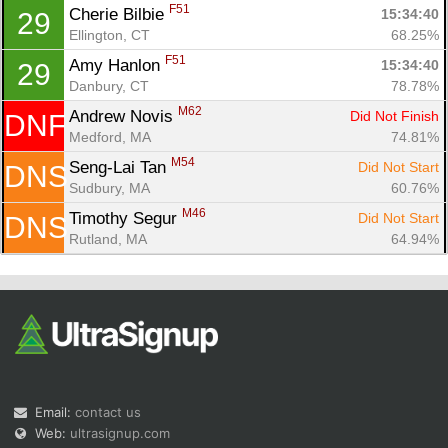
F51
Cherie Bilbie 
15:34:40
29
Ellington, CT
68.25%
F51
Amy Hanlon 
15:34:40
29
Danbury, CT
78.78%
M62
Andrew Novis 
Did Not Finish
DNF
Medford, MA
74.81%
M54
Seng-Lai Tan 
Did Not Start
DNS
Sudbury, MA
60.76%
M46
Timothy Segur 
Did Not Start
DNS
Rutland, MA
64.94%
Email:
contact us
Web:
ultrasignup.com