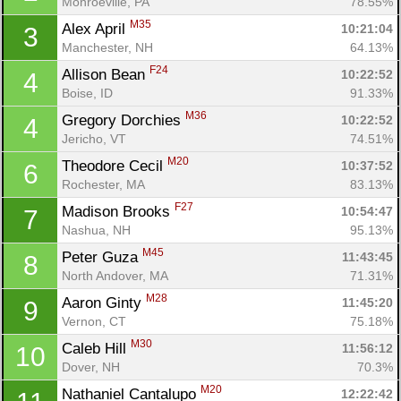
Monroeville, PA
78.55%
M35
Alex April 
10:21:04
3
Manchester, NH
64.13%
F24
Allison Bean 
10:22:52
4
Boise, ID
91.33%
M36
Gregory Dorchies 
10:22:52
4
Jericho, VT
74.51%
M20
Theodore Cecil 
10:37:52
6
Rochester, MA
83.13%
F27
Madison Brooks 
10:54:47
7
Nashua, NH
95.13%
M45
Peter Guza 
11:43:45
8
North Andover, MA
71.31%
M28
Aaron Ginty 
11:45:20
9
Vernon, CT
75.18%
M30
Caleb Hill 
11:56:12
10
Dover, NH
70.3%
M20
Nathaniel Cantalupo 
12:22:42