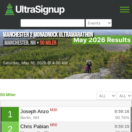
Manchester 2 Monadnock Ultramarathon
May 2026 Results
Manchester
,
NH
•
50 Miler
Saturday, May 16, 2026 @ 4:00 AM
50 Miler
M30
Joseph Anzo 
8:50:16
1
Berlin, NH
90.76%
M50
Chris Pabian 
9:50:15
2