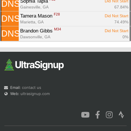
Sophia Tapia 
Did Not Start
DNS
Gainesville, GA
67.84%
F28
Tamera Mason 
Did Not Start
DNS
Marietta, GA
74.49%
M34
Brandon Gibbs 
Did Not Start
DNS
Dawsonville, GA
0%
Email:
contact us
Web:
ultrasignup.com