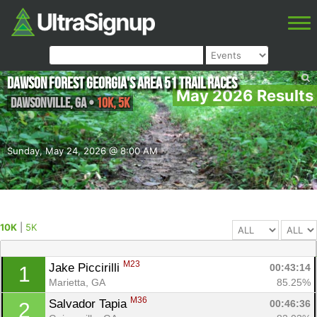
Dawson Forest Georgia's Area 51 Trail Races
May 2026 Results
Dawsonville
,
GA
•
10K, 5K
Sunday, May 24, 2026 @ 8:00 AM
10K
|
5K
M23
Jake Piccirilli 
00:43:14
1
Marietta, GA
85.25%
M36
Salvador Tapia 
00:46:36
2