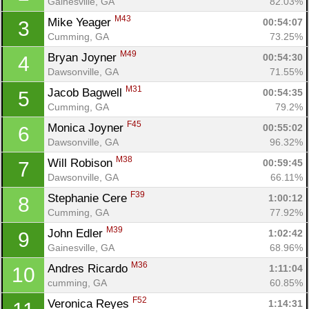
Gainesville, GA
82.03%
M43
Mike Yeager 
00:54:07
3
Cumming, GA
73.25%
M49
Bryan Joyner 
00:54:30
4
Dawsonville, GA
71.55%
M31
Jacob Bagwell 
00:54:35
5
Cumming, GA
79.2%
F45
Monica Joyner 
00:55:02
6
Dawsonville, GA
96.32%
M38
Will Robison 
00:59:45
7
Dawsonville, GA
66.11%
F39
Stephanie Cere 
1:00:12
8
Cumming, GA
77.92%
M39
John Edler 
1:02:42
9
Gainesville, GA
68.96%
M36
Andres Ricardo 
1:11:04
10
cumming, GA
60.85%
F52
Veronica Reyes 
1:14:31