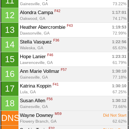
11
Gainesville, GA
73.22%
F42
Alondra Campa 
1:17:01
12
Oakwood, GA
74.17%
F43
Heather Abercrombie 
1:19:53
13
Con
Res
Ho
Ne
St
SI
He
B
Dawsonville, GA
72.99%
Ca
CA
Ev
F36
Stella Vasquez 
1:22:56
14
Fin
Waleska, GA
65.63%
F46
Hope Lanier 
1:23:31
15
Lawrenceville, GA
61.79%
F57
Ann Marie Vollmar 
1:30:10
16
Gainesville, GA
77.18%
F41
Katrina Koppin 
1:30:10
17
Lula, GA
67.25%
F56
Susan Allen 
1:30:12
18
Gainesville, GA
73.66%
M59
Wayne Downey 
Did Not Start
DNS
Flowery Branch, GA
62.62%
F32