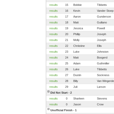
results
15
Bobbie
Tibbetts
results
16
Kevin
Vander Stoep
results
17
Aaron
Gunderson
results
18
Matt
Guiliano
results
19
Jessica
Powell
results
20
Phillip
Joseph
results
21
Molly
Joseph
results
22
Chriistine
Ellis
results
23
Luke
Johnston
results
24
Matt
Boogerd
results
25
Adam
Guthmiller
results
26
Luke
Tibbetts
results
27
Dustin
Sockness
results
28
Billy
Van Wingerd
results
29
Juli
Larson
Did Not Start - 2
results
0
Sharleen
Stevens
results
0
Jason
Crow
Unofficial Finish - 1