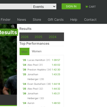
SIGN IN
CART
 Finder
News
Store
Gift Cards
Help
Contact
Results
Results
2026
2025
2024
Top Performances
Women
Men
'25
Lucas Hamilton
(31)
1:39:57
'24
Alex Pool
(31)
1:40:02
'26
Preston Hopkins
(34)
1:42:30
'25
Jonathan
1:43:25
Heiberger
(29)
'24
Evan Gustafson
(38)
1:44:18
'25
Alex Pool
(32)
1:44:32
'26
Jonathan
1:45:21
Heiberger
(30)
'24
Aaron
1:48:50