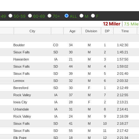
-49
50-59
60-69
70+
ALL
M
F
12 Miler
|
7.5 Mile
City
Age
Division
DP
Time
Boulder
CO
34
M
1
1:42:30
Sioux Falls
SD
30
M
2
1:45:21
Hawarden
IA
21
M
3
1:57:50
Sioux Falls
SD
44
M
4
1:59:02
Sioux Falls
SD
39
M
5
2:01:40
Lennox
SD
32
M
6
2:03:32
Beresford
SD
30
F
1
2:12:49
Rock Valley
IA
37
M
7
2:12:55
Iowa City
IA
28
F
2
2:13:21
Urbandale
IA
31
M
8
2:14:41
Rock Valley
IA
24
M
9
2:16:09
Sioux Falls
SD
41
M
10
2:16:27
Sioux Falls
SD
55
M
11
2:17:42
Elk Point
SD
18
M
12
2:21:34