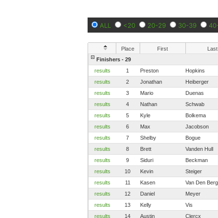
ALL
<20
20-29
30-39
40
Place
First
Last
Finishers - 29
results
1
Preston
Hopkins
results
2
Jonathan
Heiberger
results
3
Mario
Duenas
results
4
Nathan
Schwab
results
5
Kyle
Bolkema
results
6
Max
Jacobson
results
7
Shelby
Bogue
results
8
Brett
Vanden Hull
results
9
Siduri
Beckman
results
10
Kevin
Steiger
results
11
Kasen
Van Den Berg
results
12
Daniel
Meyer
results
13
Kelly
Vis
results
14
Austin
Clercx