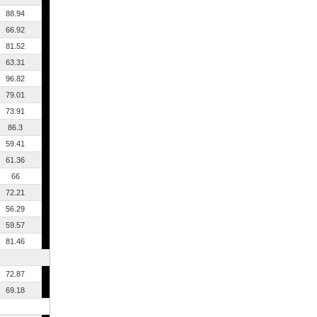
88.94
66.92
81.52
63.31
96.82
79.01
73.91
86.3
59.41
61.36
66
72.21
56.29
59.57
81.46
72.87
69.18