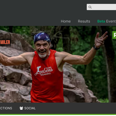
Home
Results
Beta
Event
 Miler
ECTIONS
SOCIAL