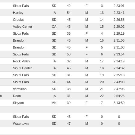
Sioux Falls
SD
42
F
3
2:23:01
Hartley
IA
54
M
13
2:23:41
Crooks
SD
45
M
14
2:26:58
Valley Center
CA
43
M
15
2:29:02
Sioux Falls
SD
36
F
4
2:29:19
Brandon
SD
46
M
16
2:31:05
Brandon
SD
45
F
5
2:31:08
Sioux Falls
SD
53
F
6
2:33:54
Rock Valley
IA
32
M
17
2:34:19
Sioux Center
IA
45
M
18
2:34:32
Sioux Falls
SD
31
M
19
2:35:18
Sioux Falls
SD
44
M
20
2:43:03
Vermillion
SD
38
M
21
2:47:06
en
Doon
IA
31
M
22
2:54:26
Slayton
MN
39
F
7
3:13:50
Sioux Falls
SD
43
F
0
0
Watertown
SD
47
M
0
0