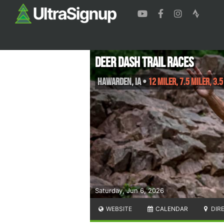
Deer Dash Trail Races
Hawarden
,
IA
•
12 Miler, 7.5 Miler, 3.5
Saturday, Jun 6, 2026
WEBSITE
CALENDAR
DIR