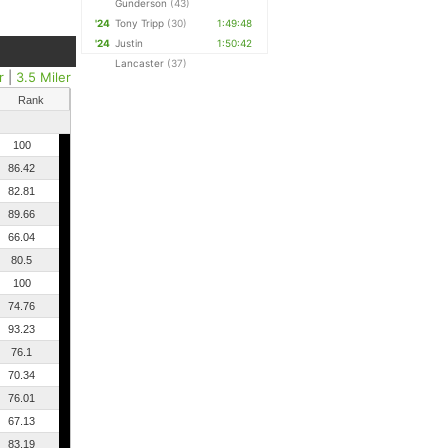
Gunderson
(43)
'24
Tony Tripp
(30)
1:49:48
'24
Justin
1:50:42
Lancaster
(37)
r
|
3.5 Miler
Rank
100
86.42
82.81
89.66
66.04
80.5
100
74.76
93.23
76.1
70.34
76.01
67.13
83.19