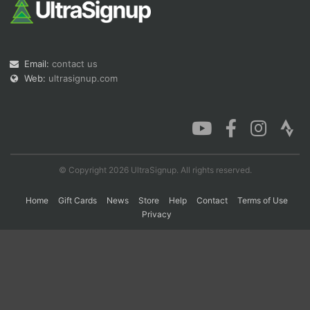
Con
Res
Ho
Ne
St
SI
He
B
Ca
CA
Ev
Email:
contact us
Fin
Web:
ultrasignup.com
© Copyright 2026 UltraSignup. All rights reserved.
Home
Gift Cards
News
Store
Help
Contact
Terms of Use
Privacy