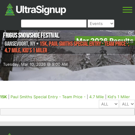
Frigus Snowshoe Festival
Mar 2026 Results
Gansevoort
,
NY
•
15K, Paul Smiths Special Entry - Team Price -,
4.7 Mile, Kid's 1 Miler
Tuesday, Mar 10, 2026 @ 9:00 AM
15K
|
Paul Smiths Special Entry - Team Price -
|
4.7 Mile
|
Kid's 1 Miler